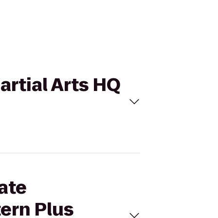
artial Arts HQ
ate
tern Plus