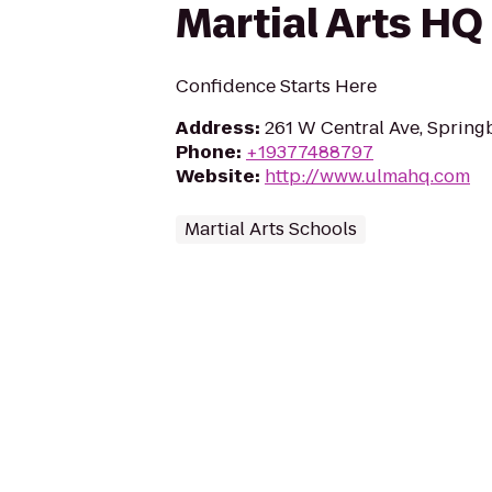
Martial Arts HQ
Confidence Starts Here
Address
:
261 W Central Ave, Sprin
Phone
:
+19377488797
Website
:
http://www.ulmahq.com
Martial Arts Schools