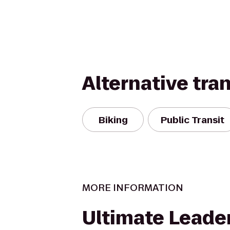
Alternative tra
Biking
Public Transit
MORE INFORMATION
Ultimate Leade