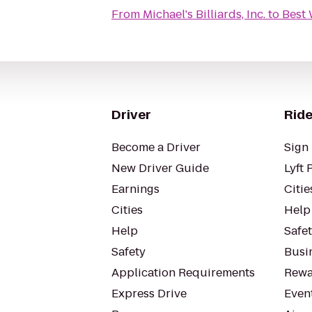
From
Michael's Billiards, Inc.
to
Best 
Driver
Ride
Become a Driver
Sign 
New Driver Guide
Lyft 
Earnings
Citie
Cities
Help
Help
Safe
Safety
Busin
Application Requirements
Rewa
Express Drive
Even