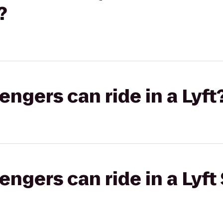
?
gers can ride in a Lyft
gers can ride in a Lyft 