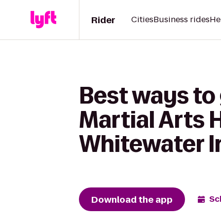
Rider
Cities
Business rides
He
Best ways to
Martial Arts 
Whitewater I
Download the app
Sc