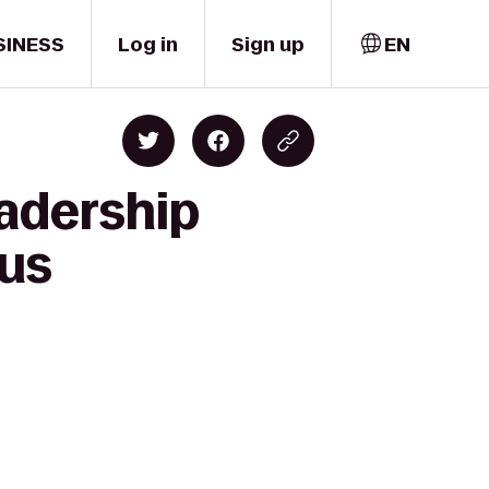
SINESS
Log in
Sign up
EN
eadership
lus