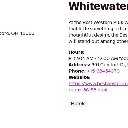
Whitewater
At the Best Western Plus W
that little something extr
gboro, OH 45066
thoughtful design, the Be
will stand out among other 
Hours
:
12:04 AM - 12:00 AM tod
Address
:
391 Comfort Dr,
Phone
:
+15138454970
Website
:
https://www.bestwestern.
rooms.36158.html
Hotels