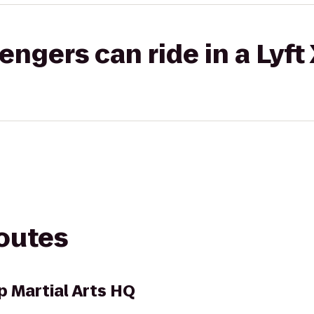
gers can ride in a Lyft
routes
p Martial Arts HQ