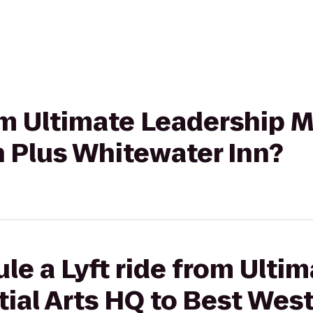
rom Ultimate Leadership M
n Plus Whitewater Inn?
le a Lyft ride from Ultim
ial Arts HQ to Best Wes