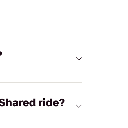
?
Shared ride?