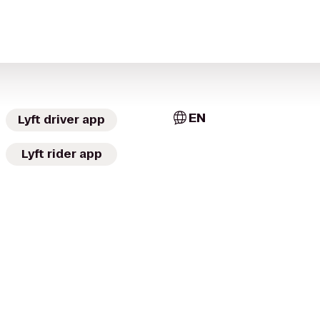
EN
Lyft driver app
Lyft rider app