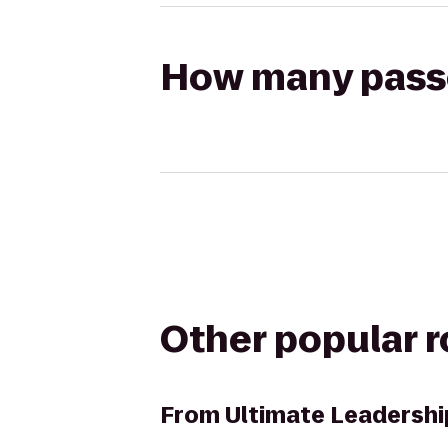
How many passen
Other popular 
From
Ultimate Leadershi