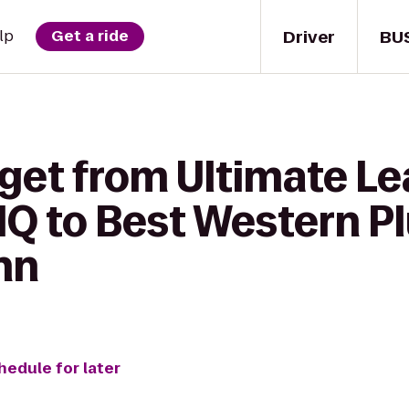
Driver
BU
lp
Get a ride
 get from Ultimate L
HQ to Best Western P
nn
hedule for later