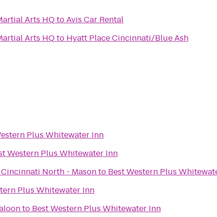
artial Arts HQ
to
Avis Car Rental
artial Arts HQ
to
Hyatt Place Cincinnati/Blue Ash
estern Plus Whitewater Inn
st Western Plus Whitewater Inn
 Cincinnati North - Mason
to
Best Western Plus Whitewate
tern Plus Whitewater Inn
aloon
to
Best Western Plus Whitewater Inn