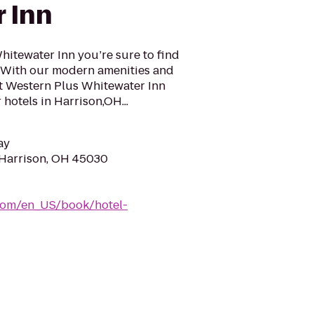
 Inn
hitewater Inn you’re sure to find
a. With our modern amenities and
st Western Plus Whitewater Inn
hotels in Harrison,OH...
ay
 Harrison, OH 45030
com/en_US/book/hotel-