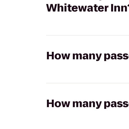
Whitewater Inn
How many passen
How many passen