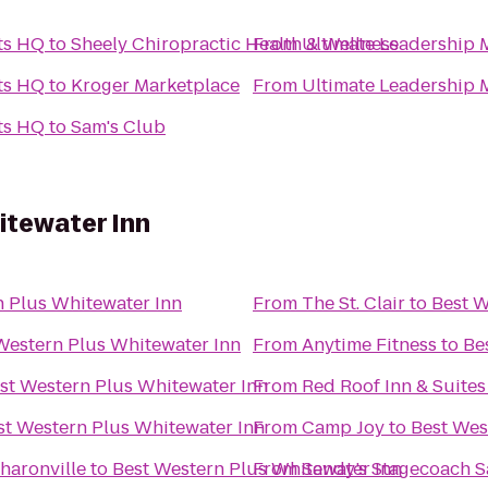
rts HQ
to
Sheely Chiropractic Health & Wellness
From
Ultimate Leadership M
rts HQ
to
Kroger Marketplace
From
Ultimate Leadership M
rts HQ
to
Sam's Club
itewater Inn
n Plus Whitewater Inn
From
The St. Clair
to
Best W
Western Plus Whitewater Inn
From
Anytime Fitness
to
Be
st Western Plus Whitewater Inn
From
Red Roof Inn & Suites
st Western Plus Whitewater Inn
From
Camp Joy
to
Best Wes
haronville
to
Best Western Plus Whitewater Inn
From
Sandy’s Stagecoach S