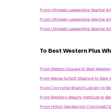
From
Ultimate Leadership Martial A
From
Ultimate Leadership Martial A
From
Ultimate Leadership Martial A
To
Best Western Plus Wh
From
Stetson Square
to
Best Wester
From
Marge Schott Stadium
to
Best 
From
Corryville Branch Library
to
Be
From
Regency Beauty Institute
to
Be
From
Hilton Garden Inn Cincinnati/S