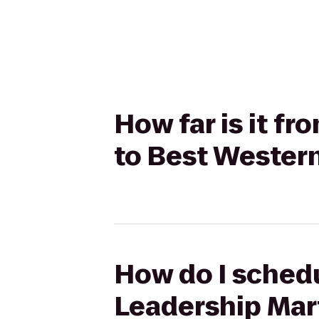
How far is it f
to Best Wester
How do I schedu
Leadership Mart