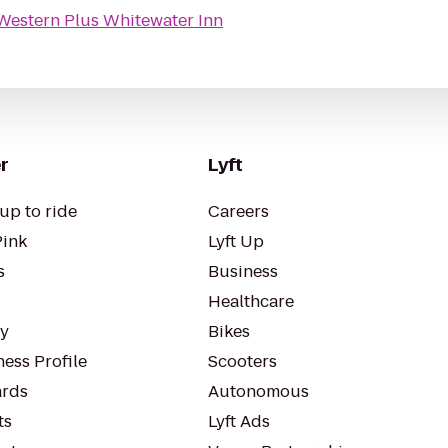
Western Plus Whitewater Inn
r
Lyft
up to ride
Careers
Pink
Lyft Up
s
Business
Healthcare
ty
Bikes
ess Profile
Scooters
rds
Autonomous
ts
Lyft Ads