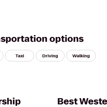
nsportation options
Taxi
Driving
Walking
rship
Best Weste