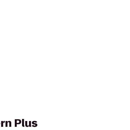
rn Plus