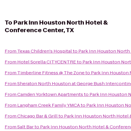
To
Park Inn Houston North Hotel &
Conference Center, TX
From
Texas Children's Hospital
to
Park Inn Houston North 
From
Hotel Sorella CITYCENTRE
to
Park Inn Houston Nort
From
Timberline Fitness @ The Zone
to
Park Inn Houston 
From
Sheraton North Houston at George Bush Intercontin
From
Camden Yorktown Apartments
to
Park Inn Houston N
From
Langham Creek Family YMCA
to
Park Inn Houston No
From
Chicago Bar & Grill
to
Park Inn Houston North Hotel 
From
Salt Bar
to
Park Inn Houston North Hotel & Conferen