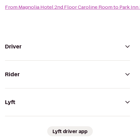
From
Magnolia Hotel 2nd Floor Caroline Room
to
Park Inn
Driver
Rider
Lyft
Lyft driver app