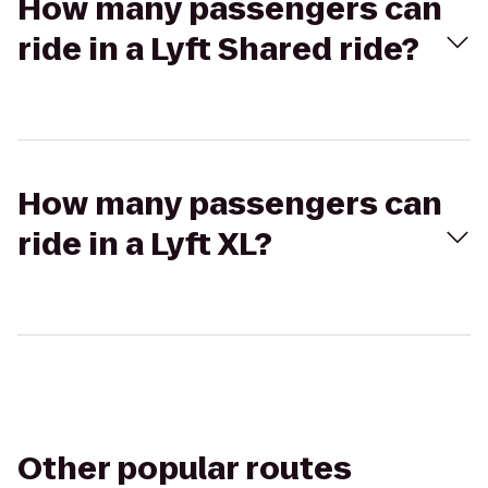
How many passengers can
ride in a Lyft Shared ride?
How many passengers can
ride in a Lyft XL?
Other popular routes