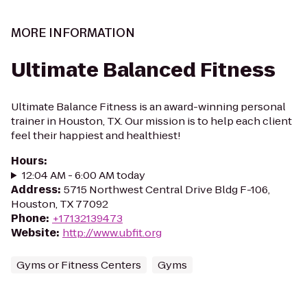
MORE INFORMATION
Ultimate Balanced Fitness
Ultimate Balance Fitness is an award-winning personal
trainer in Houston, TX. Our mission is to help each client
feel their happiest and healthiest!
Hours
:
12:04 AM - 6:00 AM today
Address
:
5715 Northwest Central Drive Bldg F-106,
Houston, TX 77092
Phone
:
+17132139473
Website
:
http://www.ubfit.org
Gyms or Fitness Centers
Gyms