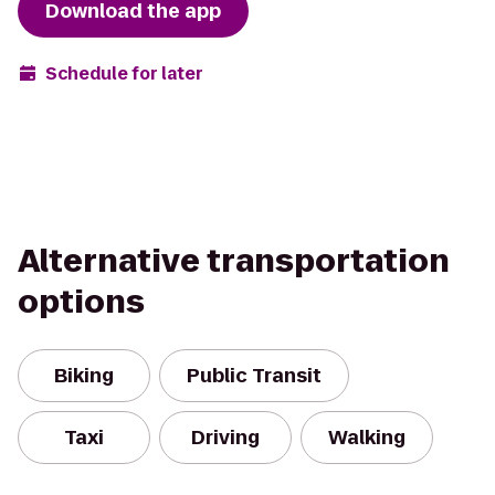
Download the app
Schedule for later
Alternative transportation
options
Biking
Public Transit
Taxi
Driving
Walking