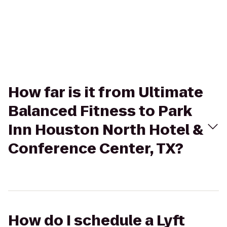
How far is it from Ultimate
Balanced Fitness to Park
Inn Houston North Hotel &
Conference Center, TX?
How do I schedule a Lyft