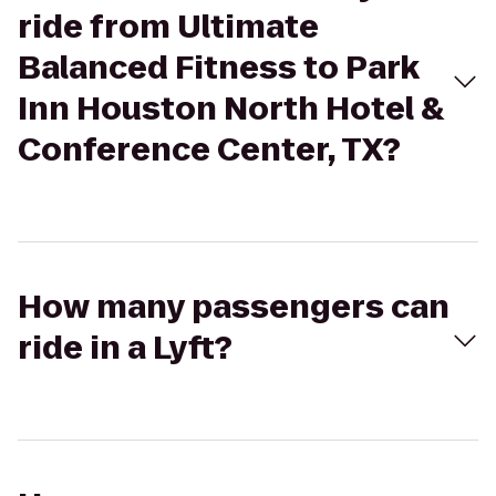
ride from Ultimate
Balanced Fitness to Park
Inn Houston North Hotel &
Conference Center, TX?
How many passengers can
ride in a Lyft?