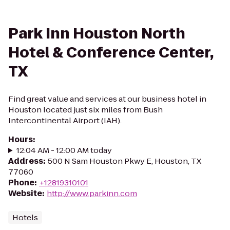
Park Inn Houston North
Hotel & Conference Center,
TX
Find great value and services at our business hotel in
Houston located just six miles from Bush
Intercontinental Airport (IAH).
Hours
:
12:04 AM - 12:00 AM today
Address
:
500 N Sam Houston Pkwy E, Houston, TX
77060
Phone
:
+12819310101
Website
:
http://www.parkinn.com
Hotels