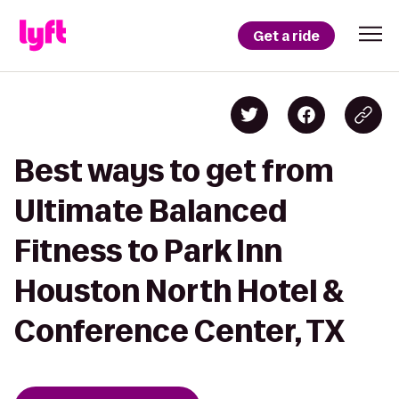
Get a ride
Best ways to get from
Ultimate Balanced
Fitness to Park Inn
Houston North Hotel &
Conference Center, TX