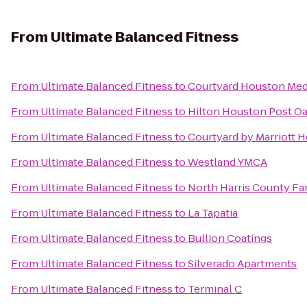
From
Ultimate Balanced Fitness
From
Ultimate Balanced Fitness
to
Courtyard Houston Med
From
Ultimate Balanced Fitness
to
Hilton Houston Post O
From
Ultimate Balanced Fitness
to
Courtyard by Marriott 
From
Ultimate Balanced Fitness
to
Westland YMCA
From
Ultimate Balanced Fitness
to
North Harris County F
From
Ultimate Balanced Fitness
to
La Tapatia
From
Ultimate Balanced Fitness
to
Bullion Coatings
From
Ultimate Balanced Fitness
to
Silverado Apartments
From
Ultimate Balanced Fitness
to
Terminal C