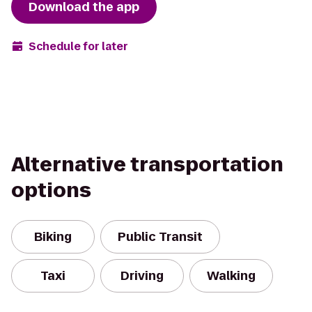
Download the app
Schedule for later
Alternative transportation
options
Biking
Public Transit
Taxi
Driving
Walking