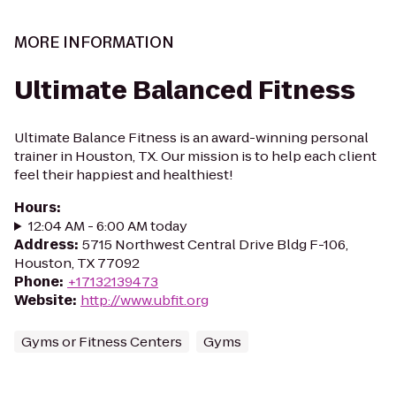
MORE INFORMATION
Ultimate Balanced Fitness
Ultimate Balance Fitness is an award-winning personal
trainer in Houston, TX. Our mission is to help each client
feel their happiest and healthiest!
Hours
:
12:04 AM - 6:00 AM today
Address
:
5715 Northwest Central Drive Bldg F-106,
Houston, TX 77092
Phone
:
+17132139473
Website
:
http://www.ubfit.org
Gyms or Fitness Centers
Gyms