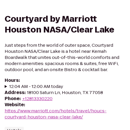
Courtyard by Marriott
Houston NASA/Clear Lake
Just steps from the world of outer space, Courtyard
Houston NASA/Clear Lake is a hotel near Kemah
Boardwalk that unites out-of-this-world comforts and
modern amenities: spacious rooms & suites, free WiFi,
outdoor pool, and an onsite Bistro & cocktail bar.
Hours
:
12:04 AM - 12:00 AM today
Address
:
18100 Saturn Ln, Houston, TX 77058
Phone
:
+12813330220
Website
:
https://www.marriott.com/hotels/travel/houcs-
courtyard-houston-nasa-clear-lake/