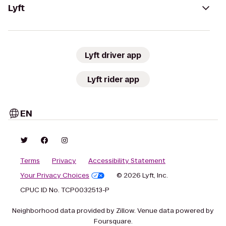
Lyft
Lyft driver app
Lyft rider app
EN
Terms
Privacy
Accessibility Statement
Your Privacy Choices
© 2026 Lyft, Inc.
CPUC ID No. TCP0032513-P
Neighborhood data provided by Zillow. Venue data powered by
Foursquare.