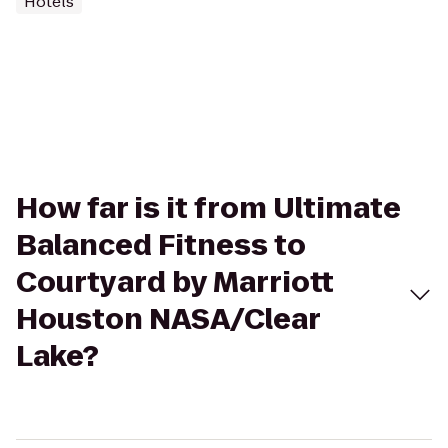
Hotels
How far is it from Ultimate
Balanced Fitness to
Courtyard by Marriott
Houston NASA/Clear
Lake?