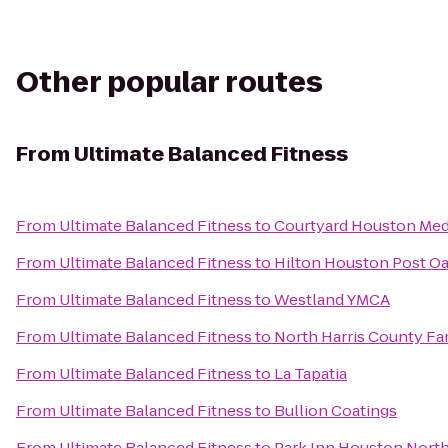
Other popular routes
From
Ultimate Balanced Fitness
From
Ultimate Balanced Fitness
to
Courtyard Houston Med
From
Ultimate Balanced Fitness
to
Hilton Houston Post O
From
Ultimate Balanced Fitness
to
Westland YMCA
From
Ultimate Balanced Fitness
to
North Harris County F
From
Ultimate Balanced Fitness
to
La Tapatia
From
Ultimate Balanced Fitness
to
Bullion Coatings
From
Ultimate Balanced Fitness
to
Park Inn Houston North