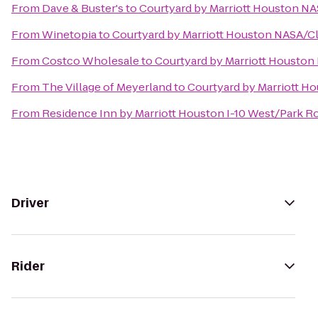
From
Dave & Buster's
to
Courtyard by Marriott Houston NA
From
Winetopia
to
Courtyard by Marriott Houston NASA/Cl
From
Costco Wholesale
to
Courtyard by Marriott Houston
From
The Village of Meyerland
to
Courtyard by Marriott H
From
Residence Inn by Marriott Houston I-10 West/Park R
Driver
Rider