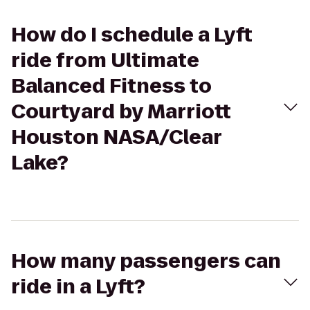
How do I schedule a Lyft
ride from Ultimate
Balanced Fitness to
Courtyard by Marriott
Houston NASA/Clear
Lake?
How many passengers can
ride in a Lyft?