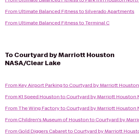
From
Ultimate Balanced Fitness
to
Silverado Apartments
From
Ultimate Balanced Fitness
to
Terminal C
To
Courtyard by Marriott Houston
NASA/Clear Lake
From
Key Airport Parking
to
Courtyard by Marriott Housto
From
K1 Speed Houston
to
Courtyard by Marriott Houston
From
The Wing Factory
to
Courtyard by Marriott Houston
From
Children's Museum of Houston
to
Courtyard by Marr
From
Gold Diggers Cabaret
to
Courtyard by Marriott Hous