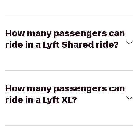
How many passengers can
ride in a Lyft Shared ride?
How many passengers can
ride in a Lyft XL?