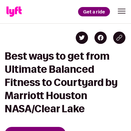
Get a ride
Best ways to get from
Ultimate Balanced
Fitness to Courtyard by
Marriott Houston
NASA/Clear Lake