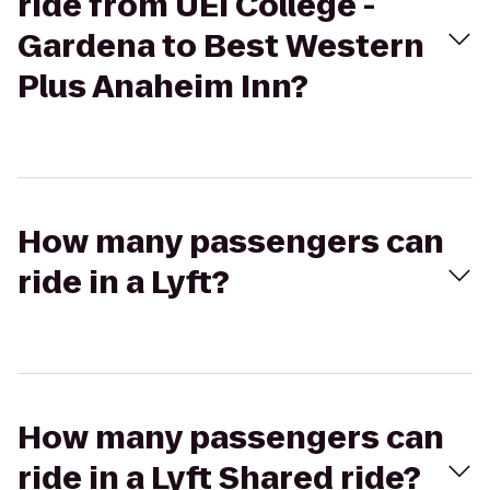
ride from UEI College -
Gardena to Best Western
Plus Anaheim Inn?
How many passengers can
ride in a Lyft?
How many passengers can
ride in a Lyft Shared ride?