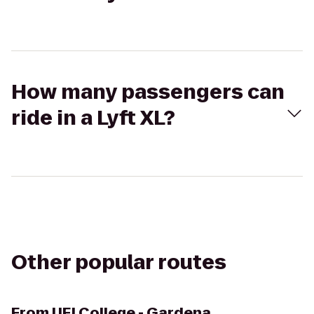
How many passengers can
ride in a Lyft XL?
Other popular routes
From
UEI College - Gardena