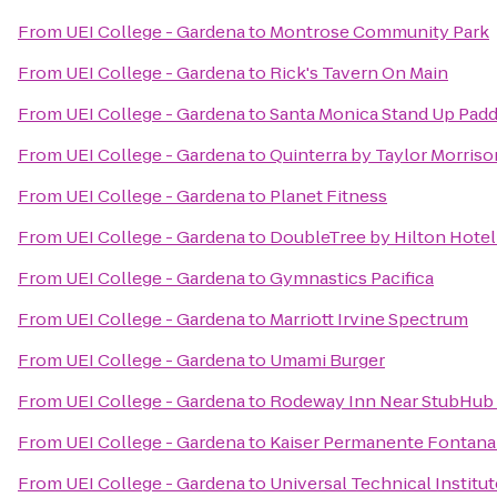
From
UEI College - Gardena
to
Montrose Community Park
From
UEI College - Gardena
to
Rick's Tavern On Main
From
UEI College - Gardena
to
Santa Monica Stand Up Padd
From
UEI College - Gardena
to
Quinterra by Taylor Morriso
From
UEI College - Gardena
to
Planet Fitness
From
UEI College - Gardena
to
DoubleTree by Hilton Hote
From
UEI College - Gardena
to
Gymnastics Pacifica
From
UEI College - Gardena
to
Marriott Irvine Spectrum
From
UEI College - Gardena
to
Umami Burger
From
UEI College - Gardena
to
Rodeway Inn Near StubHub
From
UEI College - Gardena
to
Kaiser Permanente Fontana
From
UEI College - Gardena
to
Universal Technical Institut