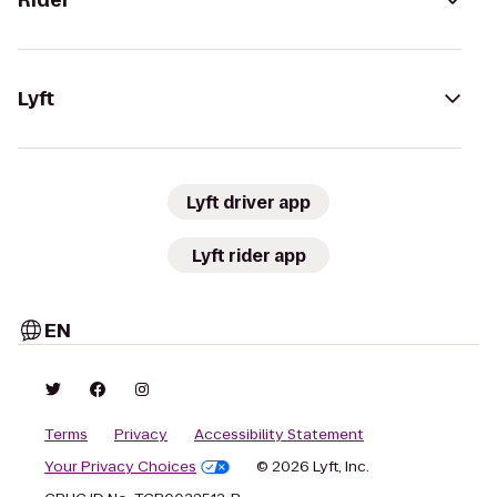
Rider
Lyft
Lyft driver app
Lyft rider app
EN
Terms
Privacy
Accessibility Statement
Your Privacy Choices
© 2026 Lyft, Inc.