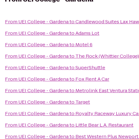
From
UEI College - Gardena
to
Candlewood Suites Lax Ha
From
UEI College - Gardena
to
Adams Lot
From
UEI College - Gardena
to
Motel 6
From
UEI College - Gardena
to
The Rock (Whittier College)
From
UEI College - Gardena
to
SuperShuttle
From
UEI College - Gardena
to
Fox Rent A Car
From
UEI College - Gardena
to
Metrolink East Ventura Stat
From
UEI College - Gardena
to
Target
From
UEI College - Gardena
to
Royalty Raceway Luxury Ca
From
UEI College - Gardena
to
Little Bear L.A. Restaurant
From
UEI College - Gardena
to
Best Western Plus Newport