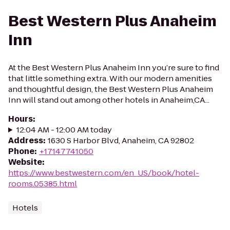
Best Western Plus Anaheim
Inn
At the Best Western Plus Anaheim Inn you’re sure to find
that little something extra. With our modern amenities
and thoughtful design, the Best Western Plus Anaheim
Inn will stand out among other hotels in Anaheim,CA...
Hours
:
12:04 AM - 12:00 AM today
Address
:
1630 S Harbor Blvd, Anaheim, CA 92802
Phone
:
+17147741050
Website
:
https://www.bestwestern.com/en_US/book/hotel-
rooms.05385.html
Hotels