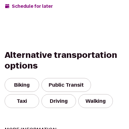
Schedule for later
Alternative transportation
options
Biking
Public Transit
Taxi
Driving
Walking