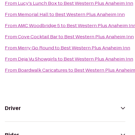
From
Lucy's Lunch Box
to
Best Western Plus Anaheim Inn
From
Memorial Hall
to
Best Western Plus Anaheim Inn
From
AMC Woodbridge 5
to
Best Western Plus Anaheim In
From
Cove Cocktail Bar
to
Best Western Plus Anaheim Inn
From
Merry Go Round
to
Best Western Plus Anaheim Inn
From
Deja Vu Showgirls
to
Best Western Plus Anaheim Inn
From
Boardwalk Caricatures
to
Best Western Plus Anaheim
Driver