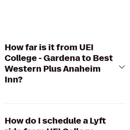
How far is it from UEI
College - Gardena to Best
Western Plus Anaheim
Inn?
How do I schedule a Lyft