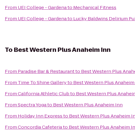
From
UEI College - Gardena
to
Mechanical Fitness
From
UEI College - Gardena
to
Lucky Baldwins Delirium Pu
To
Best Western Plus Anaheim Inn
From
Paradise Bar & Restaurant
to
Best Western Plus Anah
From
Time To Shine Gallery
to
Best Western Plus Anaheim
From
California Athletic Club
to
Best Western Plus Anahei
From
Spectra Yoga
to
Best Western Plus Anaheim Inn
From
Holiday Inn Express
to
Best Western Plus Anaheim I
From
Concordia Cafeteria
to
Best Western Plus Anaheim I