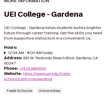
MORE INFORMATION
UEI College - Gardena
UEI College - Gardena helps students build a brighter
future through career training. Get the skills you need
from supportive instructors in a convenient, ca...
Hours
:
12:04 AM - 8:00 AM today
Address
:
661 W. Redondo Beach Blvd, Gardena, CA
90247
Phone
:
+14242869990
Website
:
https://www.uei.edu/trade-
school/california/gardena
Trade Schools
Universities