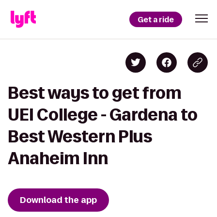
Get a ride
Best ways to get from
UEI College - Gardena to
Best Western Plus
Anaheim Inn
Download the app