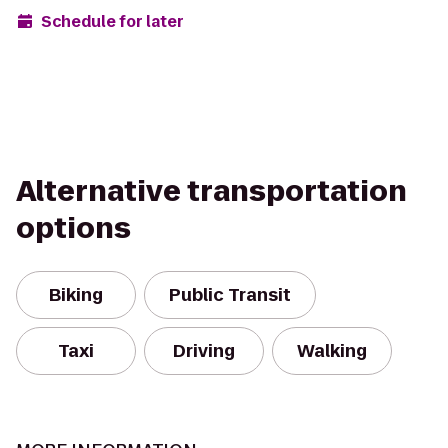
Schedule for later
Alternative transportation
options
Biking
Public Transit
Taxi
Driving
Walking