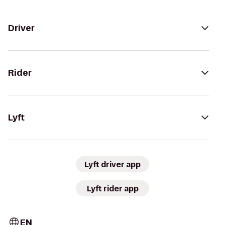
Driver
Rider
Lyft
Lyft driver app
Lyft rider app
EN