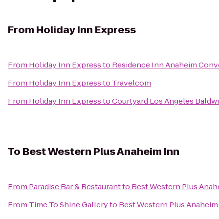
From
Holiday Inn Express
From
Holiday Inn Express
to
Residence Inn Anaheim Conv
From
Holiday Inn Express
to
Travelcom
From
Holiday Inn Express
to
Courtyard Los Angeles Baldwi
To
Best Western Plus Anaheim Inn
From
Paradise Bar & Restaurant
to
Best Western Plus Anah
From
Time To Shine Gallery
to
Best Western Plus Anaheim