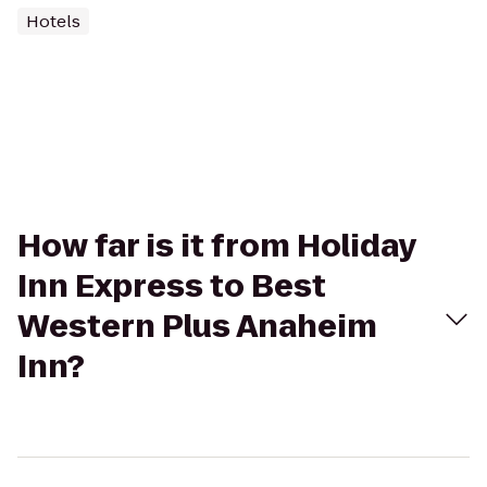
Hotels
How far is it from Holiday
Inn Express to Best
Western Plus Anaheim
Inn?