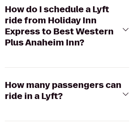
How do I schedule a Lyft
ride from Holiday Inn
Express to Best Western
Plus Anaheim Inn?
How many passengers can
ride in a Lyft?