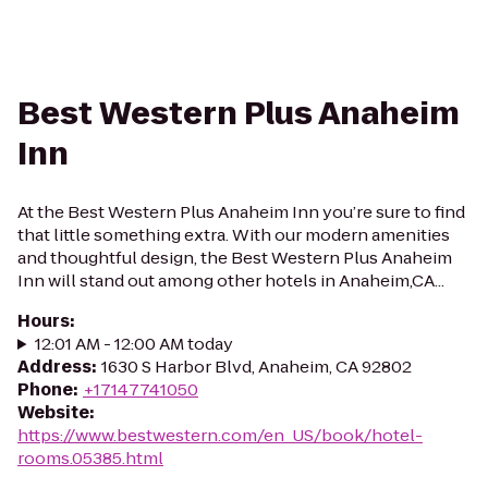
Best Western Plus Anaheim
Inn
At the Best Western Plus Anaheim Inn you’re sure to find
that little something extra. With our modern amenities
and thoughtful design, the Best Western Plus Anaheim
Inn will stand out among other hotels in Anaheim,CA...
Hours
:
12:01 AM - 12:00 AM today
Address
:
1630 S Harbor Blvd, Anaheim, CA 92802
Phone
:
+17147741050
Website
:
https://www.bestwestern.com/en_US/book/hotel-
rooms.05385.html