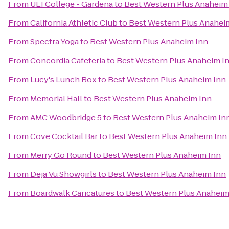
From
UEI College - Gardena
to
Best Western Plus Anaheim
From
California Athletic Club
to
Best Western Plus Anahei
From
Spectra Yoga
to
Best Western Plus Anaheim Inn
From
Concordia Cafeteria
to
Best Western Plus Anaheim I
From
Lucy's Lunch Box
to
Best Western Plus Anaheim Inn
From
Memorial Hall
to
Best Western Plus Anaheim Inn
From
AMC Woodbridge 5
to
Best Western Plus Anaheim In
From
Cove Cocktail Bar
to
Best Western Plus Anaheim Inn
From
Merry Go Round
to
Best Western Plus Anaheim Inn
From
Deja Vu Showgirls
to
Best Western Plus Anaheim Inn
From
Boardwalk Caricatures
to
Best Western Plus Anaheim