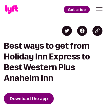
Get a ride
Best ways to get from
Holiday Inn Express to
Best Western Plus
Anaheim Inn
Download the app