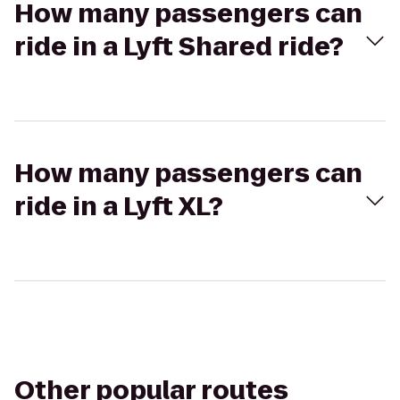
How many passengers can
ride in a Lyft Shared ride?
How many passengers can
ride in a Lyft XL?
Other popular routes