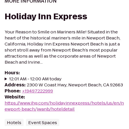
MORE INFORMATION
Holiday Inn Express
Your Reason to Smile on Mariners Mile! Situated in the
heart of the historical mariner’s mile in Newport Beach,
California, Holiday Inn Express Newport Beach is just a
short stroll away from Newport Beach’s most popular
attractions as well as the corporate areas of Newport
Beach and Irvine...
Hours
:
12:01 AM - 12:00 AM today
Address
:
2300 W Coast Hwy, Newport Beach, CA 92663
Phone
:
+19497222999
Website
:
https://www.ihg.com/holidayinnexpress/hotels/us/en/n
ewport-beach/jwanb/hoteldetail
Hotels
Event Spaces