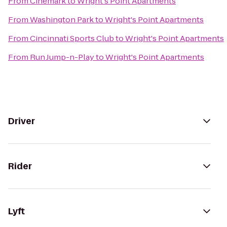
From
Cinemark
to
Wright's Point Apartments
From
Washington Park
to
Wright's Point Apartments
From
Cincinnati Sports Club
to
Wright's Point Apartments
From
Run Jump-n-Play
to
Wright's Point Apartments
Driver
Rider
Lyft