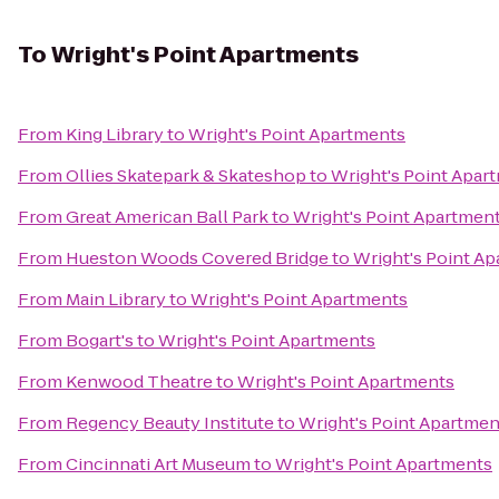
To
Wright's Point Apartments
From
King Library
to
Wright's Point Apartments
From
Ollies Skatepark & Skateshop
to
Wright's Point Apar
From
Great American Ball Park
to
Wright's Point Apartmen
From
Hueston Woods Covered Bridge
to
Wright's Point A
From
Main Library
to
Wright's Point Apartments
From
Bogart's
to
Wright's Point Apartments
From
Kenwood Theatre
to
Wright's Point Apartments
From
Regency Beauty Institute
to
Wright's Point Apartmen
From
Cincinnati Art Museum
to
Wright's Point Apartments