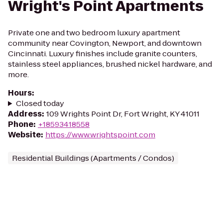
Wright's Point Apartments
Private one and two bedroom luxury apartment
community near Covington, Newport, and downtown
Cincinnati. Luxury finishes include granite counters,
stainless steel appliances, brushed nickel hardware, and
more.
Hours
:
Closed today
Address
:
109 Wrights Point Dr, Fort Wright, KY 41011
Phone
:
+18593418558
Website
:
https://www.wrightspoint.com
Residential Buildings (Apartments / Condos)