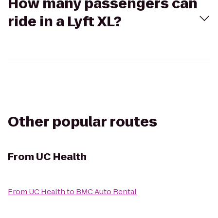
How many passengers can
ride in a Lyft XL?
Other popular routes
From
UC Health
From
UC Health
to
BMC Auto Rental