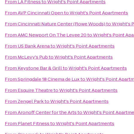
From
LA Fitness
to
Wright's Point Apartments
From
AVP Cincinnati Open
to
Wright's Point Apartments
From
Cincinnati Nature Center (Rowe Woods)
to
Wright's 
From
AMC Newport On The Levee 20
to
Wright's Point Ap
From
US Bank Arena
to
Wright's Point Apartments
From
McLevy's Pub
to
Wright's Point Apartments
From
Keystone Bar & Grill
to
Wright's Point Apartments
From
Springdale 18 Cinema de Lux
to
Wright's Point Apart
From
Esquire Theatre
to
Wright's Point Apartments
From
Zengel Park
to
Wright's Point Apartments
From
Aronoff Center for the Arts
to
Wright's Point Apartm
From
Planet Fitness
to
Wright's Point Apartments