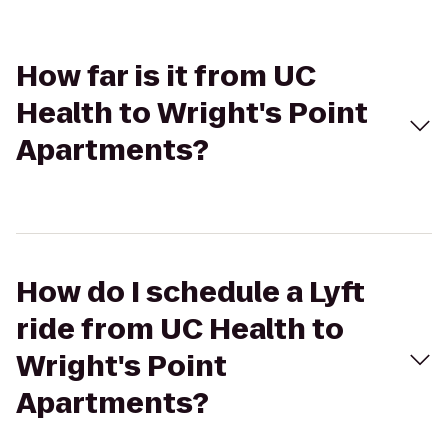
How far is it from UC
Health to Wright's Point
Apartments?
How do I schedule a Lyft
ride from UC Health to
Wright's Point
Apartments?