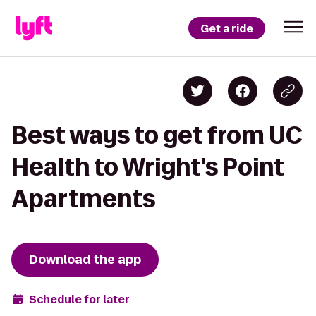
Get a ride
Best ways to get from UC
Health to Wright's Point
Apartments
Download the app
Schedule for later