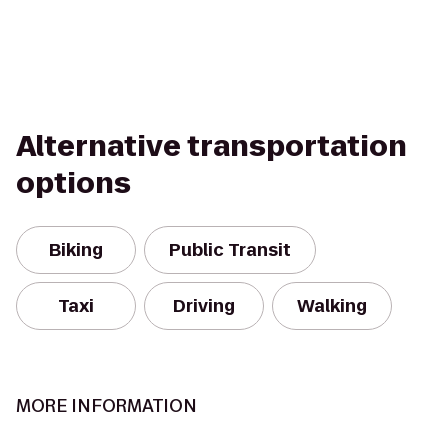
Alternative transportation
options
Biking
Public Transit
Taxi
Driving
Walking
MORE INFORMATION