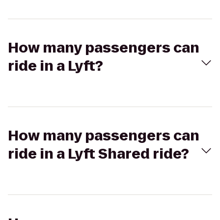
How many passengers can
ride in a Lyft?
How many passengers can
ride in a Lyft Shared ride?