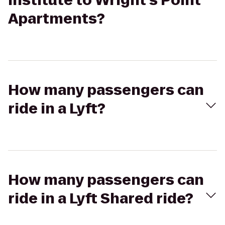
Institute to Wright's Point
Apartments?
How many passengers can
ride in a Lyft?
How many passengers can
ride in a Lyft Shared ride?