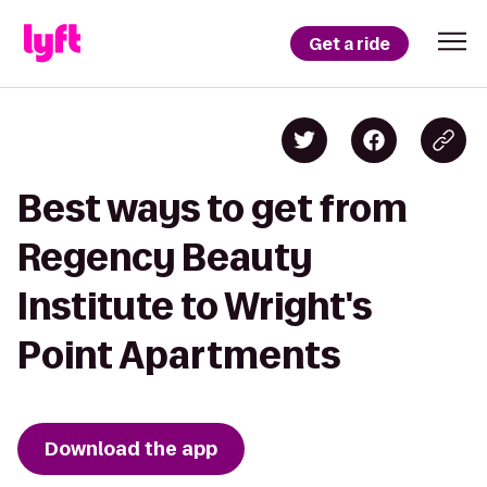
Get a ride
Best ways to get from
Regency Beauty
Institute to Wright's
Point Apartments
Download the app