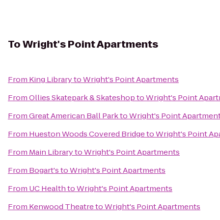
To
Wright's Point Apartments
From
King Library
to
Wright's Point Apartments
From
Ollies Skatepark & Skateshop
to
Wright's Point Apar
From
Great American Ball Park
to
Wright's Point Apartmen
From
Hueston Woods Covered Bridge
to
Wright's Point A
From
Main Library
to
Wright's Point Apartments
From
Bogart's
to
Wright's Point Apartments
From
UC Health
to
Wright's Point Apartments
From
Kenwood Theatre
to
Wright's Point Apartments