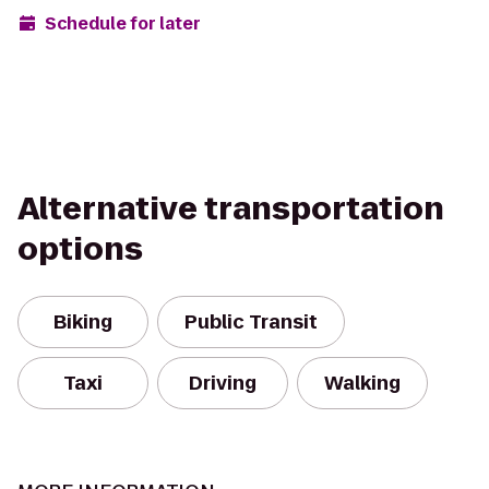
Schedule for later
Alternative transportation
options
Biking
Public Transit
Taxi
Driving
Walking