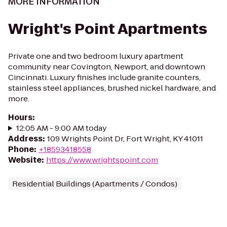
MORE INFORMATION
Wright's Point Apartments
Private one and two bedroom luxury apartment
community near Covington, Newport, and downtown
Cincinnati. Luxury finishes include granite counters,
stainless steel appliances, brushed nickel hardware, and
more.
Hours
:
12:05 AM - 9:00 AM today
Address
:
109 Wrights Point Dr, Fort Wright, KY 41011
Phone
:
+18593418558
Website
:
https://www.wrightspoint.com
Residential Buildings (Apartments / Condos)