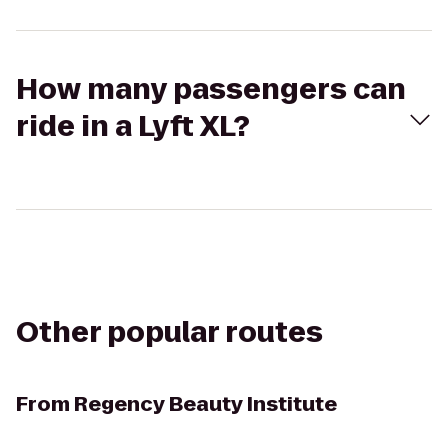
How many passengers can
ride in a Lyft XL?
Other popular routes
From
Regency Beauty Institute