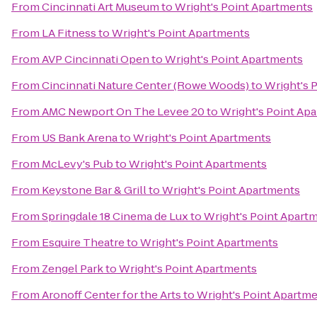
From
Cincinnati Art Museum
to
Wright's Point Apartments
From
LA Fitness
to
Wright's Point Apartments
From
AVP Cincinnati Open
to
Wright's Point Apartments
From
Cincinnati Nature Center (Rowe Woods)
to
Wright's 
From
AMC Newport On The Levee 20
to
Wright's Point Ap
From
US Bank Arena
to
Wright's Point Apartments
From
McLevy's Pub
to
Wright's Point Apartments
From
Keystone Bar & Grill
to
Wright's Point Apartments
From
Springdale 18 Cinema de Lux
to
Wright's Point Apart
From
Esquire Theatre
to
Wright's Point Apartments
From
Zengel Park
to
Wright's Point Apartments
From
Aronoff Center for the Arts
to
Wright's Point Apartm