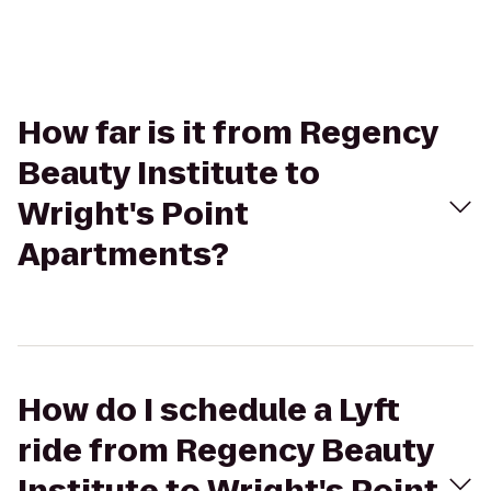
How far is it from Regency
Beauty Institute to
Wright's Point
Apartments?
How do I schedule a Lyft
ride from Regency Beauty