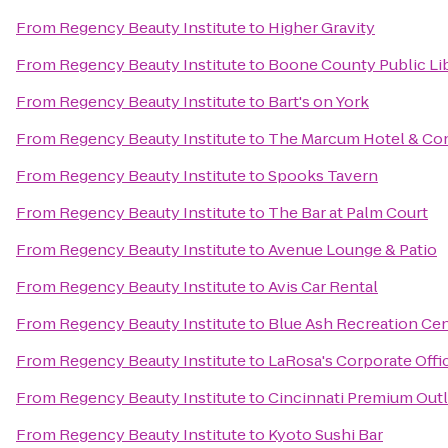
From
Regency Beauty Institute
to
Higher Gravity
From
Regency Beauty Institute
to
Boone County Public Lib
From
Regency Beauty Institute
to
Bart's on York
From
Regency Beauty Institute
to
The Marcum Hotel & Co
From
Regency Beauty Institute
to
Spooks Tavern
From
Regency Beauty Institute
to
The Bar at Palm Court
From
Regency Beauty Institute
to
Avenue Lounge & Patio
From
Regency Beauty Institute
to
Avis Car Rental
From
Regency Beauty Institute
to
Blue Ash Recreation Ce
From
Regency Beauty Institute
to
LaRosa's Corporate Offi
From
Regency Beauty Institute
to
Cincinnati Premium Outl
From
Regency Beauty Institute
to
Kyoto Sushi Bar