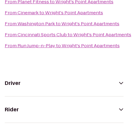
From
Planet Fitness
to
Wright's Point Apartments
From
Cinemark
to
Wright's Point Apartments
From
Washington Park
to
Wright's Point Apartments
From
Cincinnati Sports Club
to
Wright's Point Apartments
From
Run Jump-n-Play
to
Wright's Point Apartments
Driver
Rider