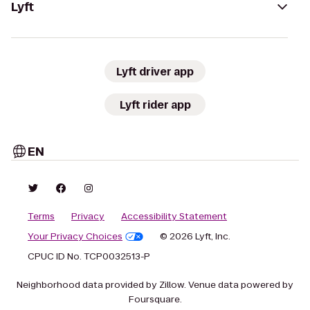
Lyft
Lyft driver app
Lyft rider app
EN
Terms
Privacy
Accessibility Statement
Your Privacy Choices
© 2026 Lyft, Inc.
CPUC ID No. TCP0032513-P
Neighborhood data provided by Zillow. Venue data powered by
Foursquare.