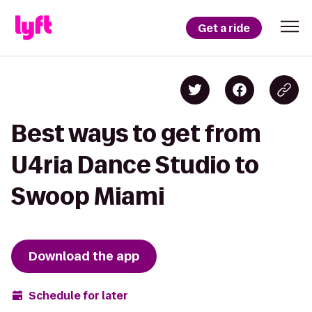
Get a ride
Best ways to get from
U4ria Dance Studio to
Swoop Miami
Download the app
Schedule for later