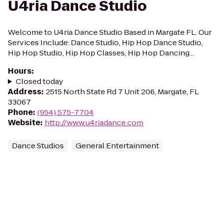
U4ria Dance Studio
Welcome to U4ria Dance Studio Based in Margate FL. Our
Services Include: Dance Studio, Hip Hop Dance Studio,
Hip Hop Studio, Hip Hop Classes, Hip Hop Dancing...
Hours
:
Closed today
Address
:
2515 North State Rd 7 Unit 206, Margate, FL
33067
Phone
:
(954) 575-7704
Website
:
http://www.u4riadance.com
Dance Studios
General Entertainment