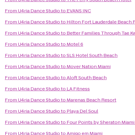
From
U4ria Dance Studio
to
EVANS INC
From
U4ria Dance Studio
to
Hilton Fort Lauderdale Beach 
From
U4ria Dance Studio
to
Better Families Through Tae 
From
U4ria Dance Studio
to
Motel 6
From
U4ria Dance Studio
to
SLS Hotel South Beach
From
U4ria Dance Studio
to
Mover Nation Miami
From
U4ria Dance Studio
to
Aloft South Beach
From
U4ria Dance Studio
to
LA Fitness
From
U4ria Dance Studio
to
Marenas Beach Resort
From
U4ria Dance Studio
to
Playa Del Soul
From
U4ria Dance Studio
to
Four Points by Sheraton Miami
From
U4ria Dance Studio
to
Amigo em Miami