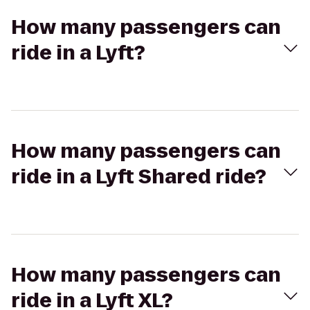
How many passengers can
ride in a Lyft?
How many passengers can
ride in a Lyft Shared ride?
How many passengers can
ride in a Lyft XL?