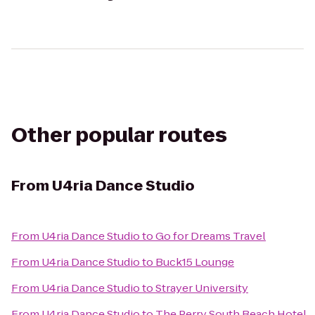
Other popular routes
From
U4ria Dance Studio
From
U4ria Dance Studio
to
Go for Dreams Travel
From
U4ria Dance Studio
to
Buck15 Lounge
From
U4ria Dance Studio
to
Strayer University
From
U4ria Dance Studio
to
The Perry South Beach Hotel