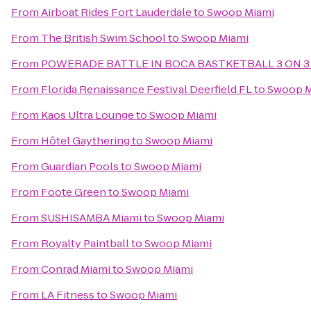
From
Airboat Rides Fort Lauderdale
to
Swoop Miami
From
The British Swim School
to
Swoop Miami
From
POWERADE BATTLE IN BOCA BASTKETBALL 3 ON 3
From
Florida Renaissance Festival Deerfield FL
to
Swoop M
From
Kaos Ultra Lounge
to
Swoop Miami
From
Hôtel Gaythering
to
Swoop Miami
From
Guardian Pools
to
Swoop Miami
From
Foote Green
to
Swoop Miami
From
SUSHISAMBA Miami
to
Swoop Miami
From
Royalty Paintball
to
Swoop Miami
From
Conrad Miami
to
Swoop Miami
From
LA Fitness
to
Swoop Miami