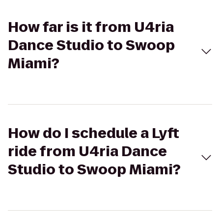
How far is it from U4ria
Dance Studio to Swoop
Miami?
How do I schedule a Lyft
ride from U4ria Dance
Studio to Swoop Miami?