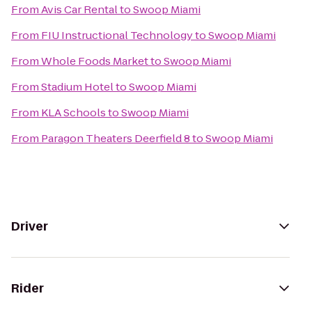
From
Avis Car Rental
to
Swoop Miami
From
FIU Instructional Technology
to
Swoop Miami
From
Whole Foods Market
to
Swoop Miami
From
Stadium Hotel
to
Swoop Miami
From
KLA Schools
to
Swoop Miami
From
Paragon Theaters Deerfield 8
to
Swoop Miami
Driver
Rider