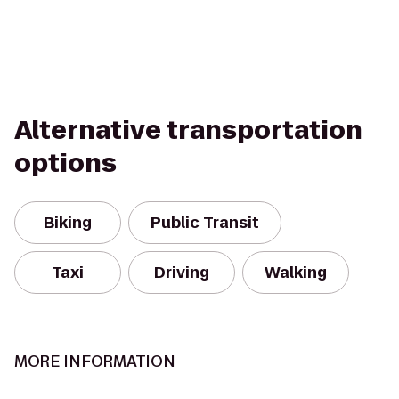
Alternative transportation
options
Biking
Public Transit
Taxi
Driving
Walking
MORE INFORMATION