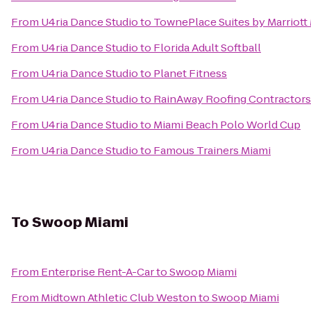
From
U4ria Dance Studio
to
TownePlace Suites by Marriott
From
U4ria Dance Studio
to
Florida Adult Softball
From
U4ria Dance Studio
to
Planet Fitness
From
U4ria Dance Studio
to
RainAway Roofing Contractors
From
U4ria Dance Studio
to
Miami Beach Polo World Cup
From
U4ria Dance Studio
to
Famous Trainers Miami
To
Swoop Miami
From
Enterprise Rent-A-Car
to
Swoop Miami
From
Midtown Athletic Club Weston
to
Swoop Miami