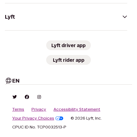
Lyft
Lyft driver app
Lyft rider app
EN
Terms
Privacy
Accessibility Statement
Your Privacy Choices
© 2026 Lyft, Inc.
CPUC ID No. TCP0032513-P