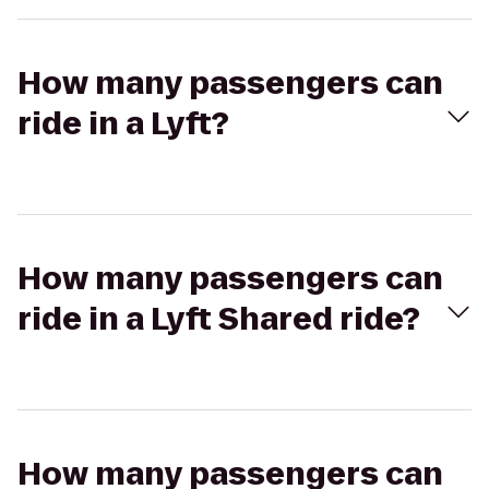
How many passengers can
ride in a Lyft?
How many passengers can
ride in a Lyft Shared ride?
How many passengers can