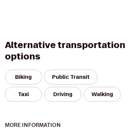
Alternative transportation
options
Biking
Public Transit
Taxi
Driving
Walking
MORE INFORMATION