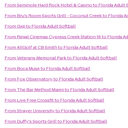
From
Seminole Hard Rock Hotel & Casino
to
Florida Adult 
From
Bru's Room Sports Grill - Coconut Creek
to
Florida A
From
Gigi
to
Florida Adult Softball
From
Regal Cinemas Cypress Creek Station 16
to
Florida Ad
From
AllGolf at CB Smith
to
Florida Adult Softball
From
Veterans Memorial Park
to
Florida Adult Softball
From
Boca Muse
to
Florida Adult Softball
From
Fox Observatory
to
Florida Adult Softball
From
The Bar Method Miami
to
Florida Adult Softball
From
Live Free Crossfit
to
Florida Adult Softball
From
Strayer University
to
Florida Adult Softball
From
Duffy's Sports Grill
to
Florida Adult Softball