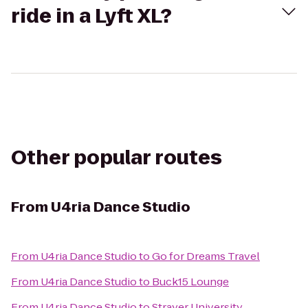
ride in a Lyft XL?
Other popular routes
From
U4ria Dance Studio
From
U4ria Dance Studio
to
Go for Dreams Travel
From
U4ria Dance Studio
to
Buck15 Lounge
From
U4ria Dance Studio
to
Strayer University