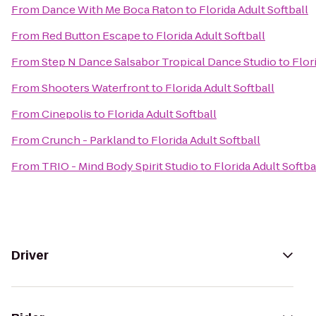
From
Dance With Me Boca Raton
to
Florida Adult Softball
From
Red Button Escape
to
Florida Adult Softball
From
Step N Dance Salsabor Tropical Dance Studio
to
Flor
From
Shooters Waterfront
to
Florida Adult Softball
From
Cinepolis
to
Florida Adult Softball
From
Crunch - Parkland
to
Florida Adult Softball
From
TRIO - Mind Body Spirit Studio
to
Florida Adult Softba
Driver