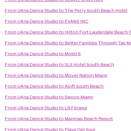
From
U4ria Dance Studio
to
The Perry South Beach Hotel
From
U4ria Dance Studio
to
EVANS INC
From
U4ria Dance Studio
to
Hilton Fort Lauderdale Beach 
From
U4ria Dance Studio
to
Better Families Through Tae 
From
U4ria Dance Studio
to
Motel 6
From
U4ria Dance Studio
to
SLS Hotel South Beach
From
U4ria Dance Studio
to
Mover Nation Miami
From
U4ria Dance Studio
to
Aloft South Beach
From
U4ria Dance Studio
to
Swoop Miami
From
U4ria Dance Studio
to
LA Fitness
From
U4ria Dance Studio
to
Marenas Beach Resort
From
U4ria Dance Studio
to
Playa Del Soul