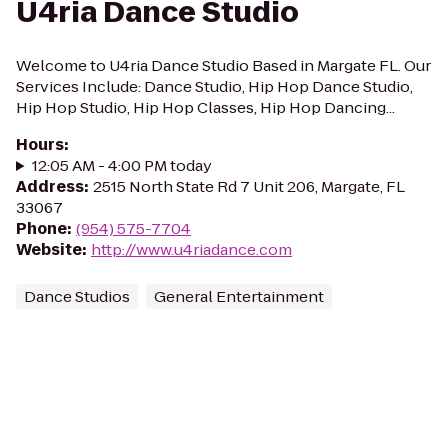
U4ria Dance Studio
Welcome to U4ria Dance Studio Based in Margate FL. Our
Services Include: Dance Studio, Hip Hop Dance Studio,
Hip Hop Studio, Hip Hop Classes, Hip Hop Dancing...
Hours
:
12:05 AM - 4:00 PM today
Address
:
2515 North State Rd 7 Unit 206, Margate, FL
33067
Phone
:
(954) 575-7704
Website
:
http://www.u4riadance.com
Dance Studios
General Entertainment