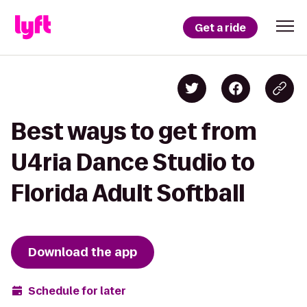
Get a ride
Best ways to get from
U4ria Dance Studio to
Florida Adult Softball
Download the app
Schedule for later