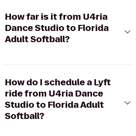
How far is it from U4ria
Dance Studio to Florida
Adult Softball?
How do I schedule a Lyft
ride from U4ria Dance
Studio to Florida Adult
Softball?