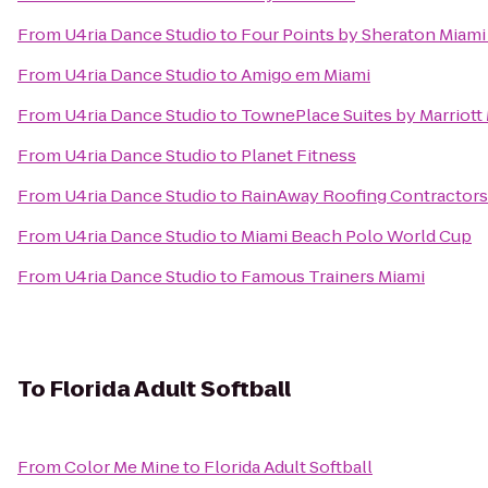
From
U4ria Dance Studio
to
Four Points by Sheraton Miami
From
U4ria Dance Studio
to
Amigo em Miami
From
U4ria Dance Studio
to
TownePlace Suites by Marriott
From
U4ria Dance Studio
to
Planet Fitness
From
U4ria Dance Studio
to
RainAway Roofing Contractors
From
U4ria Dance Studio
to
Miami Beach Polo World Cup
From
U4ria Dance Studio
to
Famous Trainers Miami
To
Florida Adult Softball
From
Color Me Mine
to
Florida Adult Softball