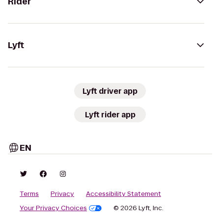
Rider
Lyft
Lyft driver app
Lyft rider app
EN
Terms
Privacy
Accessibility Statement
Your Privacy Choices
© 2026 Lyft, Inc.