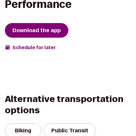
Performance
Download the app
Schedule for later
Alternative transportation
options
Biking
Public Transit