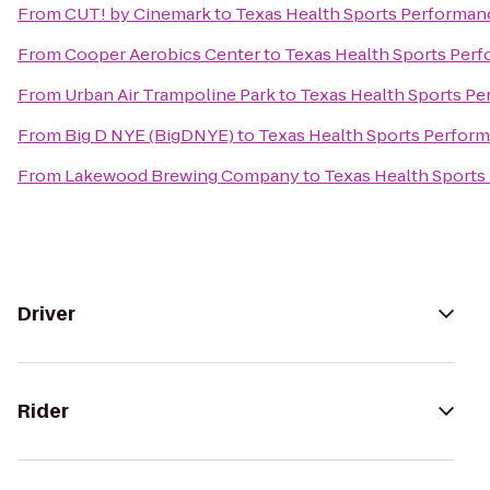
From
CUT! by Cinemark
to
Texas Health Sports Performan
From
Cooper Aerobics Center
to
Texas Health Sports Per
From
Urban Air Trampoline Park
to
Texas Health Sports P
From
Big D NYE (BigDNYE)
to
Texas Health Sports Perfor
From
Lakewood Brewing Company
to
Texas Health Sports
Driver
Rider