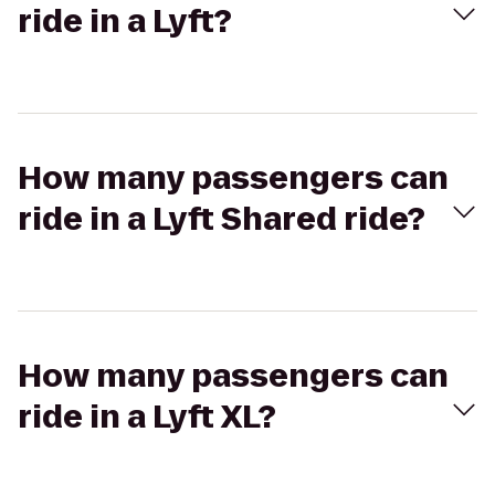
ride in a Lyft?
How many passengers can
ride in a Lyft Shared ride?
How many passengers can
ride in a Lyft XL?