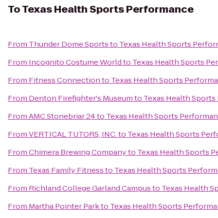
To
Texas Health Sports Performance
From
Thunder Dome Sports
to
Texas Health Sports Perfo
From
Incognito Costume World
to
Texas Health Sports Pe
From
Fitness Connection
to
Texas Health Sports Perform
From
Denton Firefighter's Museum
to
Texas Health Sports
From
AMC Stonebriar 24
to
Texas Health Sports Performa
From
VERTICAL TUTORS, INC.
to
Texas Health Sports Per
From
Chimera Brewing Company
to
Texas Health Sports 
From
Texas Family Fitness
to
Texas Health Sports Perfor
From
Richland College Garland Campus
to
Texas Health S
From
Martha Pointer Park
to
Texas Health Sports Perform