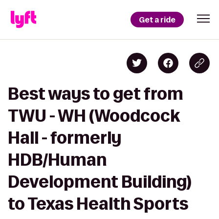
Get a ride
Best ways to get from
TWU - WH (Woodcock
Hall - formerly
HDB/Human
Development Building)
to Texas Health Sports