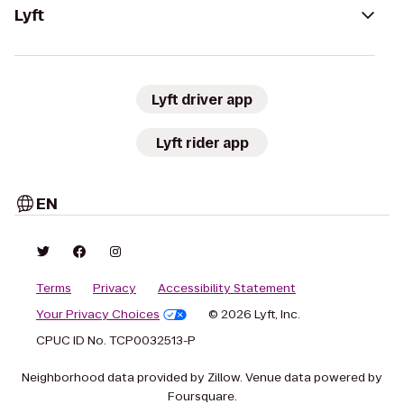
Lyft
Lyft driver app
Lyft rider app
EN
Terms
Privacy
Accessibility Statement
Your Privacy Choices
© 2026 Lyft, Inc.
CPUC ID No. TCP0032513-P
Neighborhood data provided by Zillow. Venue data powered by
Foursquare.