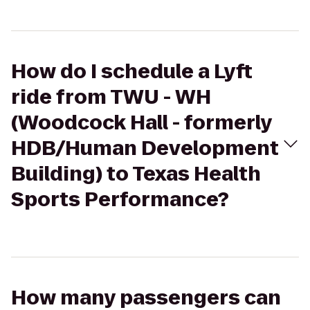
How do I schedule a Lyft
ride from TWU - WH
(Woodcock Hall - formerly
HDB/Human Development
Building) to Texas Health
Sports Performance?
How many passengers can