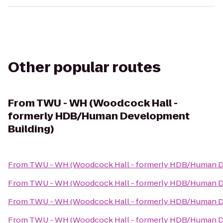
Other popular routes
From
TWU - WH (Woodcock Hall -
formerly HDB/Human Development
Building)
From
TWU - WH (Woodcock Hall - formerly HDB/Human D
From
TWU - WH (Woodcock Hall - formerly HDB/Human D
From
TWU - WH (Woodcock Hall - formerly HDB/Human D
From
TWU - WH (Woodcock Hall - formerly HDB/Human D