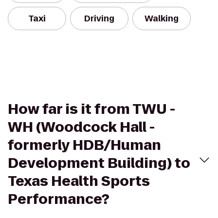
Taxi
Driving
Walking
How far is it from TWU -
WH (Woodcock Hall -
formerly HDB/Human
Development Building) to
Texas Health Sports
Performance?