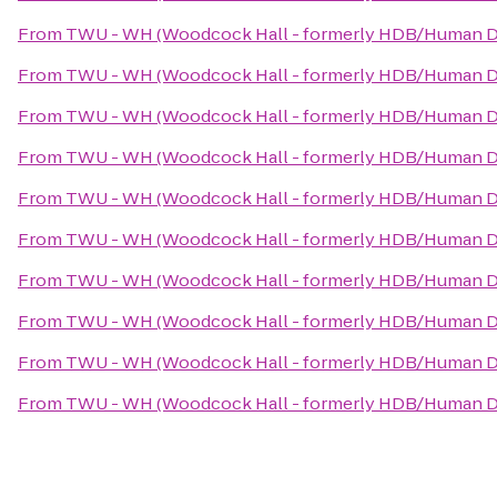
From
TWU - WH (Woodcock Hall - formerly HDB/Human D
From
TWU - WH (Woodcock Hall - formerly HDB/Human D
From
TWU - WH (Woodcock Hall - formerly HDB/Human D
From
TWU - WH (Woodcock Hall - formerly HDB/Human D
From
TWU - WH (Woodcock Hall - formerly HDB/Human D
From
TWU - WH (Woodcock Hall - formerly HDB/Human D
From
TWU - WH (Woodcock Hall - formerly HDB/Human D
From
TWU - WH (Woodcock Hall - formerly HDB/Human D
From
TWU - WH (Woodcock Hall - formerly HDB/Human D
From
TWU - WH (Woodcock Hall - formerly HDB/Human D