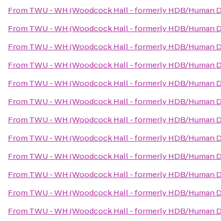
From
TWU - WH (Woodcock Hall - formerly HDB/Human D
From
TWU - WH (Woodcock Hall - formerly HDB/Human D
From
TWU - WH (Woodcock Hall - formerly HDB/Human D
From
TWU - WH (Woodcock Hall - formerly HDB/Human D
From
TWU - WH (Woodcock Hall - formerly HDB/Human D
From
TWU - WH (Woodcock Hall - formerly HDB/Human D
From
TWU - WH (Woodcock Hall - formerly HDB/Human D
From
TWU - WH (Woodcock Hall - formerly HDB/Human D
From
TWU - WH (Woodcock Hall - formerly HDB/Human D
From
TWU - WH (Woodcock Hall - formerly HDB/Human D
From
TWU - WH (Woodcock Hall - formerly HDB/Human D
From
TWU - WH (Woodcock Hall - formerly HDB/Human D