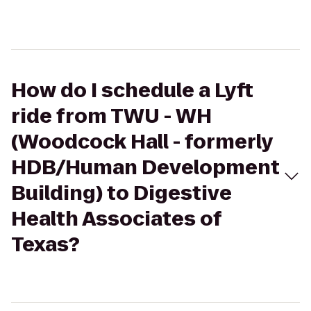
How do I schedule a Lyft
ride from TWU - WH
(Woodcock Hall - formerly
HDB/Human Development
Building) to Digestive
Health Associates of
Texas?