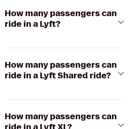
How many passengers can
ride in a Lyft?
How many passengers can
ride in a Lyft Shared ride?
How many passengers can
ride in a Lyft XL?