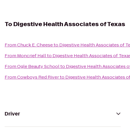
To
Digestive Health Associates of Texas
From
Chuck E. Cheese
to
Digestive Health Associates of T
From
Moncrief Hall
to
Digestive Health Associates of Texa
From
Ogle Beauty School
to
Digestive Health Associates o
From
Cowboys Red River
to
Digestive Health Associates o
Driver