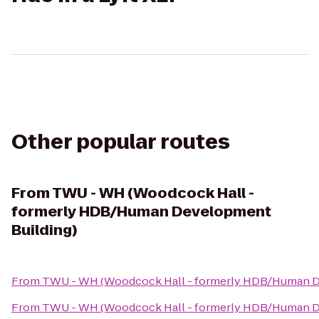
Other popular routes
From
TWU - WH (Woodcock Hall -
formerly HDB/Human Development
Building)
From
TWU - WH (Woodcock Hall - formerly HDB/Human D
From
TWU - WH (Woodcock Hall - formerly HDB/Human D