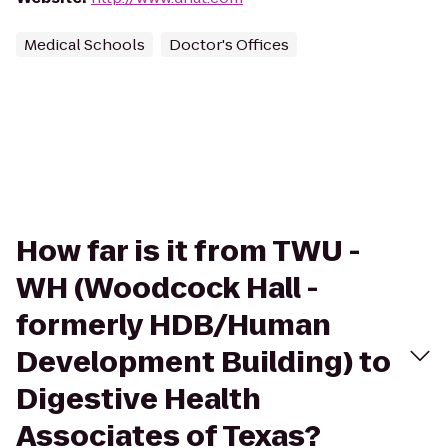
Medical Schools
Doctor's Offices
How far is it from TWU -
WH (Woodcock Hall -
formerly HDB/Human
Development Building) to
Digestive Health
Associates of Texas?