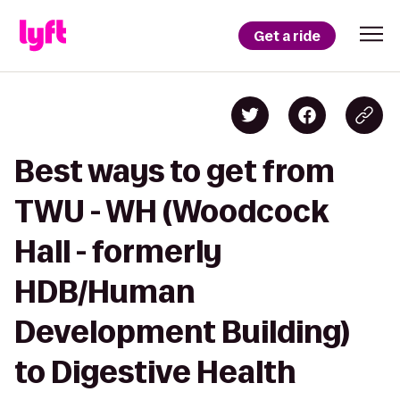
Get a ride
Best ways to get from
TWU - WH (Woodcock
Hall - formerly
HDB/Human
Development Building)
to Digestive Health