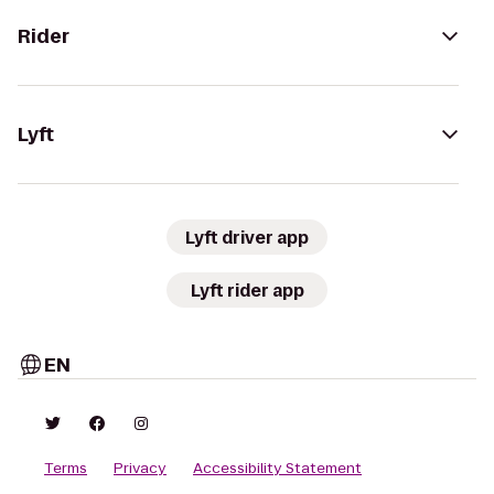
Rider
Lyft
Lyft driver app
Lyft rider app
EN
Terms
Privacy
Accessibility Statement