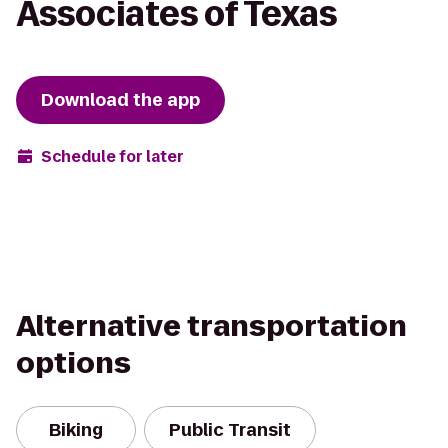
Associates of Texas
Download the app
Schedule for later
Alternative transportation
options
Biking
Public Transit