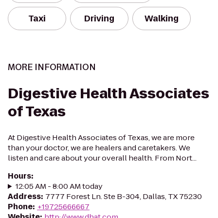
Taxi
Driving
Walking
MORE INFORMATION
Digestive Health Associates
of Texas
At Digestive Health Associates of Texas, we are more
than your doctor, we are healers and caretakers. We
listen and care about your overall health. From Nort...
Hours
:
12:05 AM - 8:00 AM today
Address
:
7777 Forest Ln. Ste B-304, Dallas, TX 75230
Phone
:
+19725666667
Website
:
http://www.dhat.com