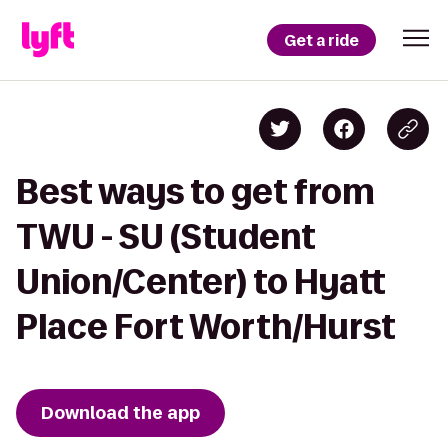
Get a ride
Best ways to get from
TWU - SU (Student
Union/Center) to Hyatt
Place Fort Worth/Hurst
Download the app