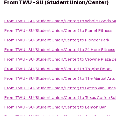
From
TWU - SU (Student Union/Center)
From
TWU - SU (Student Union/Center)
to
Whole Foods Ma
From
TWU - SU (Student Union/Center)
to
Planet Fitness
From
TWU - SU (Student Union/Center)
to
Pioneer Park
From
TWU - SU (Student Union/Center)
to
24 Hour Fitness
From
TWU - SU (Student Union/Center)
to
Crowne Plaza Da
From
TWU - SU (Student Union/Center)
to
Trophy Room
From
TWU - SU (Student Union/Center)
to
The Martial Art
From
TWU - SU (Student Union/Center)
to
Green Van Lines,
From
TWU - SU (Student Union/Center)
to
Texas Coffee Sc
From
TWU - SU (Student Union/Center)
to
Lemon Bar