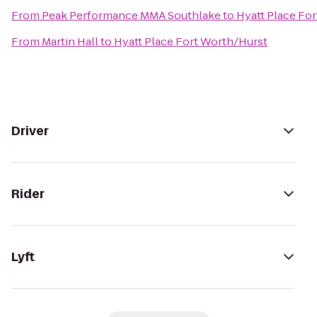
From
Peak Performance MMA Southlake
to
Hyatt Place Fo
From
Martin Hall
to
Hyatt Place Fort Worth/Hurst
Driver
Rider
Lyft