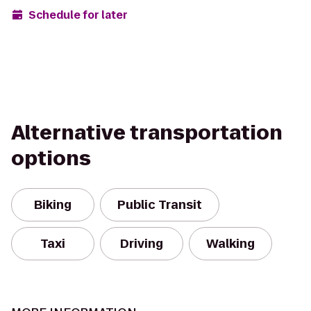
Schedule for later
Alternative transportation
options
Biking
Public Transit
Taxi
Driving
Walking