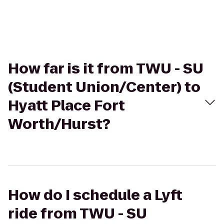
How far is it from TWU - SU
(Student Union/Center) to
Hyatt Place Fort
Worth/Hurst?
How do I schedule a Lyft
ride from TWU - SU