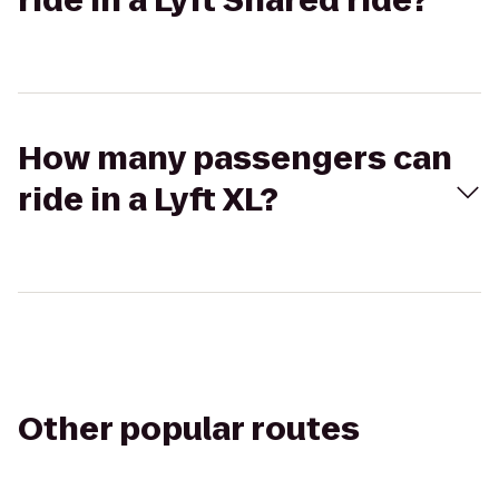
ride in a Lyft Shared ride?
How many passengers can
ride in a Lyft XL?
Other popular routes