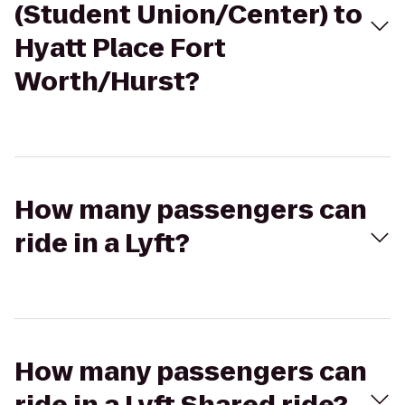
(Student Union/Center) to
Hyatt Place Fort
Worth/Hurst?
How many passengers can
ride in a Lyft?
How many passengers can