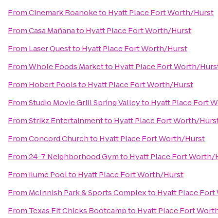
From
Cinemark Roanoke
to
Hyatt Place Fort Worth/Hurst
From
Casa Mañana
to
Hyatt Place Fort Worth/Hurst
From
Laser Quest
to
Hyatt Place Fort Worth/Hurst
From
Whole Foods Market
to
Hyatt Place Fort Worth/Hurs
From
Hobert Pools
to
Hyatt Place Fort Worth/Hurst
From
Studio Movie Grill Spring Valley
to
Hyatt Place Fort 
From
Strikz Entertainment
to
Hyatt Place Fort Worth/Hurs
From
Concord Church
to
Hyatt Place Fort Worth/Hurst
From
24-7 Neighborhood Gym
to
Hyatt Place Fort Worth/
From
ilume Pool
to
Hyatt Place Fort Worth/Hurst
From
McInnish Park & Sports Complex
to
Hyatt Place Fort
From
Texas Fit Chicks Bootcamp
to
Hyatt Place Fort Wort