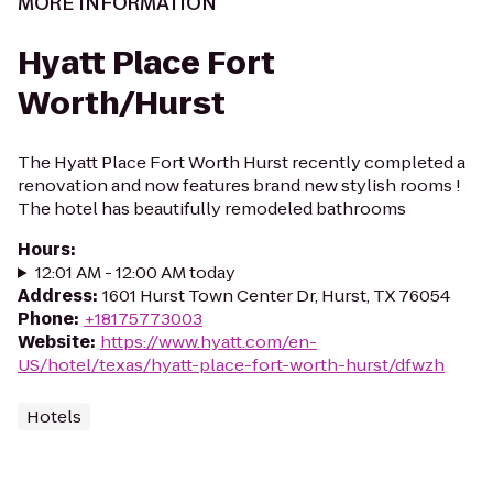
MORE INFORMATION
Hyatt Place Fort
Worth/Hurst
The Hyatt Place Fort Worth Hurst recently completed a
renovation and now features brand new stylish rooms !
The hotel has beautifully remodeled bathrooms
Hours
:
12:01 AM - 12:00 AM today
Address
:
1601 Hurst Town Center Dr, Hurst, TX 76054
Phone
:
+18175773003
Website
:
https://www.hyatt.com/en-
US/hotel/texas/hyatt-place-fort-worth-hurst/dfwzh
Hotels