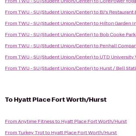
From
TWU - SU (Student Union/Center)
to
CorePower Yog
From
TWU - SU (Student Union/Center)
to
BJ's Restaurant
From
TWU - SU (Student Union/Center)
to
Hilton Garden I
From
TWU - SU (Student Union/Center)
to
Bob Cooke Park
From
TWU - SU (Student Union/Center)
to
Penhall Compa
From
TWU - SU (Student Union/Center)
to
UTD University V
From
TWU - SU (Student Union/Center)
to
Hurst / Bell Sta
To
Hyatt Place Fort Worth/Hurst
From
Anytime Fitness
to
Hyatt Place Fort Worth/Hurst
From
Turkey Trot
to
Hyatt Place Fort Worth/Hurst