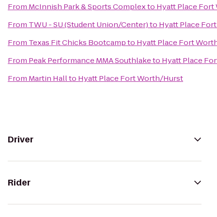
From
McInnish Park & Sports Complex
to
Hyatt Place Fort
From
TWU - SU (Student Union/Center)
to
Hyatt Place For
From
Texas Fit Chicks Bootcamp
to
Hyatt Place Fort Wort
From
Peak Performance MMA Southlake
to
Hyatt Place Fo
From
Martin Hall
to
Hyatt Place Fort Worth/Hurst
Driver
Rider