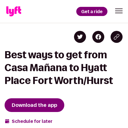
Get a ride
Best ways to get from
Casa Mañana to Hyatt
Place Fort Worth/Hurst
Download the app
Schedule for later