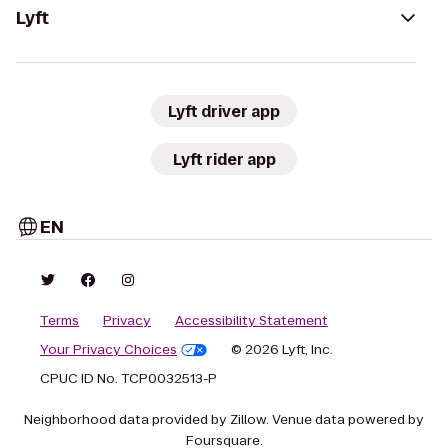
Lyft
Lyft driver app
Lyft rider app
EN
Terms
Privacy
Accessibility Statement
Your Privacy Choices
© 2026 Lyft, Inc.
CPUC ID No. TCP0032513-P
Neighborhood data provided by Zillow. Venue data powered by
Foursquare.