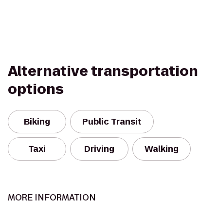
Alternative transportation
options
Biking
Public Transit
Taxi
Driving
Walking
MORE INFORMATION