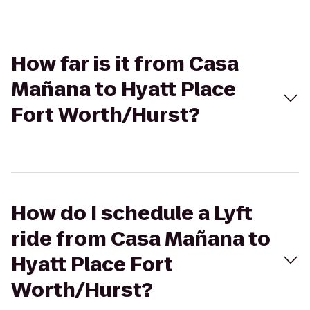
How far is it from Casa
Mañana to Hyatt Place
Fort Worth/Hurst?
How do I schedule a Lyft
ride from Casa Mañana to
Hyatt Place Fort
Worth/Hurst?