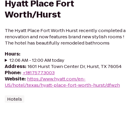
Hyatt Place Fort
Worth/Hurst
The Hyatt Place Fort Worth Hurst recently completed a
renovation and now features brand new stylish rooms !
The hotel has beautifully remodeled bathrooms
Hours
:
12:06 AM - 12:00 AM today
Address
:
1601 Hurst Town Center Dr, Hurst, TX 76054
Phone
:
+18175773003
Website
:
https://www.hyatt.com/en-
US/hotel/texas/hyatt-place-fort-worth-hurst/dfwzh
Hotels