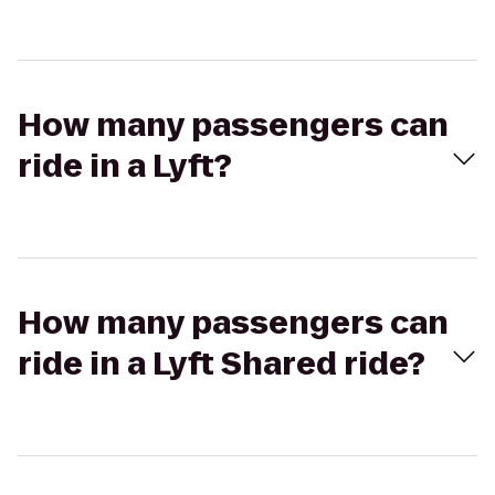
How many passengers can
ride in a Lyft?
How many passengers can
ride in a Lyft Shared ride?