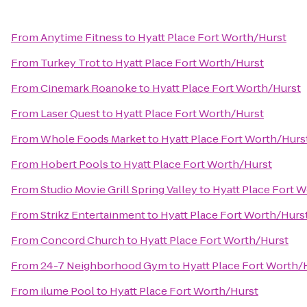
From
Anytime Fitness
to
Hyatt Place Fort Worth/Hurst
From
Turkey Trot
to
Hyatt Place Fort Worth/Hurst
From
Cinemark Roanoke
to
Hyatt Place Fort Worth/Hurst
From
Laser Quest
to
Hyatt Place Fort Worth/Hurst
From
Whole Foods Market
to
Hyatt Place Fort Worth/Hurs
From
Hobert Pools
to
Hyatt Place Fort Worth/Hurst
From
Studio Movie Grill Spring Valley
to
Hyatt Place Fort 
From
Strikz Entertainment
to
Hyatt Place Fort Worth/Hurs
From
Concord Church
to
Hyatt Place Fort Worth/Hurst
From
24-7 Neighborhood Gym
to
Hyatt Place Fort Worth/
From
ilume Pool
to
Hyatt Place Fort Worth/Hurst