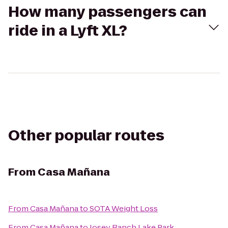
How many passengers can
ride in a Lyft XL?
Other popular routes
From
Casa Mañana
From
Casa Mañana
to
SOTA Weight Loss
From
Casa Mañana
to
Josey Ranch Lake Park