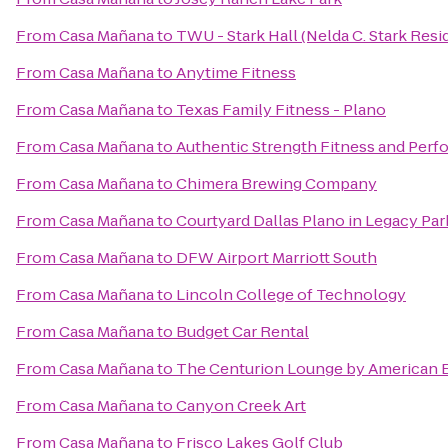
From
Casa Mañana
to
TWU - Stark Hall (Nelda C. Stark Resi
From
Casa Mañana
to
Anytime Fitness
From
Casa Mañana
to
Texas Family Fitness - Plano
From
Casa Mañana
to
Authentic Strength Fitness and Per
From
Casa Mañana
to
Chimera Brewing Company
From
Casa Mañana
to
Courtyard Dallas Plano in Legacy Par
From
Casa Mañana
to
DFW Airport Marriott South
From
Casa Mañana
to
Lincoln College of Technology
From
Casa Mañana
to
Budget Car Rental
From
Casa Mañana
to
The Centurion Lounge by American 
From
Casa Mañana
to
Canyon Creek Art
From
Casa Mañana
to
Frisco Lakes Golf Club