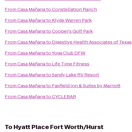
From
Casa Mañana
to
Constellation Ranch
From
Casa Mañana
to
Klyde Warren Park
From
Casa Mañana
to
Cooper's Golf Park
From
Casa Mañana
to
Digestive Health Associates of Texas
From
Casa Mañana
to
Yoga Club DFW
From
Casa Mañana
to
Life Time Fitness
From
Casa Mañana
to
Sandy Lake RV Resort
From
Casa Mañana
to
Fairfield Inn & Suites by Marriott
From
Casa Mañana
to
CYCLEBAR
To
Hyatt Place Fort Worth/Hurst