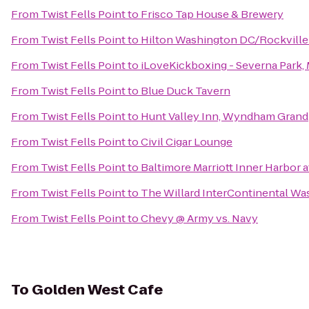
From
Twist Fells Point
to
Frisco Tap House & Brewery
From
Twist Fells Point
to
Hilton Washington DC/Rockville
From
Twist Fells Point
to
iLoveKickboxing - Severna Park,
From
Twist Fells Point
to
Blue Duck Tavern
From
Twist Fells Point
to
Hunt Valley Inn, Wyndham Grand
From
Twist Fells Point
to
Civil Cigar Lounge
From
Twist Fells Point
to
Baltimore Marriott Inner Harbor 
From
Twist Fells Point
to
The Willard InterContinental Wa
From
Twist Fells Point
to
Chevy @ Army vs. Navy
To
Golden West Cafe