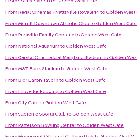
From
Souris' Saloon
to
Golden West Cafe
From
Regal Cinemas Hyattsville Royale 14
to
Golden West 
From
Merritt Downtown Athletic Club
to
Golden West Cafe
From
Parkville Family Center Y
to
Golden West Cafe
From
National Aquarium
to
Golden West Cafe
From
Capital One Field at Maryland Stadium
to
Golden Wes
From
M&T Bank Stadium
to
Golden West Cafe
From
Bier Baron Tavern
to
Golden West Cafe
From
I Love Kickboxing
to
Golden West Cafe
From
City Cafe
to
Golden West Cafe
From
Supreme Sports Club
to
Golden West Cafe
From
Patterson Bowling Center
to
Golden West Cafe
From
Monument Village at College Park
to
Golden West Ca