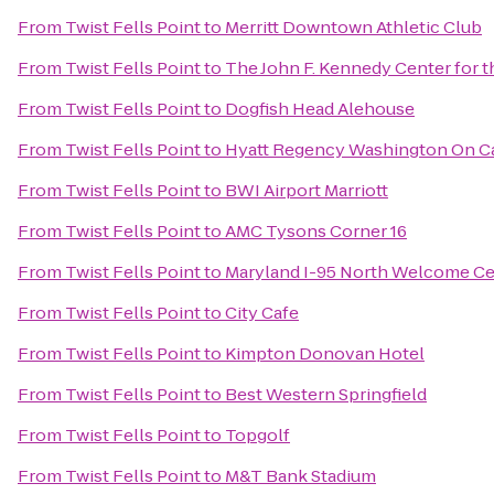
From
Twist Fells Point
to
Merritt Downtown Athletic Club
From
Twist Fells Point
to
The John F. Kennedy Center for t
From
Twist Fells Point
to
Dogfish Head Alehouse
From
Twist Fells Point
to
Hyatt Regency Washington On Cap
From
Twist Fells Point
to
BWI Airport Marriott
From
Twist Fells Point
to
AMC Tysons Corner 16
From
Twist Fells Point
to
Maryland I-95 North Welcome Ce
From
Twist Fells Point
to
City Cafe
From
Twist Fells Point
to
Kimpton Donovan Hotel
From
Twist Fells Point
to
Best Western Springfield
From
Twist Fells Point
to
Topgolf
From
Twist Fells Point
to
M&T Bank Stadium