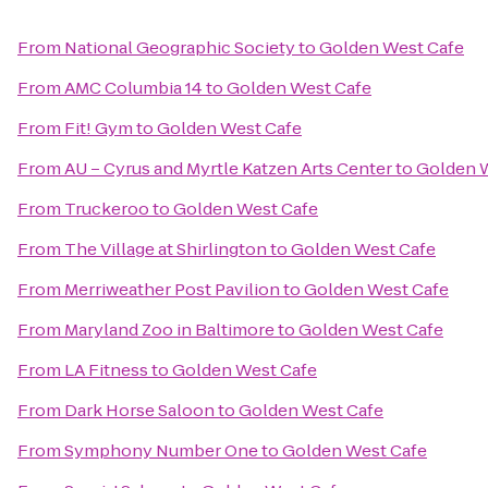
From
National Geographic Society
to
Golden West Cafe
From
AMC Columbia 14
to
Golden West Cafe
From
Fit! Gym
to
Golden West Cafe
From
AU – Cyrus and Myrtle Katzen Arts Center
to
Golden 
From
Truckeroo
to
Golden West Cafe
From
The Village at Shirlington
to
Golden West Cafe
From
Merriweather Post Pavilion
to
Golden West Cafe
From
Maryland Zoo in Baltimore
to
Golden West Cafe
From
LA Fitness
to
Golden West Cafe
From
Dark Horse Saloon
to
Golden West Cafe
From
Symphony Number One
to
Golden West Cafe