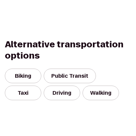
Alternative transportation
options
Biking
Public Transit
Taxi
Driving
Walking