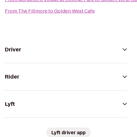
From
The Fillmore
to
Golden West Cafe
Driver
Rider
Lyft
Lyft driver app