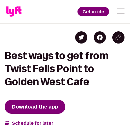
Get a ride
Best ways to get from
Twist Fells Point to
Golden West Cafe
Download the app
Schedule for later