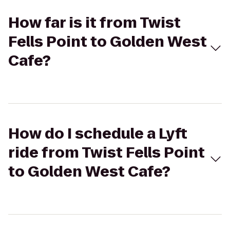
How far is it from Twist
Fells Point to Golden West
Cafe?
How do I schedule a Lyft
ride from Twist Fells Point
to Golden West Cafe?