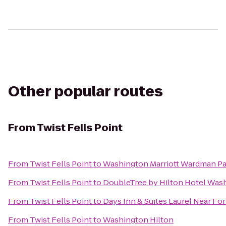
Other popular routes
From
Twist Fells Point
From
Twist Fells Point
to
Washington Marriott Wardman Pa
From
Twist Fells Point
to
DoubleTree by Hilton Hotel Wash
From
Twist Fells Point
to
Days Inn & Suites Laurel Near Fo
From
Twist Fells Point
to
Washington Hilton