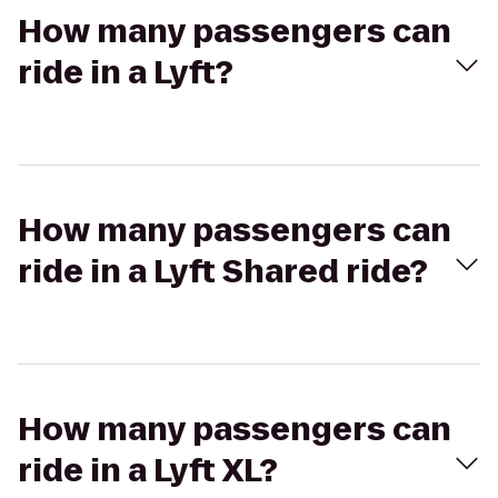
How many passengers can
ride in a Lyft?
How many passengers can
ride in a Lyft Shared ride?
How many passengers can
ride in a Lyft XL?