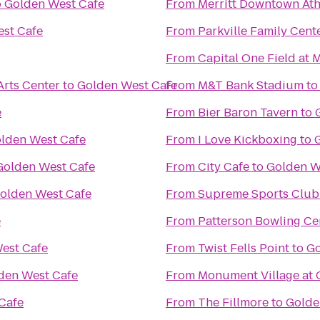
o
Golden West Cafe
From
Merritt Downtown Ath
st Cafe
From
Parkville Family Cent
From
Capital One Field at
Arts Center
to
Golden West Cafe
From
M&T Bank Stadium
t
e
From
Bier Baron Tavern
to
lden West Cafe
From
I Love Kickboxing
to
Golden West Cafe
From
City Cafe
to
Golden W
olden West Cafe
From
Supreme Sports Club
e
From
Patterson Bowling Ce
est Cafe
From
Twist Fells Point
to
Go
den West Cafe
From
Monument Village at 
Cafe
From
The Fillmore
to
Golde