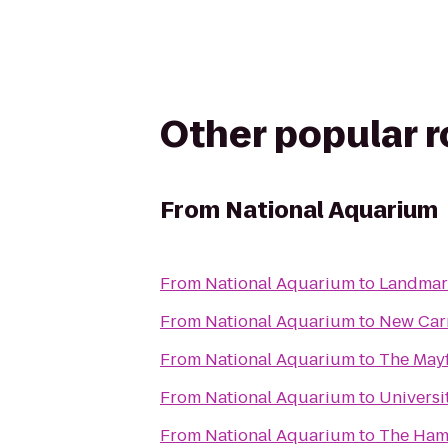
Other popular 
From
National Aquarium
From
National Aquarium
to
Landmark
From
National Aquarium
to
New Carr
From
National Aquarium
to
The Mayf
From
National Aquarium
to
Universi
From
National Aquarium
to
The Ham