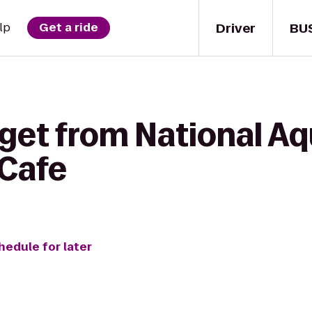
Driver
BU
lp
Get a ride
 get from National A
Cafe
hedule for later