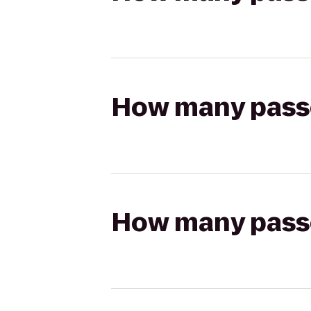
How many passen
How many passen