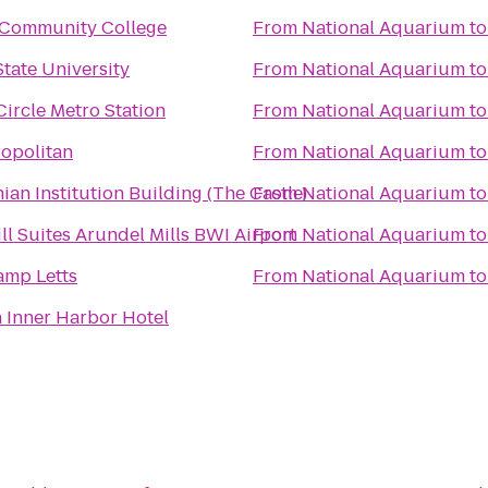
Community College
From
National Aquarium
t
tate University
From
National Aquarium
t
ircle Metro Station
From
National Aquarium
t
opolitan
From
National Aquarium
t
ian Institution Building (The Castle)
From
National Aquarium
t
ll Suites Arundel Mills BWI Airport
From
National Aquarium
t
mp Letts
From
National Aquarium
t
 Inner Harbor Hotel