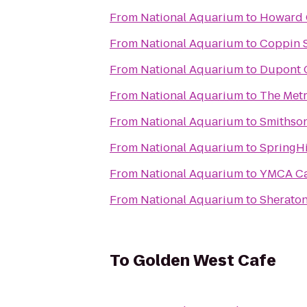
From
National Aquarium
to
Howard 
From
National Aquarium
to
Coppin S
From
National Aquarium
to
Dupont C
From
National Aquarium
to
The Metr
From
National Aquarium
to
Smithson
From
National Aquarium
to
SpringHi
From
National Aquarium
to
YMCA Ca
From
National Aquarium
to
Sheraton
To
Golden West Cafe