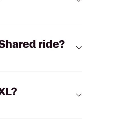
Shared ride?
 XL?