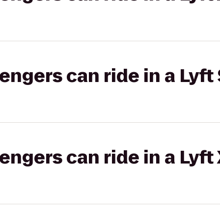
gers can ride in a Lyft 
gers can ride in a Lyft