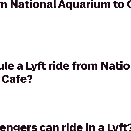
rom National Aquarium to
le a Lyft ride from Nati
 Cafe?
gers can ride in a Lyft