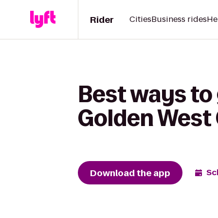
Rider
Cities
Business rides
He
Best ways to
Golden West 
Download the app
Sc