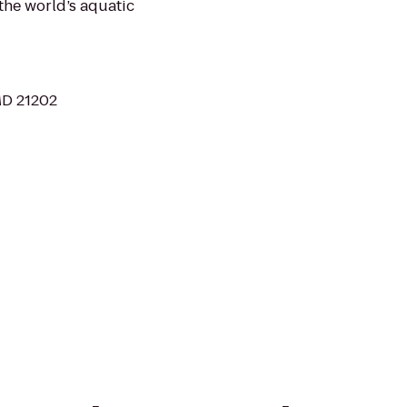
 the world’s aquatic
 MD 21202