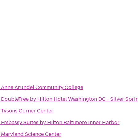
o
Anne Arundel Community College
o
DoubleTree by Hilton Hotel Washington DC - Silver Spri
o
Tysons Corner Center
o
Embassy Suites by Hilton Baltimore Inner Harbor
o
Maryland Science Center