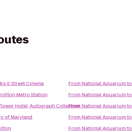
routes
's E Street Cinema
From
National Aquarium
t
ollton Metro Station
From
National Aquarium
t
lower Hotel, Autograph Collection
From
National Aquarium
t
ty of Maryland
From
National Aquarium
t
ilton
From
National Aquarium
t