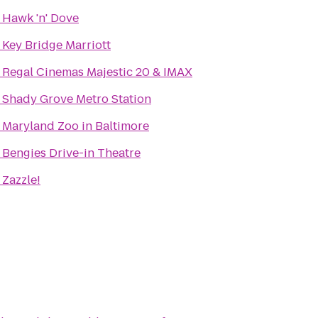
o
Hawk 'n' Dove
o
Key Bridge Marriott
o
Regal Cinemas Majestic 20 & IMAX
o
Shady Grove Metro Station
o
Maryland Zoo in Baltimore
o
Bengies Drive-in Theatre
o
Zazzle!