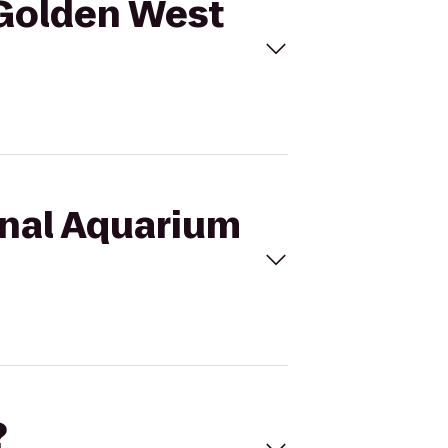
 Golden West
onal Aquarium
?