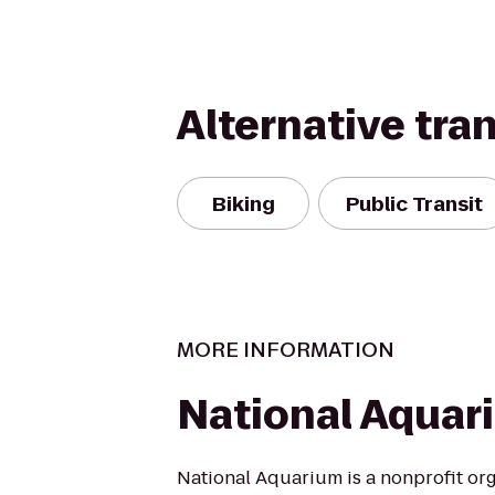
Alternative tra
Biking
Public Transit
MORE INFORMATION
National Aquar
National Aquarium is a nonprofit or