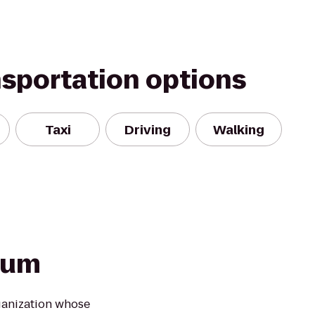
nsportation options
Taxi
Driving
Walking
ium
ganization whose