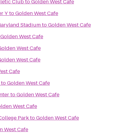
letic Club
to
Golden West Cafe
er Y
to
Golden West Cafe
 Maryland Stadium
to
Golden West Cafe
o
Golden West Cafe
Golden West Cafe
Golden West Cafe
est Cafe
to
Golden West Cafe
nter
to
Golden West Cafe
lden West Cafe
College Park
to
Golden West Cafe
n West Cafe