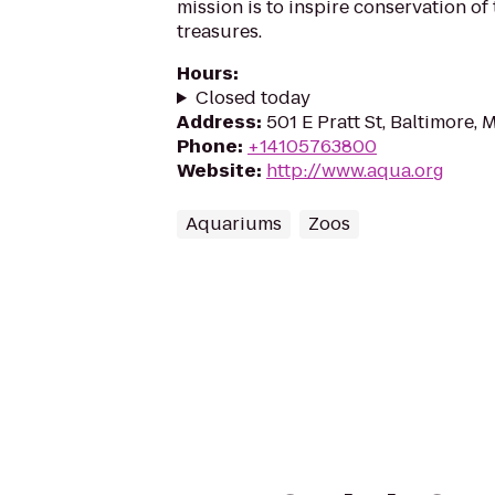
mission is to inspire conservation of
treasures.
Hours
:
Closed today
Address
:
501 E Pratt St, Baltimore,
Phone
:
+14105763800
Website
:
http://www.aqua.org
Aquariums
Zoos