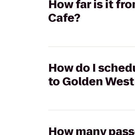
How far is it f
Cafe?
How do I schedu
to Golden West
How many passen