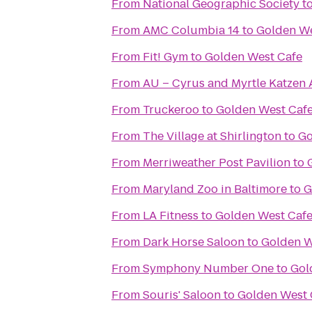
From
National Geographic Society
t
From
AMC Columbia 14
to
Golden We
From
Fit! Gym
to
Golden West Cafe
From
AU – Cyrus and Myrtle Katzen 
From
Truckeroo
to
Golden West Caf
From
The Village at Shirlington
to
Go
From
Merriweather Post Pavilion
to
From
Maryland Zoo in Baltimore
to
G
From
LA Fitness
to
Golden West Caf
From
Dark Horse Saloon
to
Golden W
From
Symphony Number One
to
Gol
From
Souris' Saloon
to
Golden West 