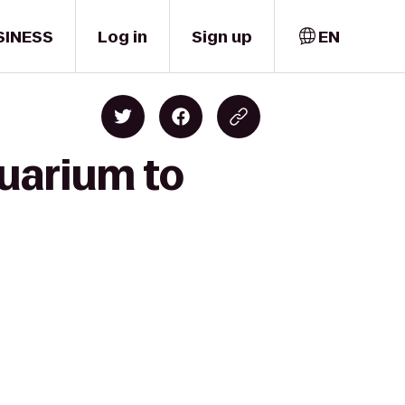
SINESS
Log in
Sign up
EN
quarium to