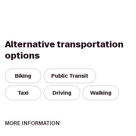
Alternative transportation
options
Biking
Public Transit
Taxi
Driving
Walking
MORE INFORMATION