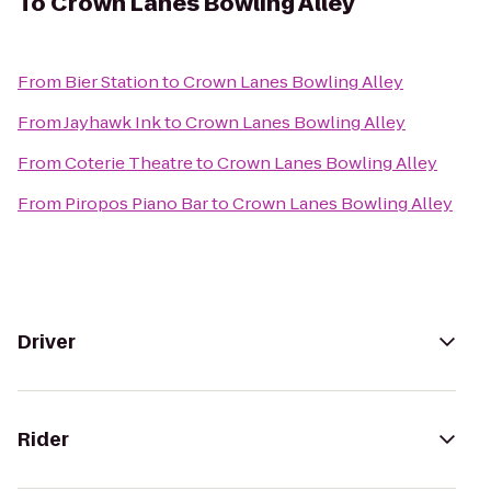
To
Crown Lanes Bowling Alley
From
Bier Station
to
Crown Lanes Bowling Alley
From
Jayhawk Ink
to
Crown Lanes Bowling Alley
From
Coterie Theatre
to
Crown Lanes Bowling Alley
From
Piropos Piano Bar
to
Crown Lanes Bowling Alley
Driver
Rider