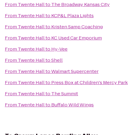
From
Twente Hall
to
The Broadway Kansas City
From
Twente Hall
to
KCP&L Plaza Lights
From
Twente Hall
to
Kristen Samp Coaching
From
Twente Hall
to
KC Used Car Emporium
From
Twente Hall
to
Hy-Vee
From
Twente Hall
to
Shell
From
Twente Hall
to
Walmart Supercenter
From
Twente Hall
to
Press Box at Children's Mercy Park
From
Twente Hall
to
The Summit
From
Twente Hall
to
Buffalo Wild Wings