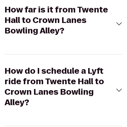
How far is it from Twente
Hall to Crown Lanes
Bowling Alley?
How do I schedule a Lyft
ride from Twente Hall to
Crown Lanes Bowling
Alley?