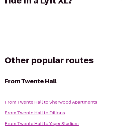
ride in a Lyft XL?
Other popular routes
From
Twente Hall
From
Twente Hall
to
Sherwood Apartments
From
Twente Hall
to
Dillons
From
Twente Hall
to
Yager Stadium