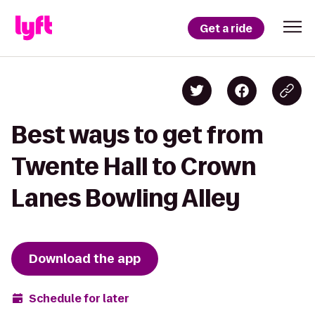
Get a ride
Best ways to get from
Twente Hall to Crown
Lanes Bowling Alley
Download the app
Schedule for later