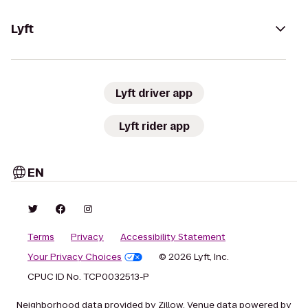
Lyft
Lyft driver app
Lyft rider app
EN
Terms
Privacy
Accessibility Statement
Your Privacy Choices
© 2026 Lyft, Inc.
CPUC ID No. TCP0032513-P
Neighborhood data provided by Zillow. Venue data powered by