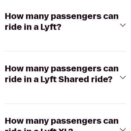
How many passengers can
ride in a Lyft?
How many passengers can
ride in a Lyft Shared ride?
How many passengers can