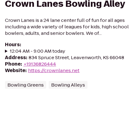
Crown Lanes Bowling Alley
Crown Lanes is a 24 lane center full of fun for all ages
including a wide variety of leagues for kids, high school
bowlers, adults, and senior bowlers. We of...
Hours
:
12:04 AM - 9:00 AM today
Address
:
834 Spruce Street, Leavenworth, KS 66048
Phone
:
+19136826444
Website
:
https://crownlanes.net
Bowling Greens
Bowling Alleys