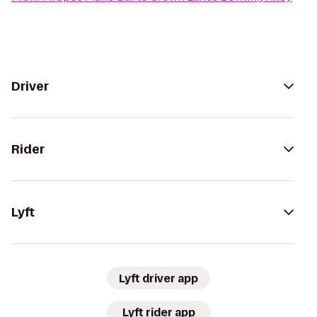
Driver
Rider
Lyft
Lyft driver app
Lyft rider app