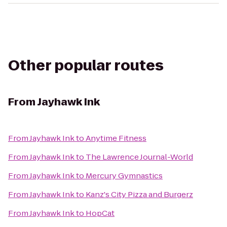
Other popular routes
From
Jayhawk Ink
From
Jayhawk Ink
to
Anytime Fitness
From
Jayhawk Ink
to
The Lawrence Journal-World
From
Jayhawk Ink
to
Mercury Gymnastics
From
Jayhawk Ink
to
Kanz's City Pizza and Burgerz
From
Jayhawk Ink
to
HopCat