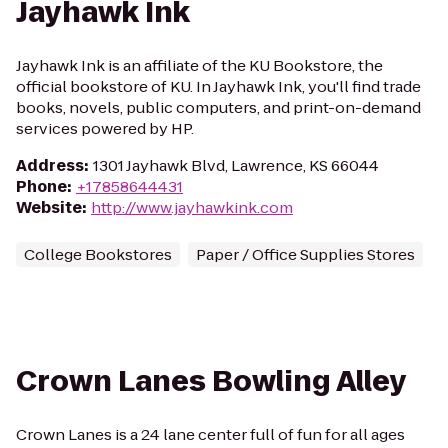
Jayhawk Ink
Jayhawk Ink is an affiliate of the KU Bookstore, the
official bookstore of KU. In Jayhawk Ink, you'll find trade
books, novels, public computers, and print-on-demand
services powered by HP.
Address
:
1301 Jayhawk Blvd, Lawrence, KS 66044
Phone
:
+17858644431
Website
:
http://www.jayhawkink.com
College Bookstores
Paper / Office Supplies Stores
Crown Lanes Bowling Alley
Crown Lanes is a 24 lane center full of fun for all ages