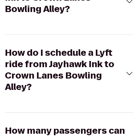
Bowling Alley?
How do I schedule a Lyft
ride from Jayhawk Ink to
Crown Lanes Bowling
Alley?
How many passengers can