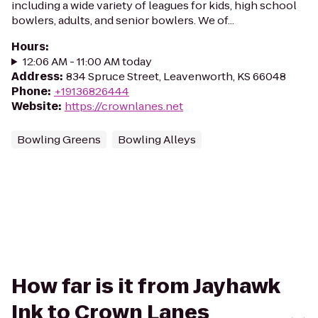
including a wide variety of leagues for kids, high school
bowlers, adults, and senior bowlers. We of...
Hours
:
12:06 AM - 11:00 AM today
Address
:
834 Spruce Street, Leavenworth, KS 66048
Phone
:
+19136826444
Website
:
https://crownlanes.net
Bowling Greens
Bowling Alleys
How far is it from Jayhawk
Ink to Crown Lanes