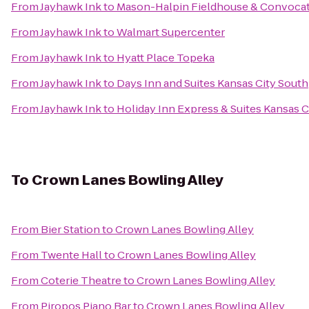
From
Jayhawk Ink
to
Mason-Halpin Fieldhouse & Convocat
From
Jayhawk Ink
to
Walmart Supercenter
From
Jayhawk Ink
to
Hyatt Place Topeka
From
Jayhawk Ink
to
Days Inn and Suites Kansas City South
From
Jayhawk Ink
to
Holiday Inn Express & Suites Kansas 
To
Crown Lanes Bowling Alley
From
Bier Station
to
Crown Lanes Bowling Alley
From
Twente Hall
to
Crown Lanes Bowling Alley
From
Coterie Theatre
to
Crown Lanes Bowling Alley
From
Piropos Piano Bar
to
Crown Lanes Bowling Alley