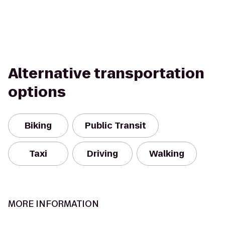
Alternative transportation
options
Biking
Public Transit
Taxi
Driving
Walking
MORE INFORMATION