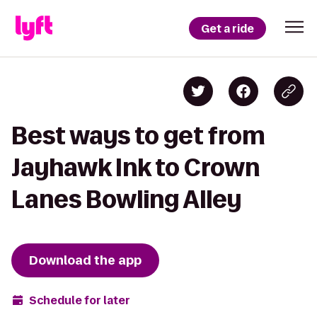
Get a ride
Best ways to get from
Jayhawk Ink to Crown
Lanes Bowling Alley
Download the app
Schedule for later