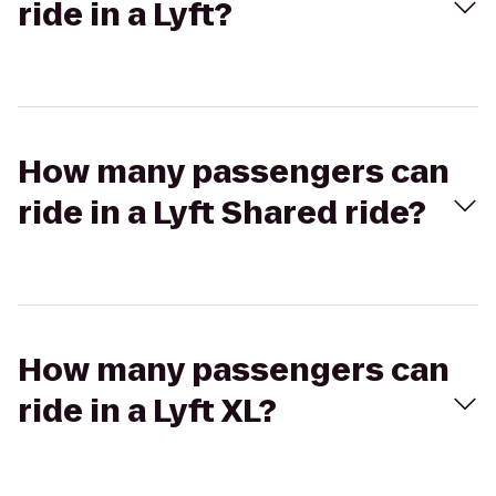
ride in a Lyft?
How many passengers can
ride in a Lyft Shared ride?
How many passengers can
ride in a Lyft XL?