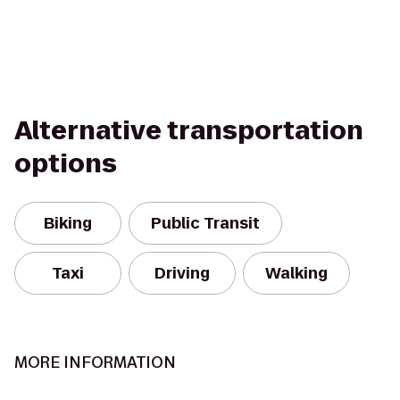
Alternative transportation
options
Biking
Public Transit
Taxi
Driving
Walking
MORE INFORMATION