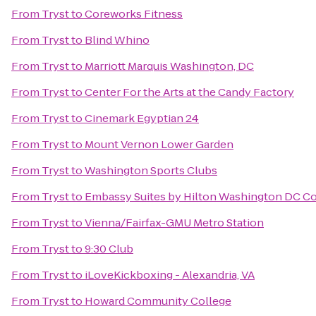
From
Tryst
to
Coreworks Fitness
From
Tryst
to
Blind Whino
From
Tryst
to
Marriott Marquis Washington, DC
From
Tryst
to
Center For the Arts at the Candy Factory
From
Tryst
to
Cinemark Egyptian 24
From
Tryst
to
Mount Vernon Lower Garden
From
Tryst
to
Washington Sports Clubs
From
Tryst
to
Embassy Suites by Hilton Washington DC C
From
Tryst
to
Vienna/Fairfax-GMU Metro Station
From
Tryst
to
9:30 Club
From
Tryst
to
iLoveKickboxing - Alexandria, VA
From
Tryst
to
Howard Community College