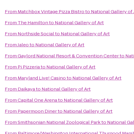
From
Matchbox Vintage Pizza Bistro
to
National Gallery of 
From
The Hamilton
to
National Gallery of Art
From
Northside Social
to
National Gallery of Art
From
Jaleo
to
National Gallery of Art
From
Gaylord National Resort & Convention Center
to
Nati
From
Pi Pizzeria
to
National Gallery of Art
From
Maryland Live! Casino
to
National Gallery of Art
From
Daikaya
to
National Gallery of Art
From
Capital One Arena
to
National Gallery of Art
From
Papermoon Diner
to
National Gallery of Art
From
Smithsonian National Zoological Park
to
National Gal
From
Baltimore/Washington International Thurgood Marsha