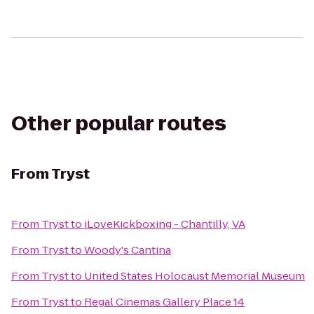
Other popular routes
From
Tryst
From
Tryst
to
iLoveKickboxing - Chantilly, VA
From
Tryst
to
Woody's Cantina
From
Tryst
to
United States Holocaust Memorial Museum
From
Tryst
to
Regal Cinemas Gallery Place 14