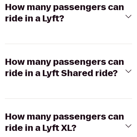
How many passengers can
ride in a Lyft?
How many passengers can
ride in a Lyft Shared ride?
How many passengers can
ride in a Lyft XL?