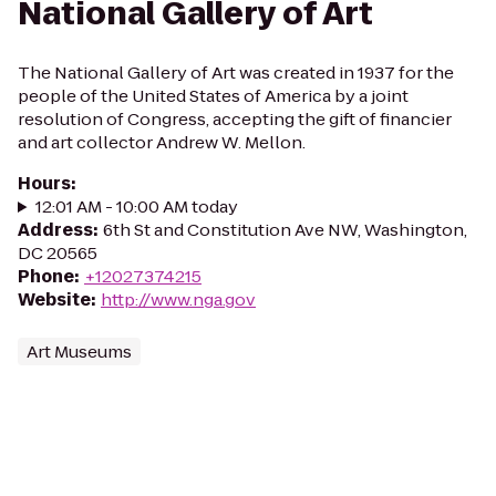
National Gallery of Art
The National Gallery of Art was created in 1937 for the
people of the United States of America by a joint
resolution of Congress, accepting the gift of financier
and art collector Andrew W. Mellon.
Hours
:
12:01 AM - 10:00 AM today
Address
:
6th St and Constitution Ave NW, Washington,
DC 20565
Phone
:
+12027374215
Website
:
http://www.nga.gov
Art Museums