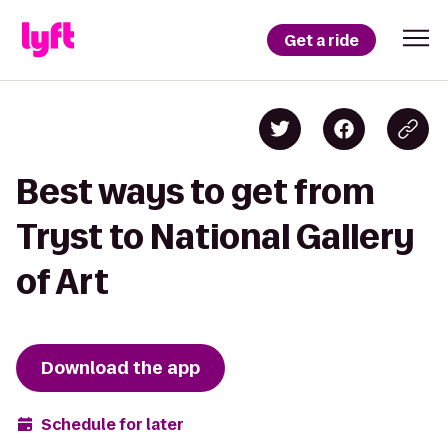
Get a ride
Best ways to get from
Tryst to National Gallery
of Art
Download the app
Schedule for later