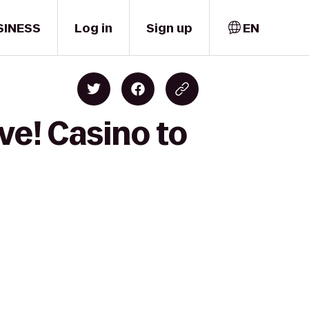
SINESS
Log in
Sign up
EN
ve! Casino to