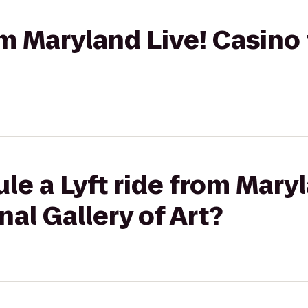
rom Maryland Live! Casino
le a Lyft ride from Maryl
al Gallery of Art?