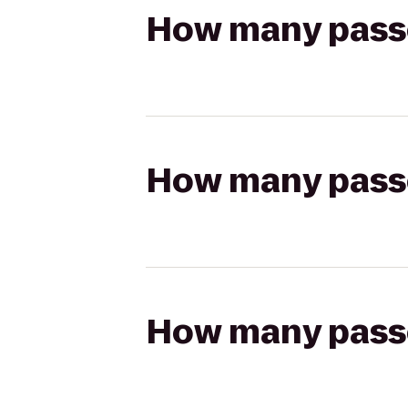
How many passen
How many passen
How many passen