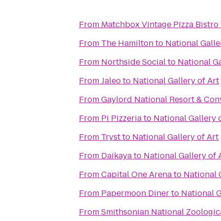
From
Matchbox Vintage Pizza Bistro
From
The Hamilton
to
National Galle
From
Northside Social
to
National Ga
From
Jaleo
to
National Gallery of Art
From
Gaylord National Resort & Con
From
Pi Pizzeria
to
National Gallery o
From
Tryst
to
National Gallery of Art
From
Daikaya
to
National Gallery of 
From
Capital One Arena
to
National 
From
Papermoon Diner
to
National G
From
Smithsonian National Zoologic