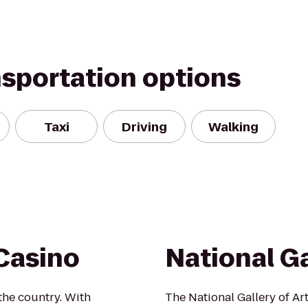
nsportation options
Taxi
Driving
Walking
 Casino
National Ga
 the country. With
The National Gallery of Art