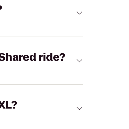
?
Shared ride?
 XL?