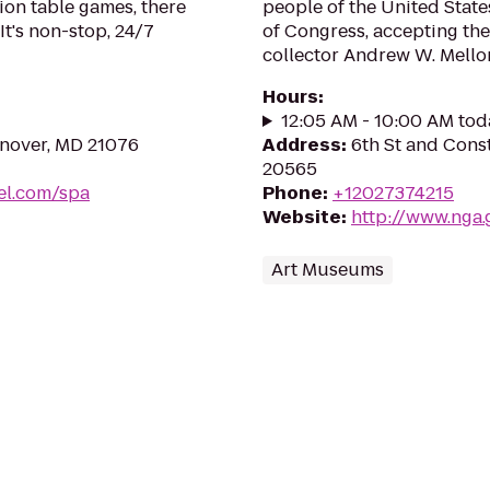
ion table games, there
people of the United State
 It's non-stop, 24/7
of Congress, accepting the 
collector Andrew W. Mello
Hours
:
12:05 AM - 10:00 AM tod
anover, MD 21076
Address
:
6th St and Cons
20565
el.com/spa
Phone
:
+12027374215
Website
:
http://www.nga.
Art Museums