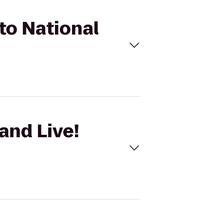
 to National
and Live!