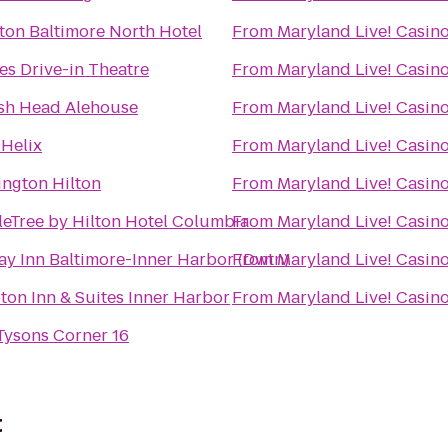
ton Baltimore North Hotel
From
Maryland Live! Casin
es Drive-in Theatre
From
Maryland Live! Casin
sh Head Alehouse
From
Maryland Live! Casin
 Helix
From
Maryland Live! Casin
ngton Hilton
From
Maryland Live! Casin
eTree by Hilton Hotel Columbia
From
Maryland Live! Casin
ay Inn Baltimore-Inner Harbor (Dwtn)
From
Maryland Live! Casin
on Inn & Suites Inner Harbor
From
Maryland Live! Casin
ysons Corner 16
t