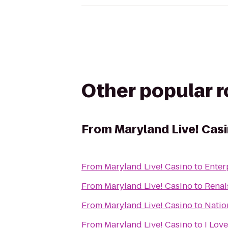
Other popular 
From
Maryland Live! Cas
From
Maryland Live! Casino
to
Enter
From
Maryland Live! Casino
to
Renai
From
Maryland Live! Casino
to
Natio
From
Maryland Live! Casino
to
I Lov