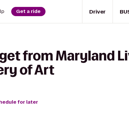
Driver
BU
lp
Get a ride
get from Maryland Li
ery of Art
hedule for later