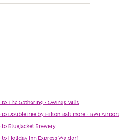
o
to
The Gathering - Owings Mills
o
to
DoubleTree by Hilton Baltimore - BWI Airport
o
to
Bluejacket Brewery
o
to
Holiday Inn Express Waldorf