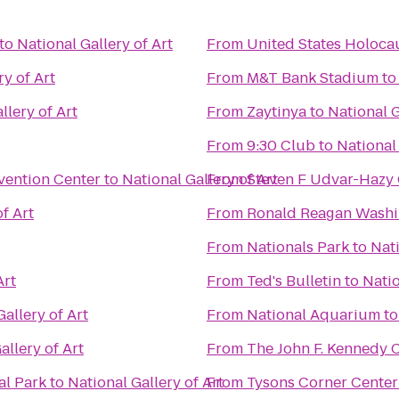
to
National Gallery of Art
From
United States Holoc
ry of Art
From
M&T Bank Stadium
t
llery of Art
From
Zaytinya
to
National G
From
9:30 Club
to
National 
vention Center
to
National Gallery of Art
From
Steven F Udvar-Hazy 
f Art
From
Ronald Reagan Washin
From
Nationals Park
to
Nati
Art
From
Ted's Bulletin
to
Natio
Gallery of Art
From
National Aquarium
t
allery of Art
From
The John F. Kennedy C
al Park
to
National Gallery of Art
From
Tysons Corner Center