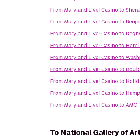
From
Maryland Live! Casino
to
Shera
From
Maryland Live! Casino
to
Bengi
From
Maryland Live! Casino
to
Dogfi
From
Maryland Live! Casino
to
Hotel
From
Maryland Live! Casino
to
Washi
From
Maryland Live! Casino
to
Doubl
From
Maryland Live! Casino
to
Holid
From
Maryland Live! Casino
to
Hampt
From
Maryland Live! Casino
to
AMC T
To
National Gallery of Ar