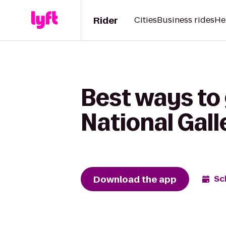
Rider
Cities
Business rides
He
Best ways to 
National Gall
Download the app
Sc