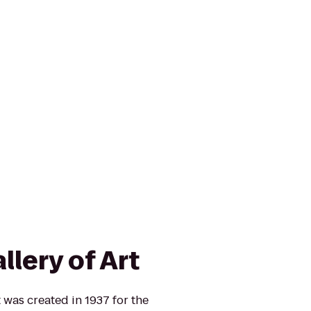
llery of Art
 was created in 1937 for the