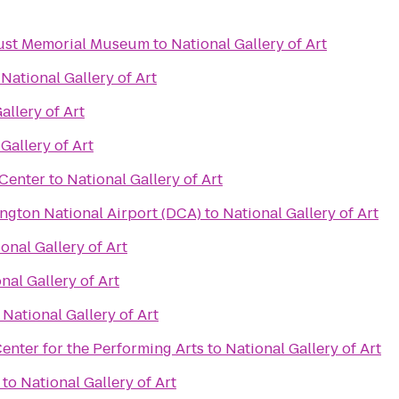
aust Memorial Museum
to
National Gallery of Art
o
National Gallery of Art
allery of Art
Gallery of Art
Center
to
National Gallery of Art
gton National Airport (DCA)
to
National Gallery of Art
onal Gallery of Art
nal Gallery of Art
o
National Gallery of Art
enter for the Performing Arts
to
National Gallery of Art
to
National Gallery of Art