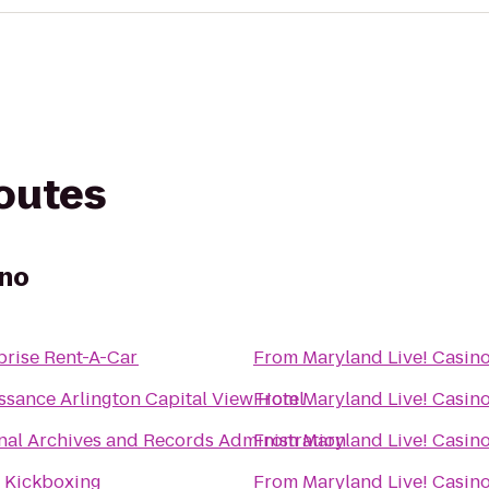
routes
ino
prise Rent-A-Car
From
Maryland Live! Casin
ssance Arlington Capital View Hotel
From
Maryland Live! Casin
nal Archives and Records Administration
From
Maryland Live! Casin
e Kickboxing
From
Maryland Live! Casin