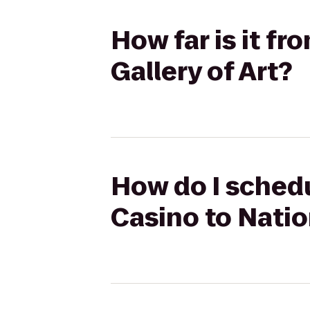
How far is it f
Gallery of Art?
How do I schedu
Casino to Nation