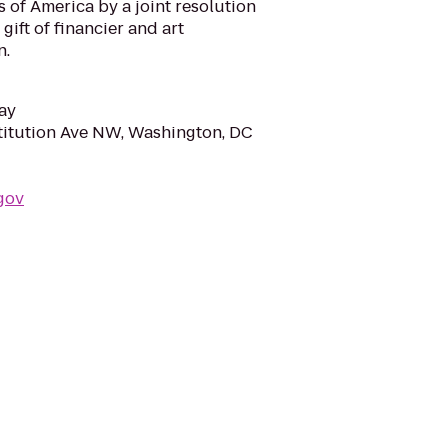
s of America by a joint resolution
gift of financier and art
n.
ay
titution Ave NW, Washington, DC
gov