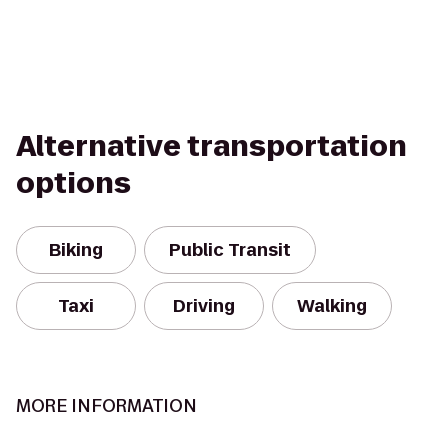
Alternative transportation
options
Biking
Public Transit
Taxi
Driving
Walking
MORE INFORMATION