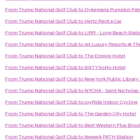
From
Trump National Golf Club
to
Dykemans Pumpkin Pat
From
Trump National Golf Club
to
Hertz Rent a Car
From
Trump National Golf Club
to
LIRR - Long Beach Stati
From
Trump National Golf Club
to
Jet Luxury Resorts @ Th
From
Trump National Golf Club
to
The Empire Hotel
From
Trump National Golf Club
to
SIXTY SoHo Hotel
From
Trump National Golf Club
to
New York Public Library
From
Trump National Golf Club
to
NYCHA - Saint Nicholas
From
Trump National Golf Club
to
JoyRide Indoor Cycling
From
Trump National Golf Club
to
The Garden City Hotel
From
Trump National Golf Club
to
Best Western Plus Broo
From
Trump National Golf Club
to
Newark PATH Station