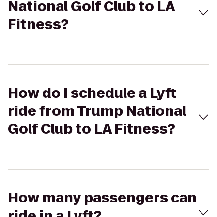
National Golf Club to LA
Fitness?
How do I schedule a Lyft
ride from Trump National
Golf Club to LA Fitness?
How many passengers can
ride in a Lyft?