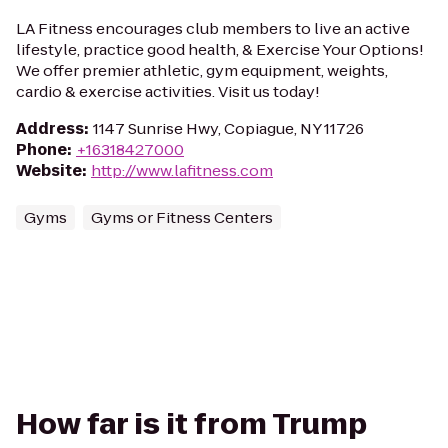
LA Fitness encourages club members to live an active
lifestyle, practice good health, & Exercise Your Options!
We offer premier athletic, gym equipment, weights,
cardio & exercise activities. Visit us today!
Address
:
1147 Sunrise Hwy, Copiague, NY 11726
Phone
:
+16318427000
Website
:
http://www.lafitness.com
Gyms
Gyms or Fitness Centers
How far is it from Trump