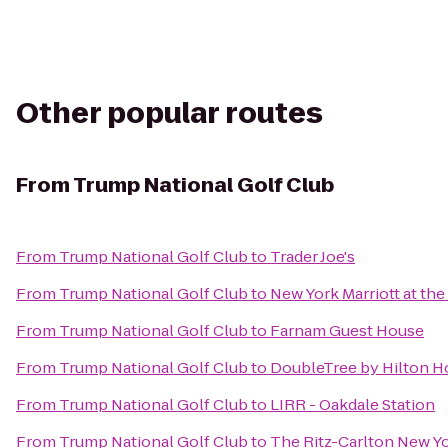
Other popular routes
From
Trump National Golf Club
From
Trump National Golf Club
to
Trader Joe's
From
Trump National Golf Club
to
New York Marriott at th
From
Trump National Golf Club
to
Farnam Guest House
From
Trump National Golf Club
to
DoubleTree by Hilton H
From
Trump National Golf Club
to
LIRR - Oakdale Station
From
Trump National Golf Club
to
The Ritz-Carlton New Y