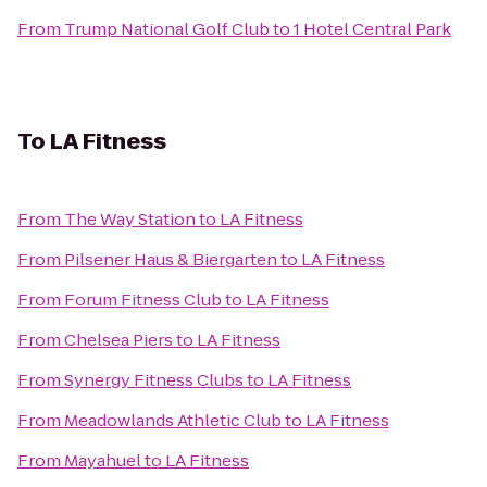
From
Trump National Golf Club
to
1 Hotel Central Park
To
LA Fitness
From
The Way Station
to
LA Fitness
From
Pilsener Haus & Biergarten
to
LA Fitness
From
Forum Fitness Club
to
LA Fitness
From
Chelsea Piers
to
LA Fitness
From
Synergy Fitness Clubs
to
LA Fitness
From
Meadowlands Athletic Club
to
LA Fitness
From
Mayahuel
to
LA Fitness