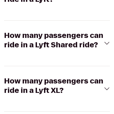
How many passengers can
ride in a Lyft Shared ride?
How many passengers can
ride in a Lyft XL?