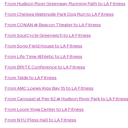
From
Hudson River Greenway Running Path
to
LA Fitness
From
Chelsea Waterside Park Dog Run
to
LA Fitness
From
CONAN @ Beacon Theater
to
LA Fitness
From
SoulCycle Greenwich
to
LA Fitness
From
Sono Field House
to
LA Fitness
From
Life Time Athletic
to
LA Fitness
From
BRITE Conference
to
LA Fitness
From
Talde
to
LA Fitness
From
AMC Loews Kips Bay 15
to
LA Fitness
From
Carousel at Pier 62 @ Hudson River Park
to
LA Fitnes
From
Loom Yoga Center
to
LA Fitness
From
NYU Pless Hall
to
LA Fitness