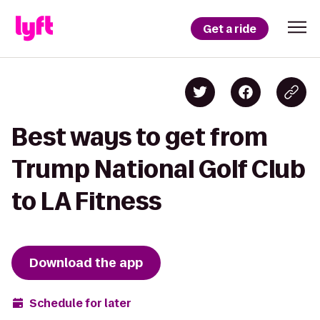
Get a ride
Best ways to get from
Trump National Golf Club
to LA Fitness
Download the app
Schedule for later