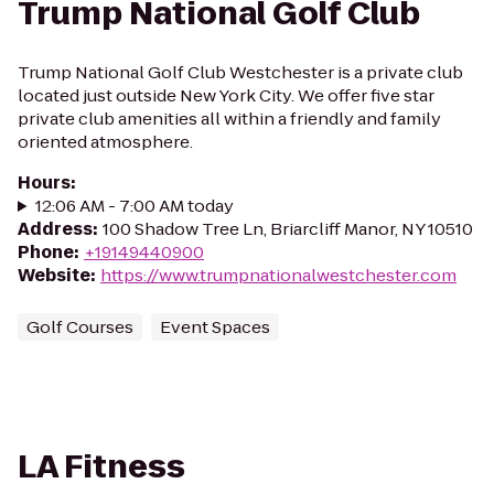
Trump National Golf Club
Trump National Golf Club Westchester is a private club
located just outside New York City. We offer five star
private club amenities all within a friendly and family
oriented atmosphere.
Hours
:
12:06 AM - 7:00 AM today
Address
:
100 Shadow Tree Ln, Briarcliff Manor, NY 10510
Phone
:
+19149440900
Website
:
https://www.trumpnationalwestchester.com
Golf Courses
Event Spaces
LA Fitness