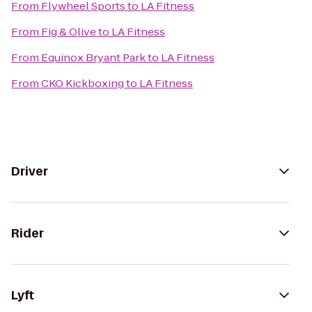
From
Flywheel Sports
to
LA Fitness
From
Fig & Olive
to
LA Fitness
From
Equinox Bryant Park
to
LA Fitness
From
CKO Kickboxing
to
LA Fitness
Driver
Rider
Lyft