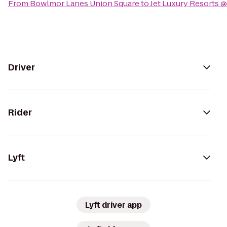
From
Bowlmor Lanes Union Square
to
Jet Luxury Resorts @
Driver
Rider
Lyft
Lyft driver app