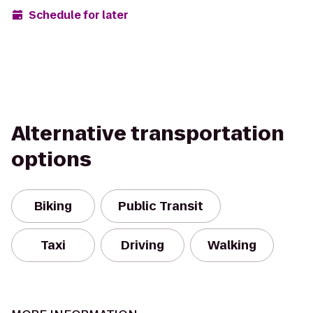
Schedule for later
Alternative transportation
options
Biking
Public Transit
Taxi
Driving
Walking