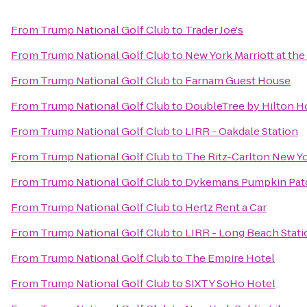
From
Trump National Golf Club
to
Trader Joe's
From
Trump National Golf Club
to
New York Marriott at th
From
Trump National Golf Club
to
Farnam Guest House
From
Trump National Golf Club
to
DoubleTree by Hilton H
From
Trump National Golf Club
to
LIRR - Oakdale Station
From
Trump National Golf Club
to
The Ritz-Carlton New Y
From
Trump National Golf Club
to
Dykemans Pumpkin Pat
From
Trump National Golf Club
to
Hertz Rent a Car
From
Trump National Golf Club
to
LIRR - Long Beach Stati
From
Trump National Golf Club
to
The Empire Hotel
From
Trump National Golf Club
to
SIXTY SoHo Hotel