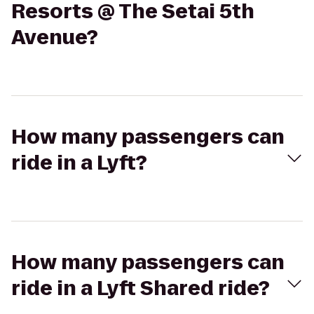
Resorts @ The Setai 5th
Avenue?
How many passengers can
ride in a Lyft?
How many passengers can
ride in a Lyft Shared ride?