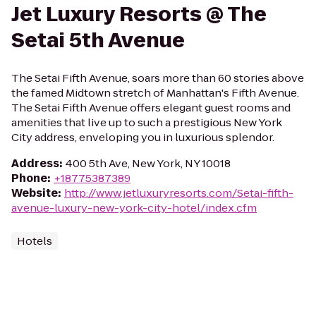
Jet Luxury Resorts @ The
Setai 5th Avenue
The Setai Fifth Avenue, soars more than 60 stories above
the famed Midtown stretch of Manhattan's Fifth Avenue.
The Setai Fifth Avenue offers elegant guest rooms and
amenities that live up to such a prestigious New York
City address, enveloping you in luxurious splendor.
Address
:
400 5th Ave, New York, NY 10018
Phone
:
+18775387389
Website
:
http://www.jetluxuryresorts.com/Setai-fifth-
avenue-luxury-new-york-city-hotel/index.cfm
Hotels