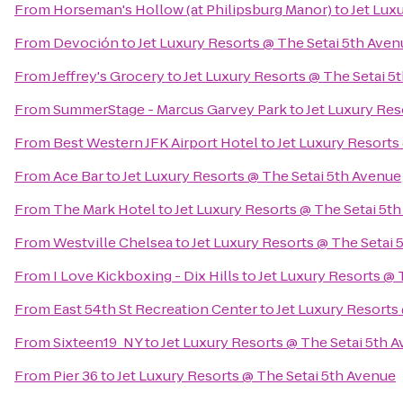
From
Horseman's Hollow (at Philipsburg Manor)
to
Jet Lux
From
Devoción
to
Jet Luxury Resorts @ The Setai 5th Aven
From
Jeffrey's Grocery
to
Jet Luxury Resorts @ The Setai 5
From
SummerStage - Marcus Garvey Park
to
Jet Luxury Res
From
Best Western JFK Airport Hotel
to
Jet Luxury Resorts
From
Ace Bar
to
Jet Luxury Resorts @ The Setai 5th Avenue
From
The Mark Hotel
to
Jet Luxury Resorts @ The Setai 5t
From
Westville Chelsea
to
Jet Luxury Resorts @ The Setai 
From
I Love Kickboxing - Dix Hills
to
Jet Luxury Resorts @ 
From
East 54th St Recreation Center
to
Jet Luxury Resorts
From
Sixteen19_NY
to
Jet Luxury Resorts @ The Setai 5th 
From
Pier 36
to
Jet Luxury Resorts @ The Setai 5th Avenue