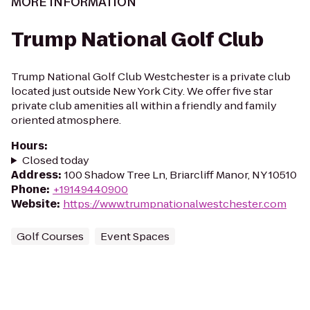
MORE INFORMATION
Trump National Golf Club
Trump National Golf Club Westchester is a private club
located just outside New York City. We offer five star
private club amenities all within a friendly and family
oriented atmosphere.
Hours
:
Closed today
Address
:
100 Shadow Tree Ln, Briarcliff Manor, NY 10510
Phone
:
+19149440900
Website
:
https://www.trumpnationalwestchester.com
Golf Courses
Event Spaces