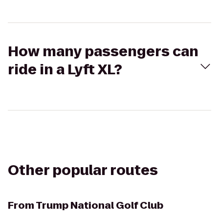
How many passengers can
ride in a Lyft XL?
Other popular routes
From
Trump National Golf Club