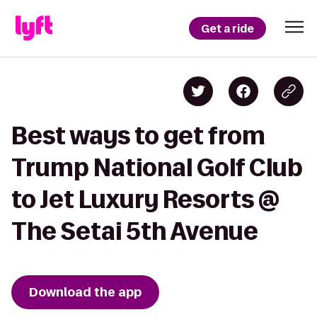
Get a ride
Best ways to get from
Trump National Golf Club
to Jet Luxury Resorts @
The Setai 5th Avenue
Download the app