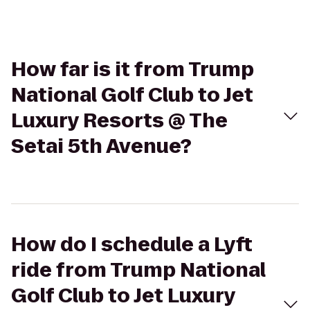
How far is it from Trump
National Golf Club to Jet
Luxury Resorts @ The
Setai 5th Avenue?
How do I schedule a Lyft
ride from Trump National
Golf Club to Jet Luxury