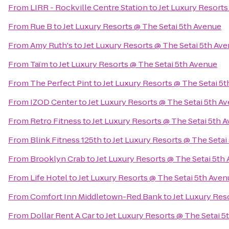
From
LIRR - Rockville Centre Station
to
Jet Luxury Resorts
From
Rue B
to
Jet Luxury Resorts @ The Setai 5th Avenue
From
Amy Ruth's
to
Jet Luxury Resorts @ The Setai 5th Av
From
Taïm
to
Jet Luxury Resorts @ The Setai 5th Avenue
From
The Perfect Pint
to
Jet Luxury Resorts @ The Setai 5
From
IZOD Center
to
Jet Luxury Resorts @ The Setai 5th A
From
Retro Fitness
to
Jet Luxury Resorts @ The Setai 5th 
From
Blink Fitness 125th
to
Jet Luxury Resorts @ The Setai
From
Brooklyn Crab
to
Jet Luxury Resorts @ The Setai 5th
From
Life Hotel
to
Jet Luxury Resorts @ The Setai 5th Aven
From
Comfort Inn Middletown-Red Bank
to
Jet Luxury Res
From
Dollar Rent A Car
to
Jet Luxury Resorts @ The Setai 5