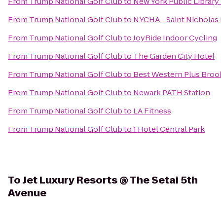
From
Trump National Golf Club
to
New York Public Library
From
Trump National Golf Club
to
NYCHA - Saint Nicholas
From
Trump National Golf Club
to
JoyRide Indoor Cycling
From
Trump National Golf Club
to
The Garden City Hotel
From
Trump National Golf Club
to
Best Western Plus Broo
From
Trump National Golf Club
to
Newark PATH Station
From
Trump National Golf Club
to
LA Fitness
From
Trump National Golf Club
to
1 Hotel Central Park
To
Jet Luxury Resorts @ The Setai 5th
Avenue