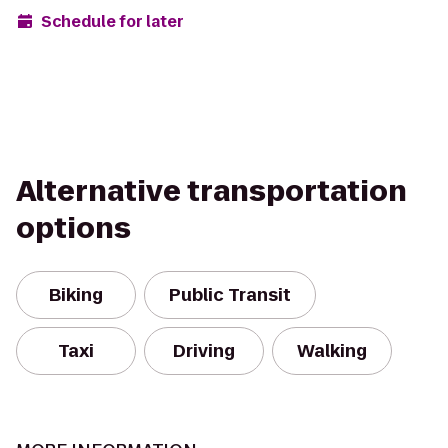
Schedule for later
Alternative transportation
options
Biking
Public Transit
Taxi
Driving
Walking