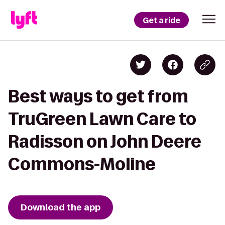
Get a ride
Best ways to get from
TruGreen Lawn Care to
Radisson on John Deere
Commons-Moline
Download the app