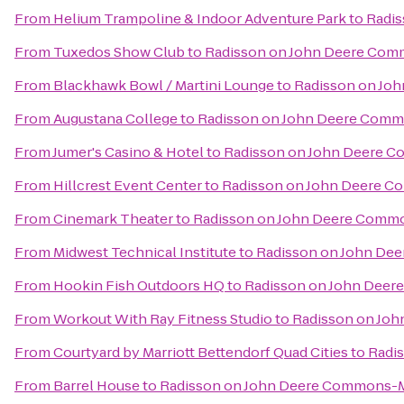
From
Helium Trampoline & Indoor Adventure Park
to
Radi
From
Tuxedos Show Club
to
Radisson on John Deere Co
From
Blackhawk Bowl / Martini Lounge
to
Radisson on Jo
From
Augustana College
to
Radisson on John Deere Com
From
Jumer's Casino & Hotel
to
Radisson on John Deere 
From
Hillcrest Event Center
to
Radisson on John Deere 
From
Cinemark Theater
to
Radisson on John Deere Comm
From
Midwest Technical Institute
to
Radisson on John De
From
Hookin Fish Outdoors HQ
to
Radisson on John Dee
From
Workout With Ray Fitness Studio
to
Radisson on Jo
From
Courtyard by Marriott Bettendorf Quad Cities
to
Radi
From
Barrel House
to
Radisson on John Deere Commons-