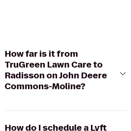
How far is it from
TruGreen Lawn Care to
Radisson on John Deere
Commons-Moline?
How do I schedule a Lyft