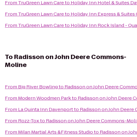
From
TruGreen Lawn Care
to
Holiday Inn Hotel & Suites D
From
TruGreen Lawn Care
to
Holiday Inn Express & Suites 
From
TruGreen Lawn Care
to
Holiday Inn Rock Island - Qua
To
Radisson on John Deere Commons-
Moline
From
Big River Bowling
to
Radisson on John Deere Comm
From
Modern Woodmen Park
to
Radisson on John Deere
From
La Quinta Inn Davenport
to
Radisson on John Deer
From
Rozz-Tox
to
Radisson on John Deere Commons-Moli
From
Milan Martial Arts &Fitness Studio
to
Radisson on Jo