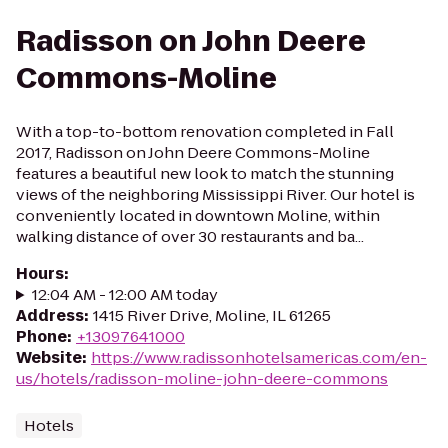
Radisson on John Deere
Commons-Moline
With a top-to-bottom renovation completed in Fall
2017, Radisson on John Deere Commons-Moline
features a beautiful new look to match the stunning
views of the neighboring Mississippi River. Our hotel is
conveniently located in downtown Moline, within
walking distance of over 30 restaurants and ba...
Hours
:
12:04 AM - 12:00 AM today
Address
:
1415 River Drive, Moline, IL 61265
Phone
:
+13097641000
Website
:
https://www.radissonhotelsamericas.com/en-
us/hotels/radisson-moline-john-deere-commons
Hotels