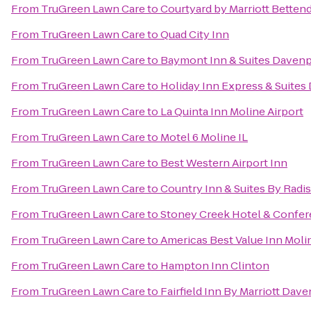
From
TruGreen Lawn Care
to
Courtyard by Marriott Bettend
From
TruGreen Lawn Care
to
Quad City Inn
From
TruGreen Lawn Care
to
Baymont Inn & Suites Davenp
From
TruGreen Lawn Care
to
Holiday Inn Express & Suites
From
TruGreen Lawn Care
to
La Quinta Inn Moline Airport
From
TruGreen Lawn Care
to
Motel 6 Moline IL
From
TruGreen Lawn Care
to
Best Western Airport Inn
From
TruGreen Lawn Care
to
Country Inn & Suites By Radis
From
TruGreen Lawn Care
to
Stoney Creek Hotel & Confer
From
TruGreen Lawn Care
to
Americas Best Value Inn Moli
From
TruGreen Lawn Care
to
Hampton Inn Clinton
From
TruGreen Lawn Care
to
Fairfield Inn By Marriott Dav