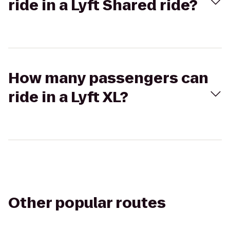
ride in a Lyft Shared ride?
How many passengers can
ride in a Lyft XL?
Other popular routes