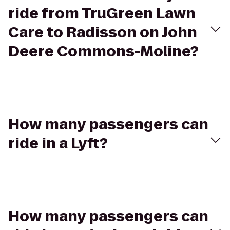
ride from TruGreen Lawn
Care to Radisson on John
Deere Commons-Moline?
How many passengers can
ride in a Lyft?
How many passengers can