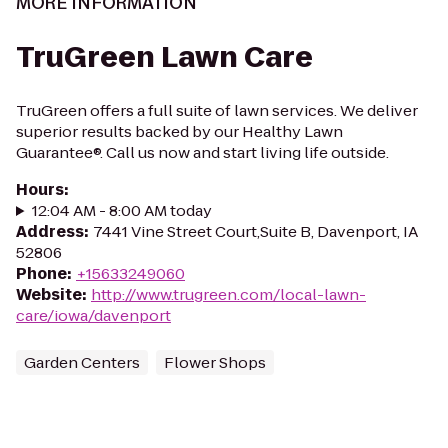
MORE INFORMATION
TruGreen Lawn Care
TruGreen offers a full suite of lawn services. We deliver
superior results backed by our Healthy Lawn
Guarantee®. Call us now and start living life outside.
Hours
:
12:04 AM - 8:00 AM today
Address
:
7441 Vine Street Court,Suite B, Davenport, IA
52806
Phone
:
+15633249060
Website
:
http://www.trugreen.com/local-lawn-
care/iowa/davenport
Garden Centers
Flower Shops