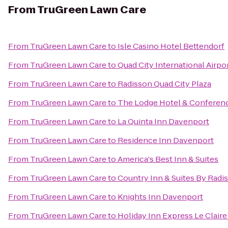
From
TruGreen Lawn Care
From
TruGreen Lawn Care
to
Isle Casino Hotel Bettendorf
From
TruGreen Lawn Care
to
Quad City International Airpor
From
TruGreen Lawn Care
to
Radisson Quad City Plaza
From
TruGreen Lawn Care
to
The Lodge Hotel & Conferen
From
TruGreen Lawn Care
to
La Quinta Inn Davenport
From
TruGreen Lawn Care
to
Residence Inn Davenport
From
TruGreen Lawn Care
to
America's Best Inn & Suites
From
TruGreen Lawn Care
to
Country Inn & Suites By Radi
From
TruGreen Lawn Care
to
Knights Inn Davenport
From
TruGreen Lawn Care
to
Holiday Inn Express Le Clair