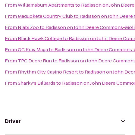
From
Williamsburg Apartments
to
Radisson on John Deer
From
Maquoketa Country Club
to
Radisson on John Deer
From
Niabi Zoo
to
Radisson on John Deere Commons-Mol
From
Black Hawk College
to
Radisson on John Deere Co
From
QC Krav Maga
to
Radisson on John Deere Commons-
From
TPC Deere Run
to
Radisson on John Deere Common
From
Rhythm City Casino Resort
to
Radisson on John De
From
Sharky's Billiards
to
Radisson on John Deere Commo
Driver