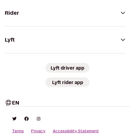
Rider
Lyft
Lyft driver app
Lyft rider app
EN
Terms
Privacy
Accessibility Statement