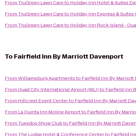
From
TruGreen Lawn Care
to
Holiday Inn Hotel & Suites D
From
TruGreen Lawn Care
to
Holiday Inn Express & Suites 
From
TruGreen Lawn Care
to
Holiday Inn Rock Island - Qua
To
Fairfield Inn By Marriott Davenport
From
Williamsburg Apartments
to
Fairfield Inn By Marriot
From
Quad City International Airport (MLI)
to
Fairfield Inn
From
Hillcrest Event Center
to
Fairfield Inn By Marriott D
From
La Quinta Inn Moline Airport
to
Fairfield Inn By Marri
From
Tuxedos Show Club
to
Fairfield Inn By Marriott Dave
From
The Lodge Hotel & Conference Center
to
Fairfield I