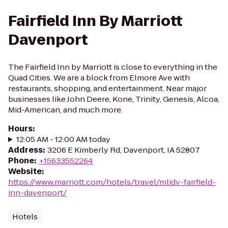
Fairfield Inn By Marriott
Davenport
The Fairfield Inn by Marriott is close to everything in the
Quad Cities. We are a block from Elmore Ave with
restaurants, shopping, and entertainment. Near major
businesses like John Deere, Kone, Trinity, Genesis, Alcoa,
Mid-American, and much more.
Hours
:
12:05 AM - 12:00 AM today
Address
:
3206 E Kimberly Rd, Davenport, IA 52807
Phone
:
+15633552264
Website
:
https://www.marriott.com/hotels/travel/mlidv-fairfield-
inn-davenport/
Hotels