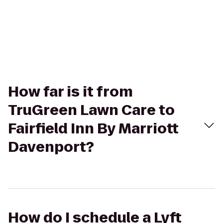
How far is it from
TruGreen Lawn Care to
Fairfield Inn By Marriott
Davenport?
How do I schedule a Lyft