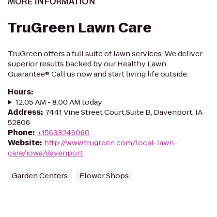
MORE INFORMATION
TruGreen Lawn Care
TruGreen offers a full suite of lawn services. We deliver
superior results backed by our Healthy Lawn
Guarantee®. Call us now and start living life outside.
Hours
:
12:05 AM - 8:00 AM today
Address
:
7441 Vine Street Court,Suite B, Davenport, IA
52806
Phone
:
+15633249060
Website
:
http://www.trugreen.com/local-lawn-
care/iowa/davenport
Garden Centers
Flower Shops