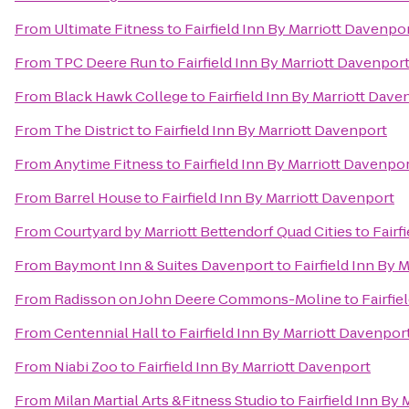
From
Ultimate Fitness
to
Fairfield Inn By Marriott Davenpo
From
TPC Deere Run
to
Fairfield Inn By Marriott Davenpor
From
Black Hawk College
to
Fairfield Inn By Marriott Dave
From
The District
to
Fairfield Inn By Marriott Davenport
From
Anytime Fitness
to
Fairfield Inn By Marriott Davenpo
From
Barrel House
to
Fairfield Inn By Marriott Davenport
From
Courtyard by Marriott Bettendorf Quad Cities
to
Fairf
From
Baymont Inn & Suites Davenport
to
Fairfield Inn By 
From
Radisson on John Deere Commons-Moline
to
Fairfie
From
Centennial Hall
to
Fairfield Inn By Marriott Davenpor
From
Niabi Zoo
to
Fairfield Inn By Marriott Davenport
From
Milan Martial Arts &Fitness Studio
to
Fairfield Inn By