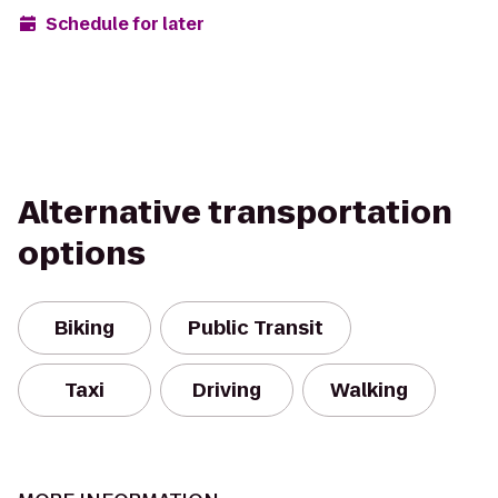
Schedule for later
Alternative transportation
options
Biking
Public Transit
Taxi
Driving
Walking