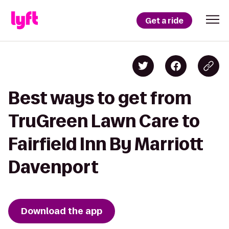
Get a ride
Best ways to get from
TruGreen Lawn Care to
Fairfield Inn By Marriott
Davenport
Download the app