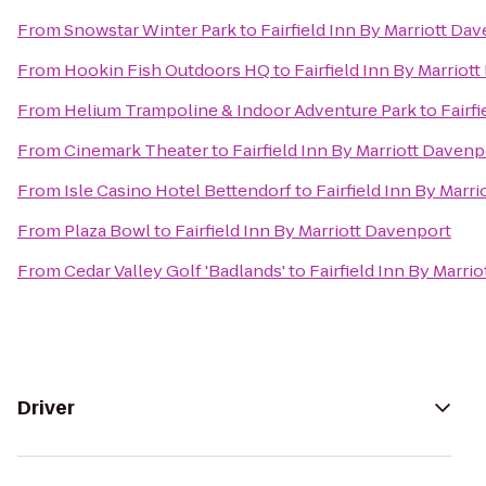
From
Snowstar Winter Park
to
Fairfield Inn By Marriott Da
From
Hookin Fish Outdoors HQ
to
Fairfield Inn By Marriot
From
Helium Trampoline & Indoor Adventure Park
to
Fairf
From
Cinemark Theater
to
Fairfield Inn By Marriott Davenp
From
Isle Casino Hotel Bettendorf
to
Fairfield Inn By Marr
From
Plaza Bowl
to
Fairfield Inn By Marriott Davenport
From
Cedar Valley Golf 'Badlands'
to
Fairfield Inn By Marri
Driver