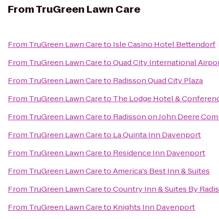
From
TruGreen Lawn Care
From
TruGreen Lawn Care
to
Isle Casino Hotel Bettendorf
From
TruGreen Lawn Care
to
Quad City International Airpor
From
TruGreen Lawn Care
to
Radisson Quad City Plaza
From
TruGreen Lawn Care
to
The Lodge Hotel & Conferen
From
TruGreen Lawn Care
to
Radisson on John Deere Co
From
TruGreen Lawn Care
to
La Quinta Inn Davenport
From
TruGreen Lawn Care
to
Residence Inn Davenport
From
TruGreen Lawn Care
to
America's Best Inn & Suites
From
TruGreen Lawn Care
to
Country Inn & Suites By Radi
From
TruGreen Lawn Care
to
Knights Inn Davenport