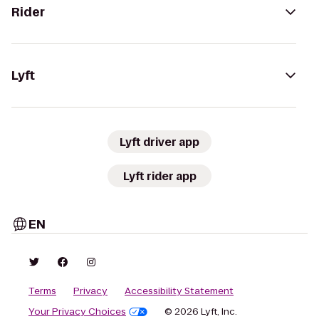
Rider
Lyft
Lyft driver app
Lyft rider app
EN
Terms
Privacy
Accessibility Statement
Your Privacy Choices
© 2026 Lyft, Inc.