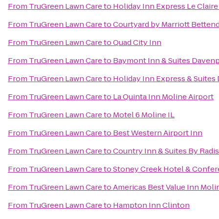
From
TruGreen Lawn Care
to
Holiday Inn Express Le Clair
From
TruGreen Lawn Care
to
Courtyard by Marriott Bettend
From
TruGreen Lawn Care
to
Quad City Inn
From
TruGreen Lawn Care
to
Baymont Inn & Suites Davenp
From
TruGreen Lawn Care
to
Holiday Inn Express & Suites
From
TruGreen Lawn Care
to
La Quinta Inn Moline Airport
From
TruGreen Lawn Care
to
Motel 6 Moline IL
From
TruGreen Lawn Care
to
Best Western Airport Inn
From
TruGreen Lawn Care
to
Country Inn & Suites By Radis
From
TruGreen Lawn Care
to
Stoney Creek Hotel & Confer
From
TruGreen Lawn Care
to
Americas Best Value Inn Moli
From
TruGreen Lawn Care
to
Hampton Inn Clinton