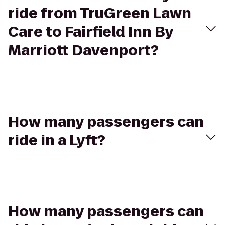
ride from TruGreen Lawn
Care to Fairfield Inn By
Marriott Davenport?
How many passengers can
ride in a Lyft?
How many passengers can