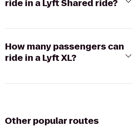
ride in a Lyft Shared ride?
How many passengers can
ride in a Lyft XL?
Other popular routes