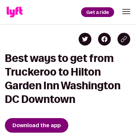
Get a ride
Best ways to get from
Truckeroo to Hilton
Garden Inn Washington
DC Downtown
Download the app