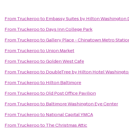
From
Truckeroo
to
Embassy Suites by Hilton Washington
From
Truckeroo
to
Days Inn College Park
From
Truckeroo
to
Gallery Place - Chinatown Metro Statio
From
Truckeroo
to
Union Market
From
Truckeroo
to
Golden West Cafe
From
Truckeroo
to
DoubleTree by Hilton Hotel Washingto
From
Truckeroo
to
Hilton Baltimore
From
Truckeroo
to
Old Post Office Pavilion
From
Truckeroo
to
Baltimore Washington Eye Center
From
Truckeroo
to
National Capital YMCA
From
Truckeroo
to
The Christmas Attic