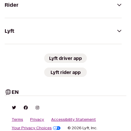
Rider
Lyft
Lyft driver app
Lyft rider app
EN
Terms
Privacy
Accessibility Statement
Your Privacy Choices
© 2026 Lyft, Inc.