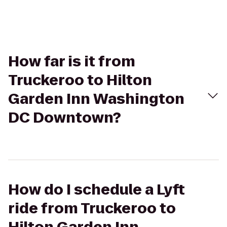
How far is it from
Truckeroo to Hilton
Garden Inn Washington
DC Downtown?
How do I schedule a Lyft
ride from Truckeroo to