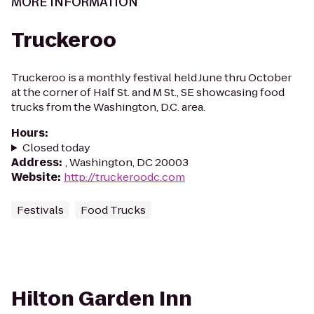
MORE INFORMATION
Truckeroo
Truckeroo is a monthly festival held June thru October
at the corner of Half St. and M St., SE showcasing food
trucks from the Washington, D.C. area.
Hours
:
Closed today
Address
:
, Washington, DC 20003
Website
:
http://truckeroodc.com
Festivals
Food Trucks
Hilton Garden Inn