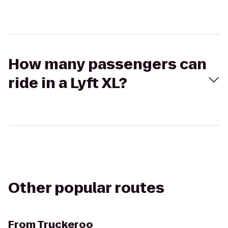
How many passengers can
ride in a Lyft XL?
Other popular routes
From
Truckeroo