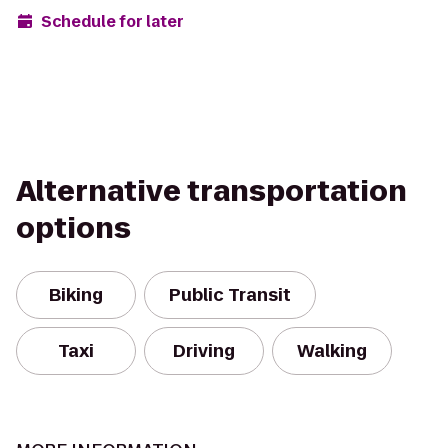
Schedule for later
Alternative transportation
options
Biking
Public Transit
Taxi
Driving
Walking