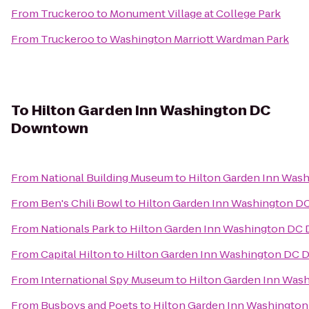
From
Truckeroo
to
Monument Village at College Park
From
Truckeroo
to
Washington Marriott Wardman Park
To
Hilton Garden Inn Washington DC
Downtown
From
National Building Museum
to
Hilton Garden Inn Wa
From
Ben's Chili Bowl
to
Hilton Garden Inn Washington 
From
Nationals Park
to
Hilton Garden Inn Washington D
From
Capital Hilton
to
Hilton Garden Inn Washington DC
From
International Spy Museum
to
Hilton Garden Inn Wa
From
Busboys and Poets
to
Hilton Garden Inn Washingt