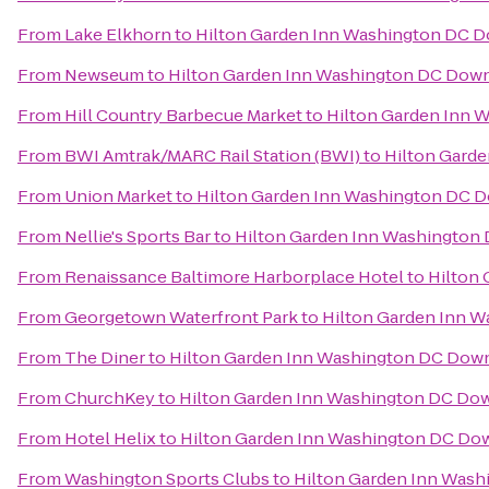
From
Lake Elkhorn
to
Hilton Garden Inn Washington DC 
From
Newseum
to
Hilton Garden Inn Washington DC Dow
From
Hill Country Barbecue Market
to
Hilton Garden Inn
From
BWI Amtrak/MARC Rail Station (BWI)
to
Hilton Gard
From
Union Market
to
Hilton Garden Inn Washington DC
From
Nellie's Sports Bar
to
Hilton Garden Inn Washingto
From
Renaissance Baltimore Harborplace Hotel
to
Hilton
From
Georgetown Waterfront Park
to
Hilton Garden Inn 
From
The Diner
to
Hilton Garden Inn Washington DC Do
From
ChurchKey
to
Hilton Garden Inn Washington DC D
From
Hotel Helix
to
Hilton Garden Inn Washington DC D
From
Washington Sports Clubs
to
Hilton Garden Inn Was