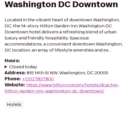
Washington DC Downtown
Located in the vibrant heart of downtown Washington,
DC, the 14-story Hilton Garden Inn Washington DC
Downtown hotel delivers a refreshing blend of urban
luxury and friendly hospitality. Spacious
accommodations, a convenient downtown Washington,
DC location, an array of lifestyle amenities and ex...
Hours
:
Closed today
Address
:
815 14th St NW, Washington, DC 20005
Phone
:
+12027837800
Website
:
https://www.hilton.com/en/hotels/dcachgi-
hilton-garden-inn-washington-dc-downtown/
Hotels