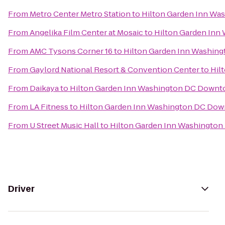
From
Metro Center Metro Station
to
Hilton Garden Inn W
From
Angelika Film Center at Mosaic
to
Hilton Garden In
From
AMC Tysons Corner 16
to
Hilton Garden Inn Washin
From
Gaylord National Resort & Convention Center
to
Hil
From
Daikaya
to
Hilton Garden Inn Washington DC Down
From
LA Fitness
to
Hilton Garden Inn Washington DC Do
From
U Street Music Hall
to
Hilton Garden Inn Washingto
Driver