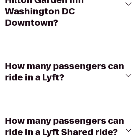
Hilton Garden Inn
Washington DC
Downtown?
How many passengers can
ride in a Lyft?
How many passengers can
ride in a Lyft Shared ride?