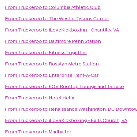
From
Truckeroo
to
Columbia Athletic Club
From
Truckeroo
to
The Westin Tysons Corner
From
Truckeroo
to
iLoveKickboxing - Chantilly, VA
From
Truckeroo
to
Baltimore Penn Station
From
Truckeroo
to
Fitness Together
From
Truckeroo
to
Rosslyn Metro Station
From
Truckeroo
to
Enterprise Rent-A-Car
From
Truckeroo
to
P.O.V. Rooftop Lounge and Terrace
From
Truckeroo
to
Hotel Helix
From
Truckeroo
to
Renaissance Washington, DC Downtow
From
Truckeroo
to
iLoveKickboxing - Falls Church, VA
From
Truckeroo
to
Madhatter