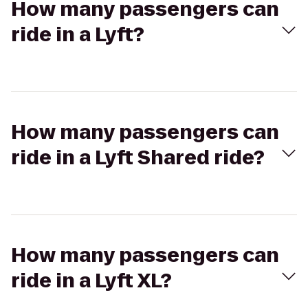
How many passengers can
ride in a Lyft?
How many passengers can
ride in a Lyft Shared ride?
How many passengers can
ride in a Lyft XL?