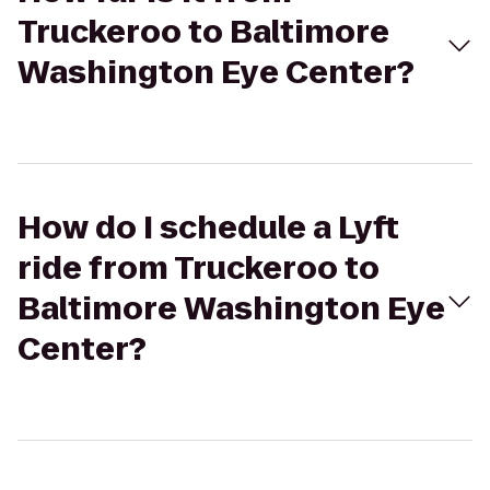
Truckeroo to Baltimore
Washington Eye Center?
How do I schedule a Lyft
ride from Truckeroo to
Baltimore Washington Eye
Center?