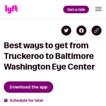
Get a ride
Best ways to get from
Truckeroo to Baltimore
Washington Eye Center
Download the app
Schedule for later