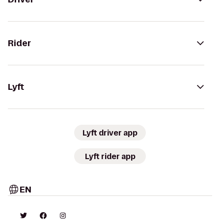
Rider
Lyft
Lyft driver app
Lyft rider app
EN