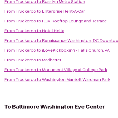
From
Truckeroo
to
Rosslyn Metro Station
From
Truckeroo
to
Enterprise Rent-A-Car
From
Truckeroo
to
P.O.V. Rooftop Lounge and Terrace
From
Truckeroo
to
Hotel Helix
From
Truckeroo
to
Renaissance Washington, DC Downtow
From
Truckeroo
to
iLoveKickboxing - Falls Church, VA
From
Truckeroo
to
Madhatter
From
Truckeroo
to
Monument Village at College Park
From
Truckeroo
to
Washington Marriott Wardman Park
To
Baltimore Washington Eye Center