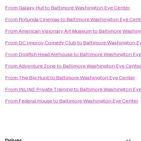
From
Galaxy Hut
to
Baltimore Washington Eye Center
From
Rotunda Cinemas
to
Baltimore Washington Eye Cent
From
American Visionary Art Museum
to
Baltimore Washin
From
DC Improv Comedy Club
to
Baltimore Washington E
From
Dogfish Head Alehouse
to
Baltimore Washington Eye
From
Adventure Zone
to
Baltimore Washington Eye Cente
From
The Big Hunt
to
Baltimore Washington Eye Center
From
INLINE Private Training
to
Baltimore Washington Eye
From
Federal House
to
Baltimore Washington Eye Center
Driver