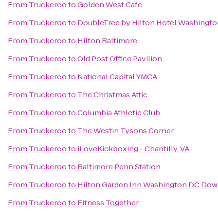
From
Truckeroo
to
Golden West Cafe
From
Truckeroo
to
DoubleTree by Hilton Hotel Washingto
From
Truckeroo
to
Hilton Baltimore
From
Truckeroo
to
Old Post Office Pavilion
From
Truckeroo
to
National Capital YMCA
From
Truckeroo
to
The Christmas Attic
From
Truckeroo
to
Columbia Athletic Club
From
Truckeroo
to
The Westin Tysons Corner
From
Truckeroo
to
iLoveKickboxing - Chantilly, VA
From
Truckeroo
to
Baltimore Penn Station
From
Truckeroo
to
Hilton Garden Inn Washington DC Do
From
Truckeroo
to
Fitness Together