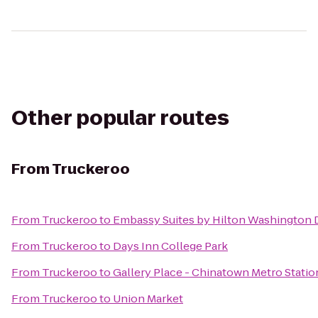
Other popular routes
From
Truckeroo
From
Truckeroo
to
Embassy Suites by Hilton Washington
From
Truckeroo
to
Days Inn College Park
From
Truckeroo
to
Gallery Place - Chinatown Metro Statio
From
Truckeroo
to
Union Market