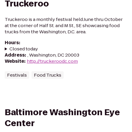
Truckeroo
Truckeroo is a monthly festival held June thru October
at the corner of Half St. and M St., SE showcasing food
trucks from the Washington, D.C. area.
Hours
:
Closed today
Address
:
, Washington, DC 20003
Website
:
http://truckeroodc.com
Festivals
Food Trucks
Baltimore Washington Eye
Center