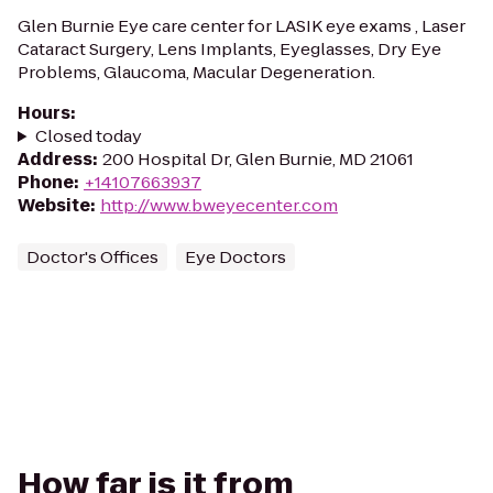
Glen Burnie Eye care center for LASIK eye exams , Laser
Cataract Surgery, Lens Implants, Eyeglasses, Dry Eye
Problems, Glaucoma, Macular Degeneration.
Hours
:
Closed today
Address
:
200 Hospital Dr, Glen Burnie, MD 21061
Phone
:
+14107663937
Website
:
http://www.bweyecenter.com
Doctor's Offices
Eye Doctors
How far is it from