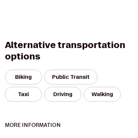
Alternative transportation
options
Biking
Public Transit
Taxi
Driving
Walking
MORE INFORMATION