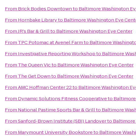
From
Brick Bodies Downtown
to
Baltimore Washington Ey
From
Hornbake Library
to
Baltimore Washington Eye Cent
From
JR's Bar & Grill
to
Baltimore Washington Eye Center
From
TPC Potomac at Avenel Farm
to
Baltimore Washingt
From
Investigative Reporting Workshop
to
Baltimore Was
From
The Queen Vic
to
Baltimore Washington Eye Center
From
The Get Down
to
Baltimore Washington Eye Center
From
AMC Hoffman Center 22
to
Baltimore Washington Ey
From
Dynamic Solutions Fitness Cooperative
to
Baltimore
From
National Pastime Sports Bar & Grill
to
Baltimore Was
From
Sanford-Brown Institute (SBI) Landover
to
Baltimore
From
Marymount University Bookstore
to
Baltimore Wash