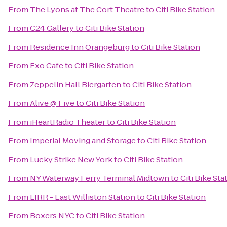
From
The Lyons at The Cort Theatre
to
Citi Bike Station
From
C24 Gallery
to
Citi Bike Station
From
Residence Inn Orangeburg
to
Citi Bike Station
From
Exo Cafe
to
Citi Bike Station
From
Zeppelin Hall Biergarten
to
Citi Bike Station
From
Alive @ Five
to
Citi Bike Station
From
iHeartRadio Theater
to
Citi Bike Station
From
Imperial Moving and Storage
to
Citi Bike Station
From
Lucky Strike New York
to
Citi Bike Station
From
NY Waterway Ferry Terminal Midtown
to
Citi Bike Sta
From
LIRR - East Williston Station
to
Citi Bike Station
From
Boxers NYC
to
Citi Bike Station