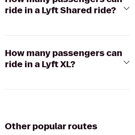
ride in a Lyft Shared ride?
How many passengers can
ride in a Lyft XL?
Other popular routes