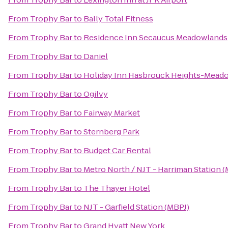
From
Trophy Bar
to
Bally Total Fitness
From
Trophy Bar
to
Residence Inn Secaucus Meadowlands
From
Trophy Bar
to
Daniel
From
Trophy Bar
to
Holiday Inn Hasbrouck Heights-Mead
From
Trophy Bar
to
Ogilvy
From
Trophy Bar
to
Fairway Market
From
Trophy Bar
to
Sternberg Park
From
Trophy Bar
to
Budget Car Rental
From
Trophy Bar
to
Metro North / NJT - Harriman Station 
From
Trophy Bar
to
The Thayer Hotel
From
Trophy Bar
to
NJT - Garfield Station (MBPJ)
From
Trophy Bar
to
Grand Hyatt New York