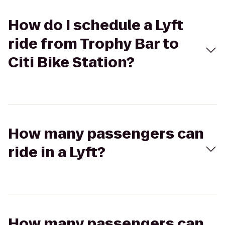
How do I schedule a Lyft
ride from Trophy Bar to
Citi Bike Station?
How many passengers can
ride in a Lyft?
How many passengers can