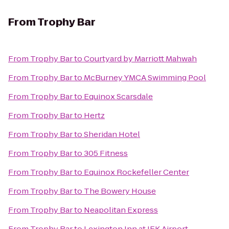
From
Trophy Bar
From
Trophy Bar
to
Courtyard by Marriott Mahwah
From
Trophy Bar
to
McBurney YMCA Swimming Pool
From
Trophy Bar
to
Equinox Scarsdale
From
Trophy Bar
to
Hertz
From
Trophy Bar
to
Sheridan Hotel
From
Trophy Bar
to
305 Fitness
From
Trophy Bar
to
Equinox Rockefeller Center
From
Trophy Bar
to
The Bowery House
From
Trophy Bar
to
Neapolitan Express
From
Trophy Bar
to
Lexington Inn at JFK Airport