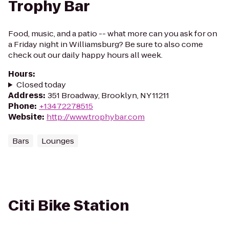
Trophy Bar
Food, music, and a patio -- what more can you ask for on
a Friday night in Williamsburg? Be sure to also come
check out our daily happy hours all week.
Hours
:
Closed today
Address
:
351 Broadway, Brooklyn, NY 11211
Phone
:
+13472278515
Website
:
http://www.trophybar.com
Bars
Lounges
Citi Bike Station