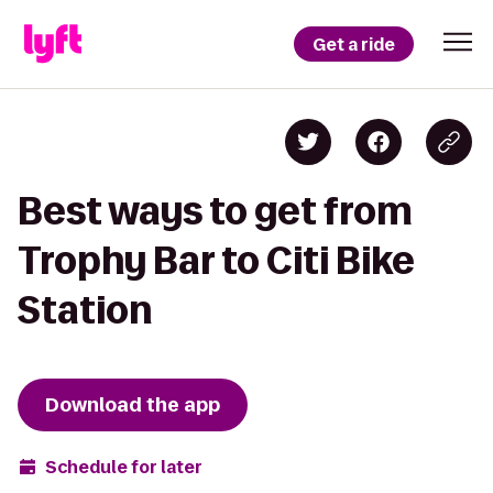
Get a ride
Best ways to get from
Trophy Bar to Citi Bike
Station
Download the app
Schedule for later