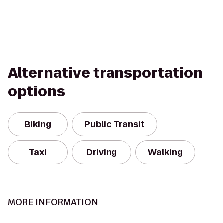
Alternative transportation
options
Biking
Public Transit
Taxi
Driving
Walking
MORE INFORMATION