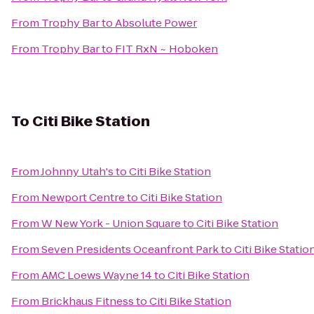
From
Trophy Bar
to
Absolute Power
From
Trophy Bar
to
FIT RxN ~ Hoboken
To
Citi Bike Station
From
Johnny Utah's
to
Citi Bike Station
From
Newport Centre
to
Citi Bike Station
From
W New York - Union Square
to
Citi Bike Station
From
Seven Presidents Oceanfront Park
to
Citi Bike Statio
From
AMC Loews Wayne 14
to
Citi Bike Station
From
Brickhaus Fitness
to
Citi Bike Station