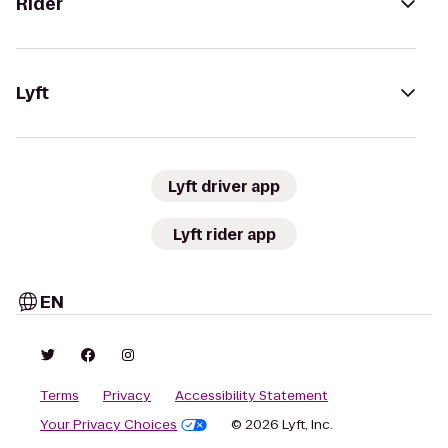
Rider
Lyft
Lyft driver app
Lyft rider app
EN
Terms
Privacy
Accessibility Statement
Your Privacy Choices
© 2026 Lyft, Inc.