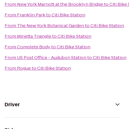
From
New York Marriott at the Brooklyn Bridge
to
Citi Bike
From
Franklin Park
to
Citi Bike Station
From
The New York Botanical Garden
to
Citi Bike Station
From
Minetta Triangle
to
Citi Bike Station
From
Complete Body
to
Citi Bike Station
From
US Post Office - Audubon Station
to
Citi Bike Station
From
Rogue
to
Citi Bike Station
Driver