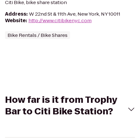
Citi Bike, bike share station
Address
:
W 22nd St & 11th Ave, New York, NY 10011
Website
:
http://www.citibikenyc.com
Bike Rentals / Bike Shares
How far is it from Trophy
Bar to Citi Bike Station?