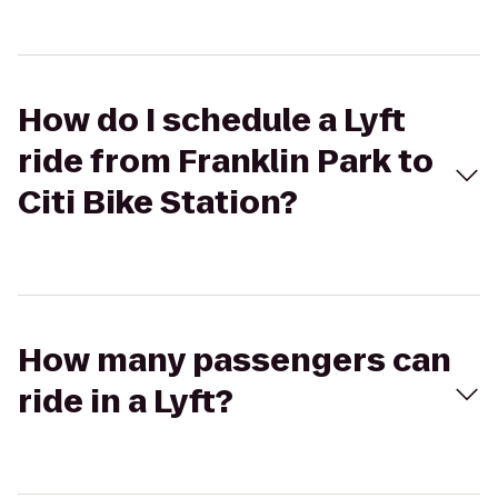
How do I schedule a Lyft
ride from Franklin Park to
Citi Bike Station?
How many passengers can
ride in a Lyft?