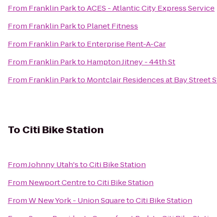
From
Franklin Park
to
ACES - Atlantic City Express Service
From
Franklin Park
to
Planet Fitness
From
Franklin Park
to
Enterprise Rent-A-Car
From
Franklin Park
to
Hampton Jitney - 44th St
From
Franklin Park
to
Montclair Residences at Bay Street S
To
Citi Bike Station
From
Johnny Utah's
to
Citi Bike Station
From
Newport Centre
to
Citi Bike Station
From
W New York - Union Square
to
Citi Bike Station