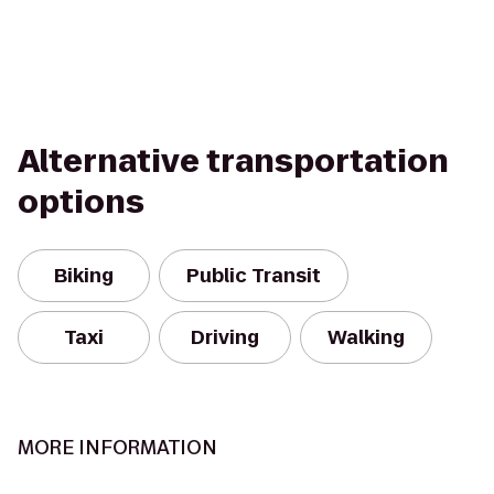
Alternative transportation
options
Biking
Public Transit
Taxi
Driving
Walking
MORE INFORMATION