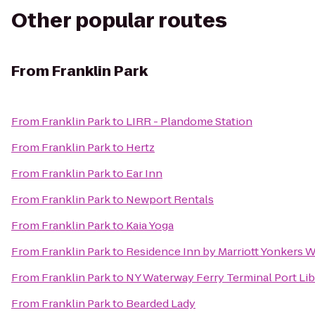
Other popular routes
From
Franklin Park
From
Franklin Park
to
LIRR - Plandome Station
From
Franklin Park
to
Hertz
From
Franklin Park
to
Ear Inn
From
Franklin Park
to
Newport Rentals
From
Franklin Park
to
Kaia Yoga
From
Franklin Park
to
Residence Inn by Marriott Yonkers 
From
Franklin Park
to
NY Waterway Ferry Terminal Port Lib
From
Franklin Park
to
Bearded Lady