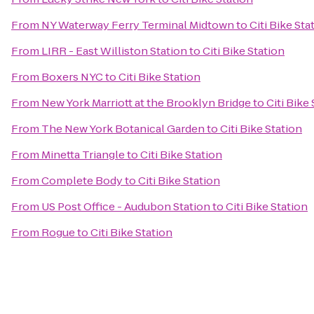
From
NY Waterway Ferry Terminal Midtown
to
Citi Bike Sta
From
LIRR - East Williston Station
to
Citi Bike Station
From
Boxers NYC
to
Citi Bike Station
From
New York Marriott at the Brooklyn Bridge
to
Citi Bike
From
The New York Botanical Garden
to
Citi Bike Station
From
Minetta Triangle
to
Citi Bike Station
From
Complete Body
to
Citi Bike Station
From
US Post Office - Audubon Station
to
Citi Bike Station
From
Rogue
to
Citi Bike Station