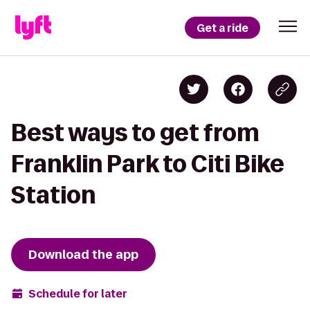
Get a ride
Best ways to get from
Franklin Park to Citi Bike
Station
Download the app
Schedule for later