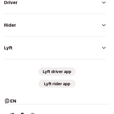
Driver
Rider
Lyft
Lyft driver app
Lyft rider app
EN