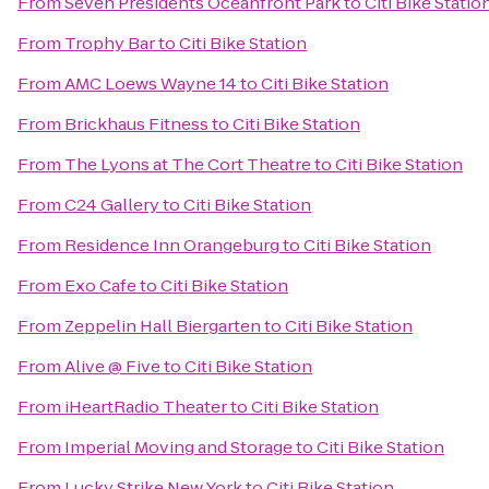
From
Seven Presidents Oceanfront Park
to
Citi Bike Statio
From
Trophy Bar
to
Citi Bike Station
From
AMC Loews Wayne 14
to
Citi Bike Station
From
Brickhaus Fitness
to
Citi Bike Station
From
The Lyons at The Cort Theatre
to
Citi Bike Station
From
C24 Gallery
to
Citi Bike Station
From
Residence Inn Orangeburg
to
Citi Bike Station
From
Exo Cafe
to
Citi Bike Station
From
Zeppelin Hall Biergarten
to
Citi Bike Station
From
Alive @ Five
to
Citi Bike Station
From
iHeartRadio Theater
to
Citi Bike Station
From
Imperial Moving and Storage
to
Citi Bike Station
From
Lucky Strike New York
to
Citi Bike Station