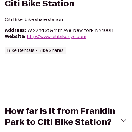
Citi Bike Station
Citi Bike, bike share station
Address
:
W 22nd St & 11th Ave, New York, NY 10011
Website
:
http://www.citibikenyc.com
Bike Rentals / Bike Shares
How far is it from Franklin
Park to Citi Bike Station?