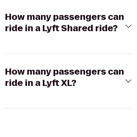
How many passengers can
ride in a Lyft Shared ride?
How many passengers can
ride in a Lyft XL?