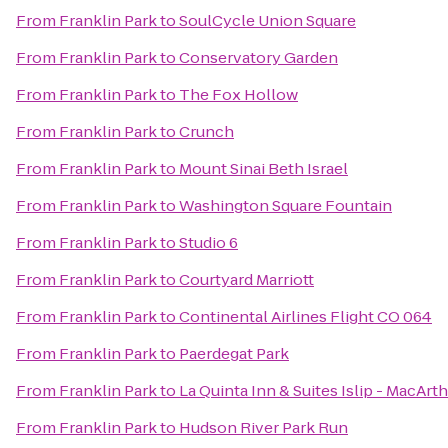
From
Franklin Park
to
SoulCycle Union Square
From
Franklin Park
to
Conservatory Garden
From
Franklin Park
to
The Fox Hollow
From
Franklin Park
to
Crunch
From
Franklin Park
to
Mount Sinai Beth Israel
From
Franklin Park
to
Washington Square Fountain
From
Franklin Park
to
Studio 6
From
Franklin Park
to
Courtyard Marriott
From
Franklin Park
to
Continental Airlines Flight CO 064
From
Franklin Park
to
Paerdegat Park
From
Franklin Park
to
La Quinta Inn & Suites Islip - MacArth
From
Franklin Park
to
Hudson River Park Run