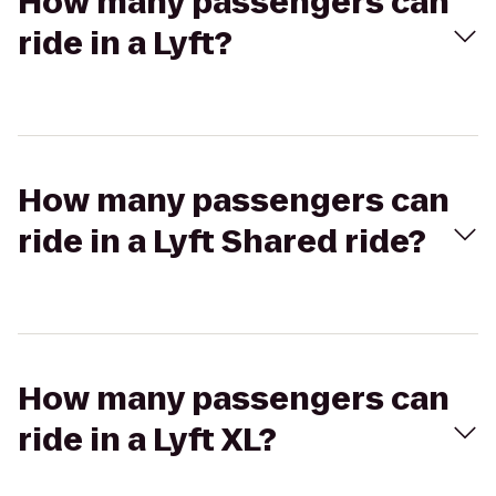
How many passengers can
ride in a Lyft?
How many passengers can
ride in a Lyft Shared ride?
How many passengers can
ride in a Lyft XL?