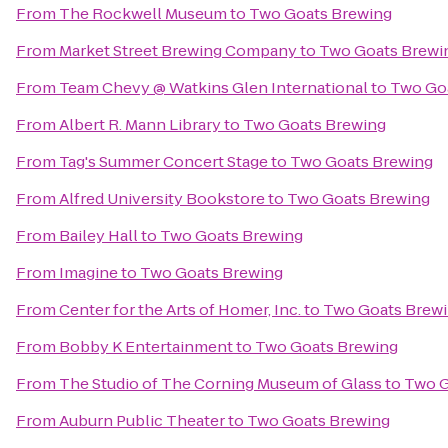
From
The Rockwell Museum
to
Two Goats Brewing
From
Market Street Brewing Company
to
Two Goats Brewi
From
Team Chevy @ Watkins Glen International
to
Two Go
From
Albert R. Mann Library
to
Two Goats Brewing
From
Tag's Summer Concert Stage
to
Two Goats Brewing
From
Alfred University Bookstore
to
Two Goats Brewing
From
Bailey Hall
to
Two Goats Brewing
From
Imagine
to
Two Goats Brewing
From
Center for the Arts of Homer, Inc.
to
Two Goats Brew
From
Bobby K Entertainment
to
Two Goats Brewing
From
The Studio of The Corning Museum of Glass
to
Two G
From
Auburn Public Theater
to
Two Goats Brewing