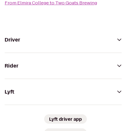
From
Elmira College
to
Two Goats Brewing
Driver
Rider
Lyft
Lyft driver app