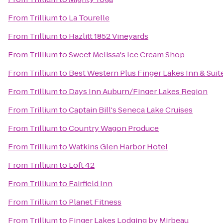
From
Trillium
to
La Tourelle
From
Trillium
to
Hazlitt 1852 Vineyards
From
Trillium
to
Sweet Melissa's Ice Cream Shop
From
Trillium
to
Best Western Plus Finger Lakes Inn & Suit
From
Trillium
to
Days Inn Auburn/Finger Lakes Region
From
Trillium
to
Captain Bill's Seneca Lake Cruises
From
Trillium
to
Country Wagon Produce
From
Trillium
to
Watkins Glen Harbor Hotel
From
Trillium
to
Loft 42
From
Trillium
to
Fairfield Inn
From
Trillium
to
Planet Fitness
From
Trillium
to
Finger Lakes Lodging by Mirbeau