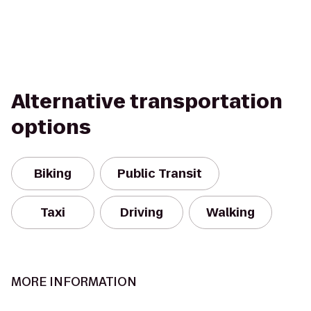
Alternative transportation
options
Biking
Public Transit
Taxi
Driving
Walking
MORE INFORMATION