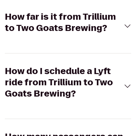
How far is it from Trillium
to Two Goats Brewing?
How do I schedule a Lyft
ride from Trillium to Two
Goats Brewing?