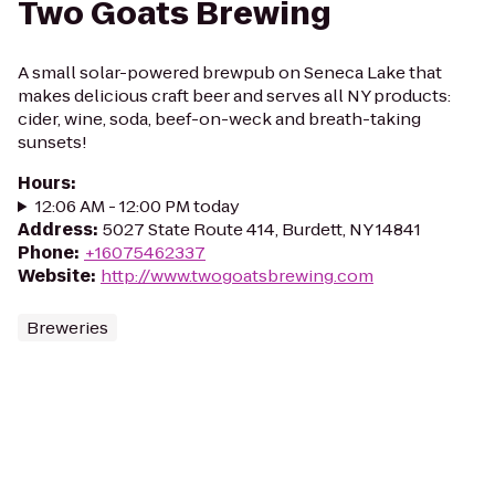
Two Goats Brewing
A small solar-powered brewpub on Seneca Lake that
makes delicious craft beer and serves all NY products:
cider, wine, soda, beef-on-weck and breath-taking
sunsets!
Hours
:
12:06 AM - 12:00 PM today
Address
:
5027 State Route 414, Burdett, NY 14841
Phone
:
+16075462337
Website
:
http://www.twogoatsbrewing.com
Breweries