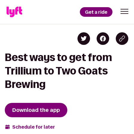
Get a ride
Best ways to get from
Trillium to Two Goats
Brewing
Download the app
Schedule for later