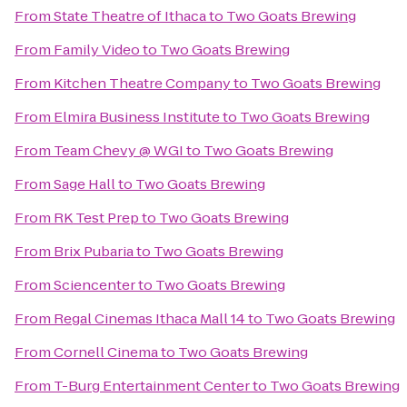
From
State Theatre of Ithaca
to
Two Goats Brewing
From
Family Video
to
Two Goats Brewing
From
Kitchen Theatre Company
to
Two Goats Brewing
From
Elmira Business Institute
to
Two Goats Brewing
From
Team Chevy @ WGI
to
Two Goats Brewing
From
Sage Hall
to
Two Goats Brewing
From
RK Test Prep
to
Two Goats Brewing
From
Brix Pubaria
to
Two Goats Brewing
From
Sciencenter
to
Two Goats Brewing
From
Regal Cinemas Ithaca Mall 14
to
Two Goats Brewing
From
Cornell Cinema
to
Two Goats Brewing
From
T-Burg Entertainment Center
to
Two Goats Brewing