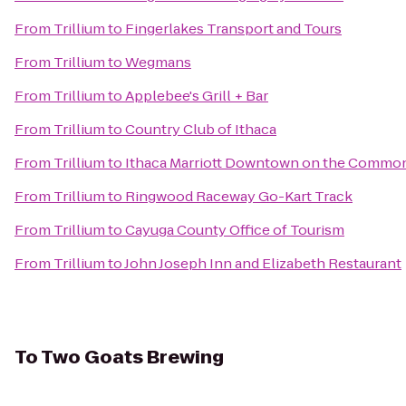
From
Trillium
to
Fingerlakes Transport and Tours
From
Trillium
to
Wegmans
From
Trillium
to
Applebee's Grill + Bar
From
Trillium
to
Country Club of Ithaca
From
Trillium
to
Ithaca Marriott Downtown on the Commo
From
Trillium
to
Ringwood Raceway Go-Kart Track
From
Trillium
to
Cayuga County Office of Tourism
From
Trillium
to
John Joseph Inn and Elizabeth Restaurant
To
Two Goats Brewing