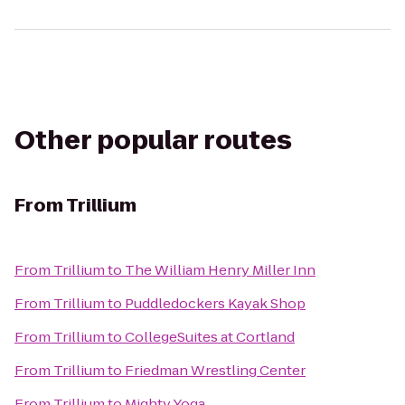
Other popular routes
From
Trillium
From
Trillium
to
The William Henry Miller Inn
From
Trillium
to
Puddledockers Kayak Shop
From
Trillium
to
CollegeSuites at Cortland
From
Trillium
to
Friedman Wrestling Center
From
Trillium
to
Mighty Yoga