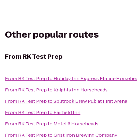
Other popular routes
From
RK Test Prep
From
RK Test Prep
to
Holiday Inn Express Elmira-Horsehe
From
RK Test Prep
to
Knights Inn Horseheads
From
RK Test Prep
to
Splitrock Brew Pub at First Arena
From
RK Test Prep
to
Fairfield Inn
From
RK Test Prep
to
Motel 6 Horseheads
From
RK Test Prep
to
Grist Iron Brewing Company