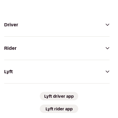
Driver
Rider
Lyft
Lyft driver app
Lyft rider app