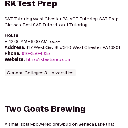
RK Test Prep
SAT Tutoring West Chester PA, ACT Tutoring, SAT Prep
Classes, Best SAT Tutor, 1-on-1 Tutoring
Hours
:
12:06 AM - 9:00 AM today
Address
:
117 West Gay St #340, West Chester, PA 16901
Phone
:
610-350-1335
Website
:
http://rktestprep.com
General Colleges & Universities
Two Goats Brewing
A small solar-powered brewpub on Seneca Lake that