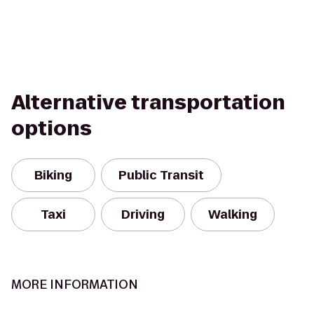
Alternative transportation
options
Biking
Public Transit
Taxi
Driving
Walking
MORE INFORMATION