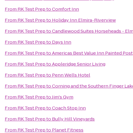
From
RK Test Prep
to
Comfort Inn
From
RK Test Prep
to
Holiday Inn Elmira-Riverview
From
RK Test Prep
to
Candlewood Suites Horseheads - Elm
From
RK Test Prep
to
Days Inn
From
RK Test Prep
to
Americas Best Value Inn Painted Post
From
RK Test Prep
to
Appleridge Senior Living
From
RK Test Prep
to
Penn Wells Hotel
From
RK Test Prep
to
Corning and the Southern Finger Lak
From
RK Test Prep
to
Jim's Gym
From
RK Test Prep
to
Coach Stop Inn
From
RK Test Prep
to
Bully Hill Vineyards
From
RK Test Prep
to
Planet Fitness