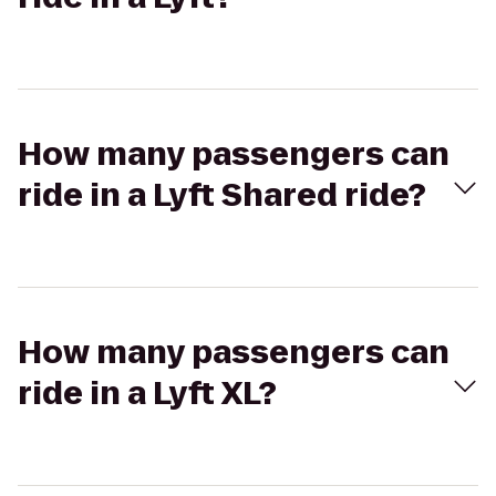
How many passengers can
ride in a Lyft Shared ride?
How many passengers can
ride in a Lyft XL?