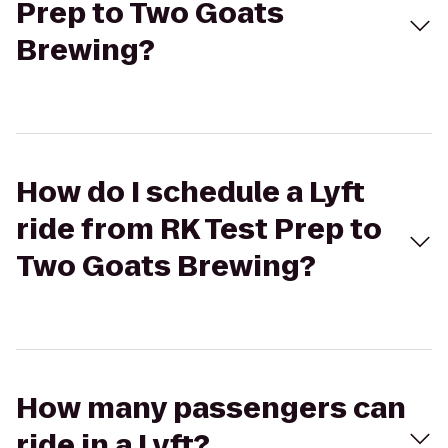
Prep to Two Goats
Brewing?
How do I schedule a Lyft
ride from RK Test Prep to
Two Goats Brewing?
How many passengers can
ride in a Lyft?