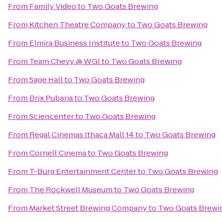
From
Family Video
to
Two Goats Brewing
From
Kitchen Theatre Company
to
Two Goats Brewing
From
Elmira Business Institute
to
Two Goats Brewing
From
Team Chevy @ WGI
to
Two Goats Brewing
From
Sage Hall
to
Two Goats Brewing
From
Brix Pubaria
to
Two Goats Brewing
From
Sciencenter
to
Two Goats Brewing
From
Regal Cinemas Ithaca Mall 14
to
Two Goats Brewing
From
Cornell Cinema
to
Two Goats Brewing
From
T-Burg Entertainment Center
to
Two Goats Brewing
From
The Rockwell Museum
to
Two Goats Brewing
From
Market Street Brewing Company
to
Two Goats Brewi