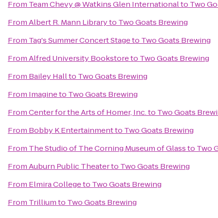
From
Team Chevy @ Watkins Glen International
to
Two Go
From
Albert R. Mann Library
to
Two Goats Brewing
From
Tag's Summer Concert Stage
to
Two Goats Brewing
From
Alfred University Bookstore
to
Two Goats Brewing
From
Bailey Hall
to
Two Goats Brewing
From
Imagine
to
Two Goats Brewing
From
Center for the Arts of Homer, Inc.
to
Two Goats Brew
From
Bobby K Entertainment
to
Two Goats Brewing
From
The Studio of The Corning Museum of Glass
to
Two G
From
Auburn Public Theater
to
Two Goats Brewing
From
Elmira College
to
Two Goats Brewing
From
Trillium
to
Two Goats Brewing