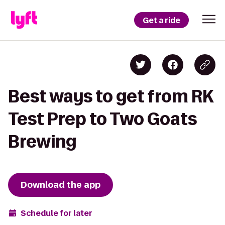
Get a ride
Best ways to get from RK
Test Prep to Two Goats
Brewing
Download the app
Schedule for later