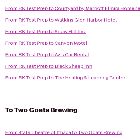
From
RK Test Prep
to
Courtyard by Marriott Elmira Horseh
From
RK Test Prep
to
Watkins Glen Harbor Hotel
From
RK Test Prep
to
Snow Hill Inc.
From
RK Test Prep
to
Canyon Motel
From
RK Test Prep
to
Avis Car Rental
From
RK Test Prep
to
Black Sheep Inn
From
RK Test Prep
to
The Healing & Learning Center
To
Two Goats Brewing
From
State Theatre of Ithaca
to
Two Goats Brewing