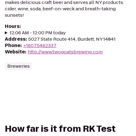
makes delicious craft beer and serves all NY products:
cider, wine, soda, beef-on-weck and breath-taking
sunsets!
Hours
:
12:06 AM - 12:00 PM today
Address
:
5027 State Route 414, Burdett, NY 14841
Phone
:
+16075462337
Website
:
http://www.twogoatsbrewing.com
Breweries
How far is it from RK Test