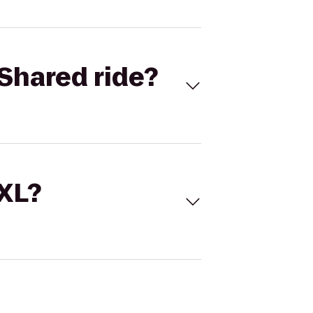
Shared ride?
 XL?