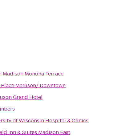
n Madison Monona Terrace
t Place Madison/ Downtown
uson Grand Hotel
ombers
rsity of Wisconsin Hospital & Clinics
ield Inn & Suites Madison East