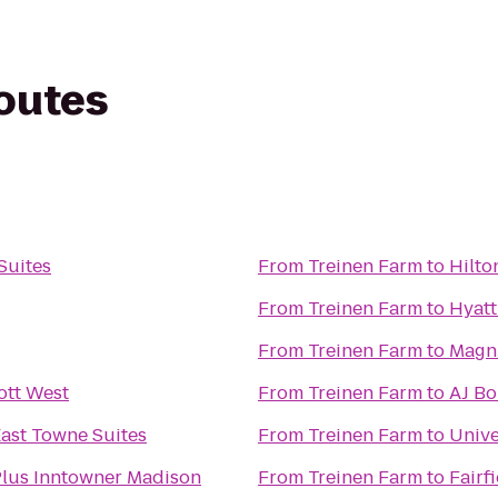
routes
Suites
From
Treinen Farm
to
Hilto
From
Treinen Farm
to
Hyat
From
Treinen Farm
to
Magn
ott West
From
Treinen Farm
to
AJ B
ast Towne Suites
From
Treinen Farm
to
Unive
Plus Inntowner Madison
From
Treinen Farm
to
Fairf