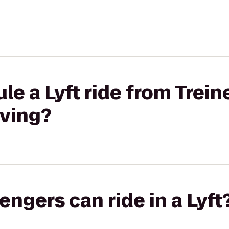
le a Lyft ride from Trein
iving?
gers can ride in a Lyft