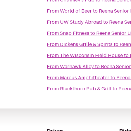
From
World of Beer
to
Reena Senior 
From
UW Study Abroad
to
Reena Sen
From
Snap Fitness
to
Reena Senior L
From
Dickens Grille & Spirits
to
Reen
From
The Wisconsin Field House
to
From
Warhawk Alley
to
Reena Senior
From
Marcus Amphitheater
to
Reena 
From
Blackthorn Pub & Grill
to
Reena
Driver
Ride