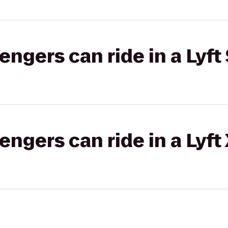
gers can ride in a Lyft 
gers can ride in a Lyft