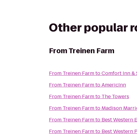
Other popular 
From
Treinen Farm
From
Treinen Farm
to
Comfort Inn & 
From
Treinen Farm
to
AmericInn
From
Treinen Farm
to
The Towers
From
Treinen Farm
to
Madison Marri
From
Treinen Farm
to
Best Western E
From
Treinen Farm
to
Best Western 