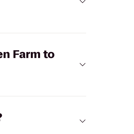
en Farm to
?