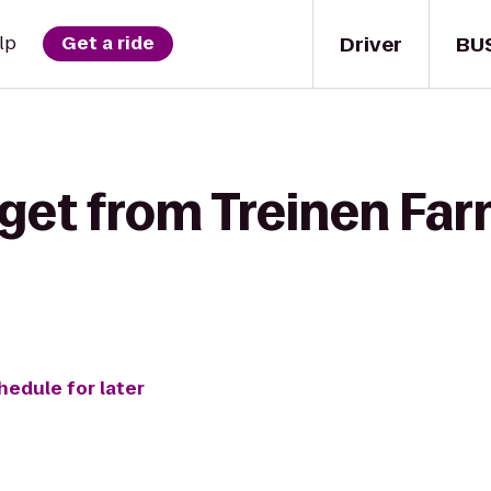
Driver
BU
lp
Get a ride
 get from Treinen Fa
hedule for later