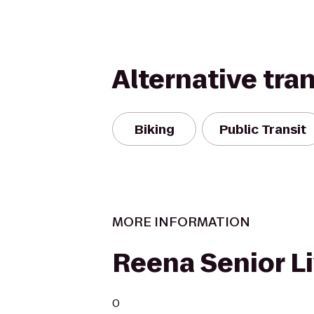
Alternative tra
Biking
Public Transit
MORE INFORMATION
Reena Senior L
0