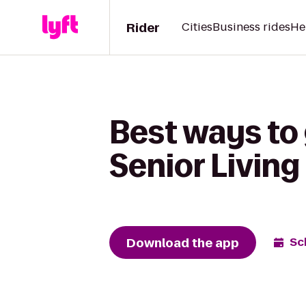
Rider
Cities
Business rides
He
Best ways to
Senior Living
Download the app
Sc