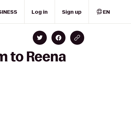
SINESS
Log in
Sign up
EN
rm to Reena