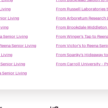
Living
From
Russell Laboratories
ior Living
From
Arboretum Research 
iving
From
Brookdale Middleton
a Senior Living
From
Winger's Tap
to
Reena
Reena Senior Living
From
Victor's
to
Reena Seni
 Living
From
Spanky's Hideaway
t
Senior Living
From
Carroll University - 
 Senior Living
r
Lyft