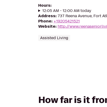
Hours
:
12:05 AM - 12:00 AM today
Address
:
737 Reena Avenue, Fort At
Phone
:
+19205421521
Website
:
http://www.reenaseniorliv
Assisted Living
How far is it f