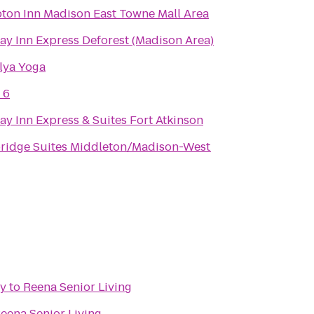
on Inn Madison East Towne Mall Area
ay Inn Express Deforest (Madison Area)
lya Yoga
 6
ay Inn Express & Suites Fort Atkinson
ridge Suites Middleton/Madison-West
ry
to
Reena Senior Living
eena Senior Living