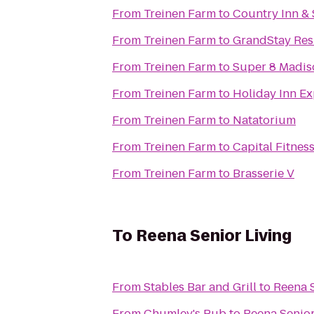
From
Treinen Farm
to
Country Inn & 
From
Treinen Farm
to
GrandStay Resi
From
Treinen Farm
to
Super 8 Madis
From
Treinen Farm
to
Holiday Inn Ex
From
Treinen Farm
to
Natatorium
From
Treinen Farm
to
Capital Fitnes
From
Treinen Farm
to
Brasserie V
To
Reena Senior Living
From
Stables Bar and Grill
to
Reena S
From
Chumley's Pub
to
Reena Senior