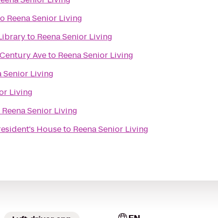
to
Reena Senior Living
Library
to
Reena Senior Living
 Century Ave
to
Reena Senior Living
 Senior Living
or Living
o
Reena Senior Living
President's House
to
Reena Senior Living
EN