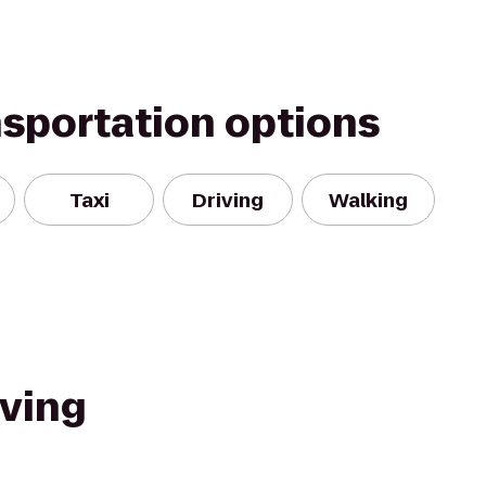
nsportation options
Taxi
Driving
Walking
iving