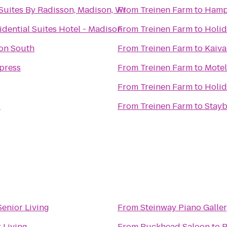
Suites By Radisson, Madison, WI
From
Treinen Farm
to
Hampt
dential Suites Hotel - Madison
From
Treinen Farm
to
Holid
on South
From
Treinen Farm
to
Kaiva
press
From
Treinen Farm
to
Motel
From
Treinen Farm
to
Holid
s
From
Treinen Farm
to
Stayb
enior Living
From
Steinway Piano Galle
 Living
From
Buckhead Saloon
to
R