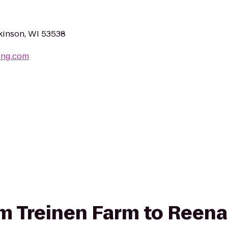
kinson, WI 53538
ing.com
rom Treinen Farm to Reena