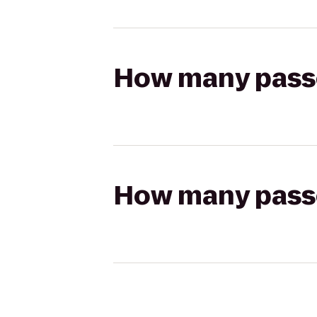
How many passen
How many passen