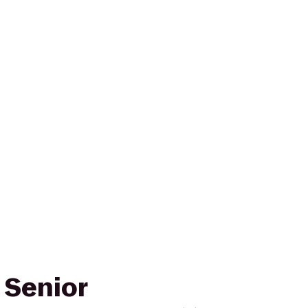
 Senior