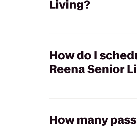
Living?
How do I schedu
Reena Senior L
How many passen