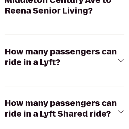
Middleton Century Ave to
Reena Senior Living?
How many passengers can
ride in a Lyft?
How many passengers can
ride in a Lyft Shared ride?