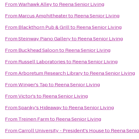
From
Warhawk Alley
to
Reena Senior Living
From
Marcus Amphitheater
to
Reena Senior Living
From
Blackthorn Pub & Grill
to
Reena Senior Living
From
Steinway Piano Gallery
to
Reena Senior Living
From
Buckhead Saloon
to
Reena Senior Living
From
Russell Laboratories
to
Reena Senior Living
From
Arboretum Research Library
to
Reena Senior Living
From
Winger's Tap
to
Reena Senior Living
From
Victor's
to
Reena Senior Living
From
Spanky's Hideaway
to
Reena Senior Living
From
Treinen Farm
to
Reena Senior Living
From
Carroll University - President's House
to
Reena Senio