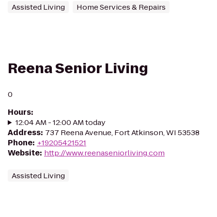
Assisted Living
Home Services & Repairs
Reena Senior Living
0
Hours
:
12:04 AM - 12:00 AM today
Address
:
737 Reena Avenue, Fort Atkinson, WI 53538
Phone
:
+19205421521
Website
:
http://www.reenaseniorliving.com
Assisted Living