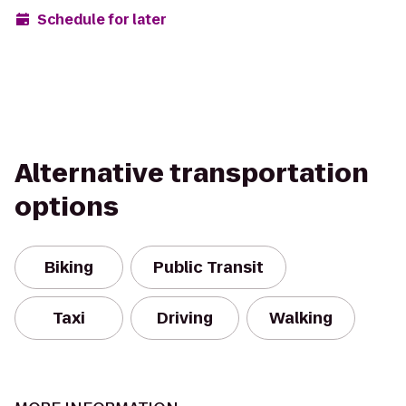
Schedule for later
Alternative transportation
options
Biking
Public Transit
Taxi
Driving
Walking