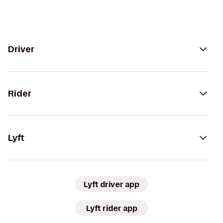
Driver
Rider
Lyft
Lyft driver app
Lyft rider app