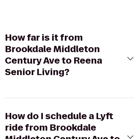
How far is it from
Brookdale Middleton
Century Ave to Reena
Senior Living?
How do I schedule a Lyft
ride from Brookdale