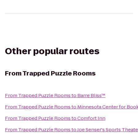
Other popular routes
From
Trapped Puzzle Rooms
From
Trapped Puzzle Rooms
to
Barre Bliss™
From
Trapped Puzzle Rooms
to
Minnesota Center for Book
From
Trapped Puzzle Rooms
to
Comfort Inn
From
Trapped Puzzle Rooms
to
Joe Senser's Sports Theate