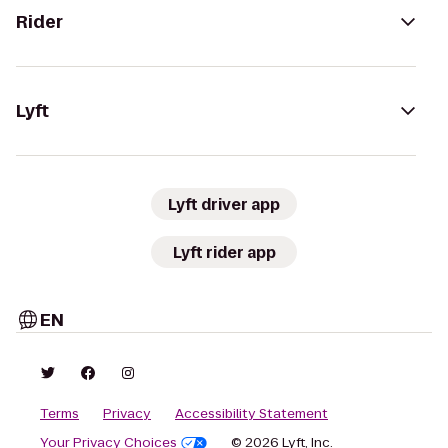
Rider
Lyft
Lyft driver app
Lyft rider app
EN
Terms
Privacy
Accessibility Statement
Your Privacy Choices
© 2026 Lyft, Inc.