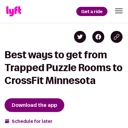
Get a ride
Best ways to get from
Trapped Puzzle Rooms to
CrossFit Minnesota
Download the app
Schedule for later