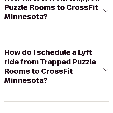
Puzzle Rooms to CrossFit
Minnesota?
How do I schedule a Lyft
ride from Trapped Puzzle
Rooms to CrossFit
Minnesota?