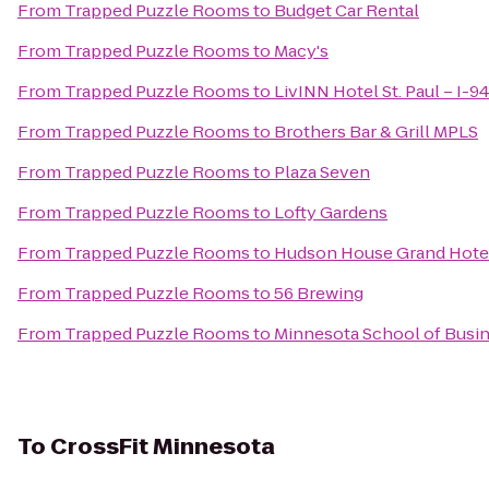
From
Trapped Puzzle Rooms
to
Budget Car Rental
From
Trapped Puzzle Rooms
to
Macy's
From
Trapped Puzzle Rooms
to
LivINN Hotel St. Paul – I-9
From
Trapped Puzzle Rooms
to
Brothers Bar & Grill MPLS
From
Trapped Puzzle Rooms
to
Plaza Seven
From
Trapped Puzzle Rooms
to
Lofty Gardens
From
Trapped Puzzle Rooms
to
Hudson House Grand Hote
From
Trapped Puzzle Rooms
to
56 Brewing
From
Trapped Puzzle Rooms
to
Minnesota School of Busine
To
CrossFit Minnesota