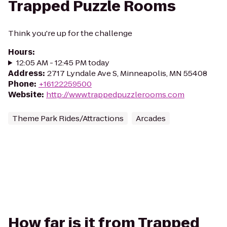
Trapped Puzzle Rooms
Think you're up for the challenge
Hours
:
12:05 AM - 12:45 PM today
Address
:
2717 Lyndale Ave S, Minneapolis, MN 55408
Phone
:
+16122259500
Website
:
http://www.trappedpuzzlerooms.com
Theme Park Rides/Attractions
Arcades
How far is it from Trapped