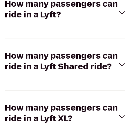
How many passengers can
ride in a Lyft?
How many passengers can
ride in a Lyft Shared ride?
How many passengers can
ride in a Lyft XL?