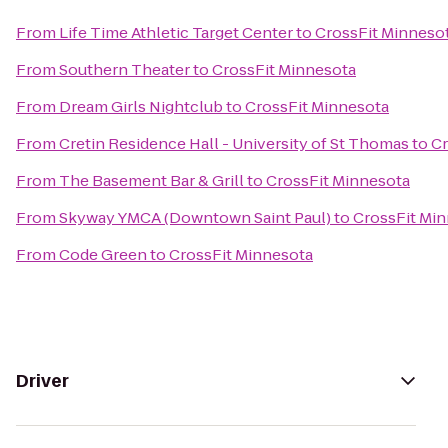
From
Life Time Athletic Target Center
to
CrossFit Minneso
From
Southern Theater
to
CrossFit Minnesota
From
Dream Girls Nightclub
to
CrossFit Minnesota
From
Cretin Residence Hall - University of St Thomas
to
Cr
From
The Basement Bar & Grill
to
CrossFit Minnesota
From
Skyway YMCA (Downtown Saint Paul)
to
CrossFit Mi
From
Code Green
to
CrossFit Minnesota
Driver