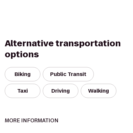
Alternative transportation
options
Biking
Public Transit
Taxi
Driving
Walking
MORE INFORMATION