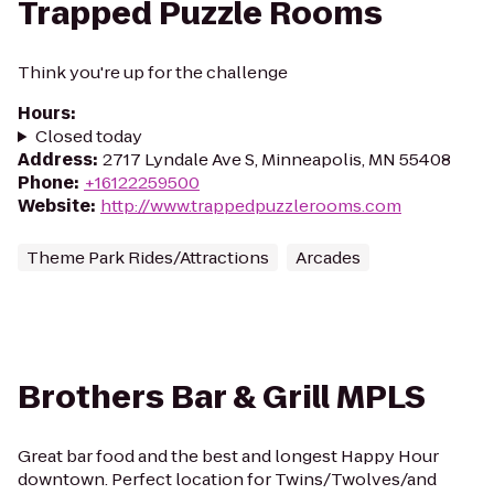
Trapped Puzzle Rooms
Think you're up for the challenge
Hours
:
Closed today
Address
:
2717 Lyndale Ave S, Minneapolis, MN 55408
Phone
:
+16122259500
Website
:
http://www.trappedpuzzlerooms.com
Theme Park Rides/Attractions
Arcades
Brothers Bar & Grill MPLS
Great bar food and the best and longest Happy Hour
downtown. Perfect location for Twins/Twolves/and