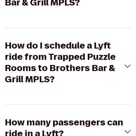
Bar & Grill MPLS?
How do I schedule a Lyft
ride from Trapped Puzzle
Rooms to Brothers Bar &
Grill MPLS?
How many passengers can
ride in a Lyft?