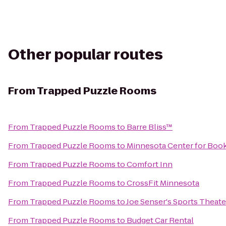
Other popular routes
From
Trapped Puzzle Rooms
From
Trapped Puzzle Rooms
to
Barre Bliss™
From
Trapped Puzzle Rooms
to
Minnesota Center for Book
From
Trapped Puzzle Rooms
to
Comfort Inn
From
Trapped Puzzle Rooms
to
CrossFit Minnesota
From
Trapped Puzzle Rooms
to
Joe Senser's Sports Theate
From
Trapped Puzzle Rooms
to
Budget Car Rental