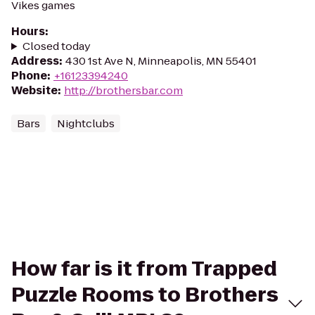
Vikes games
Hours
:
Closed today
Address
:
430 1st Ave N, Minneapolis, MN 55401
Phone
:
+16123394240
Website
:
http://brothersbar.com
Bars
Nightclubs
How far is it from Trapped
Puzzle Rooms to Brothers