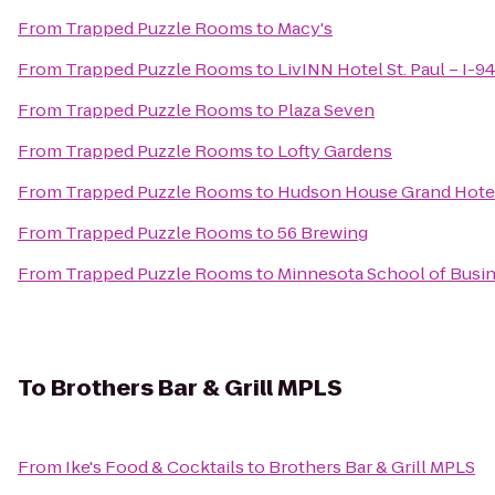
From
Trapped Puzzle Rooms
to
Macy's
From
Trapped Puzzle Rooms
to
LivINN Hotel St. Paul – I-9
From
Trapped Puzzle Rooms
to
Plaza Seven
From
Trapped Puzzle Rooms
to
Lofty Gardens
From
Trapped Puzzle Rooms
to
Hudson House Grand Hote
From
Trapped Puzzle Rooms
to
56 Brewing
From
Trapped Puzzle Rooms
to
Minnesota School of Busine
To
Brothers Bar & Grill MPLS
From
Ike's Food & Cocktails
to
Brothers Bar & Grill MPLS