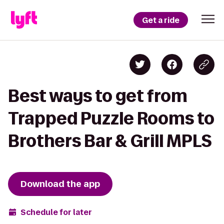
Get a ride
Best ways to get from
Trapped Puzzle Rooms to
Brothers Bar & Grill MPLS
Download the app
Schedule for later