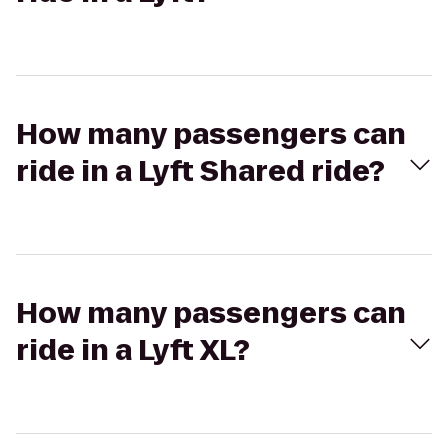
How many passengers can
ride in a Lyft Shared ride?
How many passengers can
ride in a Lyft XL?