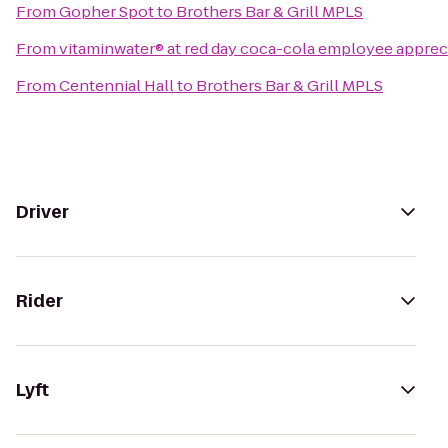
From
Gopher Spot
to
Brothers Bar & Grill MPLS
From
vitaminwater® at red day coca-cola employee apprec
From
Centennial Hall
to
Brothers Bar & Grill MPLS
Driver
Rider
Lyft