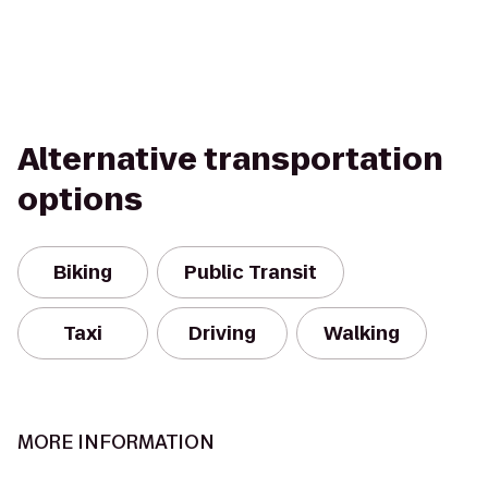
Alternative transportation
options
Biking
Public Transit
Taxi
Driving
Walking
MORE INFORMATION