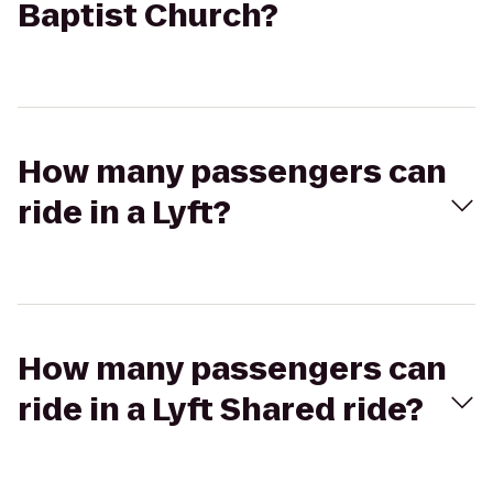
Baptist Church?
How many passengers can
ride in a Lyft?
How many passengers can
ride in a Lyft Shared ride?