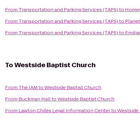
From
Transportation and Parking Services (TAPS)
to
Homewo
From
Transportation and Parking Services (TAPS)
to
Planet
From
Transportation and Parking Services (TAPS)
to
Emilia
To
Westside Baptist Church
From
The JAM
to
Westside Baptist Church
From
Buckman Hall
to
Westside Baptist Church
From
Lawton Chiles Legal Information Center
to
Westside 