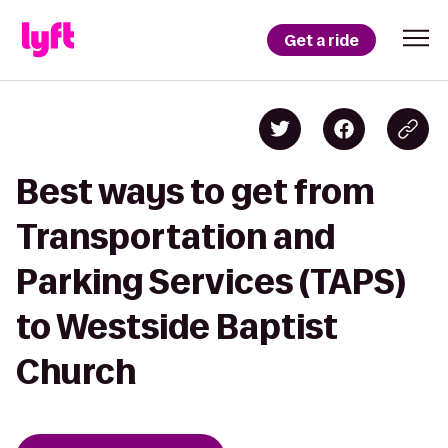
Get a ride
Best ways to get from
Transportation and
Parking Services (TAPS)
to Westside Baptist
Church