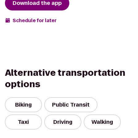
Download the app
Schedule for later
Alternative transportation
options
Biking
Public Transit
Taxi
Driving
Walking