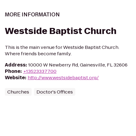
MORE INFORMATION
Westside Baptist Church
This is the main venue for Westside Baptist Church.
Where friends become family.
Address
:
10000 W Newberry Rd, Gainesville, FL 32606
Phone
:
+13523337700
Website
:
http://www.westsidebaptist.org/
Churches
Doctor's Offices