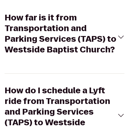
How far is it from
Transportation and
Parking Services (TAPS) to
Westside Baptist Church?
How do I schedule a Lyft
ride from Transportation
and Parking Services
(TAPS) to Westside