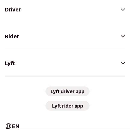
Driver
Rider
Lyft
Lyft driver app
Lyft rider app
EN