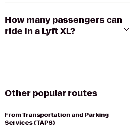
How many passengers can
ride in a Lyft XL?
Other popular routes
From
Transportation and Parking
Services (TAPS)