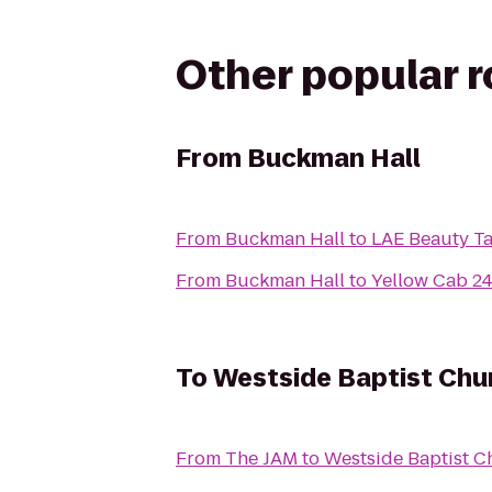
Other popular 
From
Buckman Hall
From
Buckman Hall
to
LAE Beauty T
From
Buckman Hall
to
Yellow Cab 24
To
Westside Baptist Chu
From
The JAM
to
Westside Baptist C