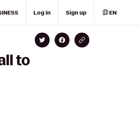
SINESS
Log in
Sign up
EN
ll to