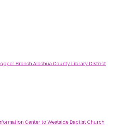
Millhopper Branch Alachua County Library District
nformation Center
to
Westside Baptist Church