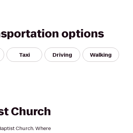
nsportation options
Taxi
Driving
Walking
st Church
 Baptist Church. Where