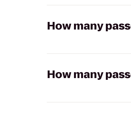
How many passen
How many passen