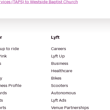
rvices (TAPS)
to
Westside Baptist Church
r
Lyft
up to ride
Careers
Pink
Lyft Up
s
Business
Healthcare
ty
Bikes
ess Profile
Scooters
rds
Autonomous
ts
Lyft Ads
orts
Venue Partnerships