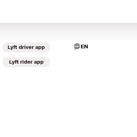
EN
Lyft driver app
Lyft rider app