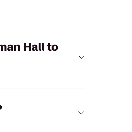
man Hall to
?