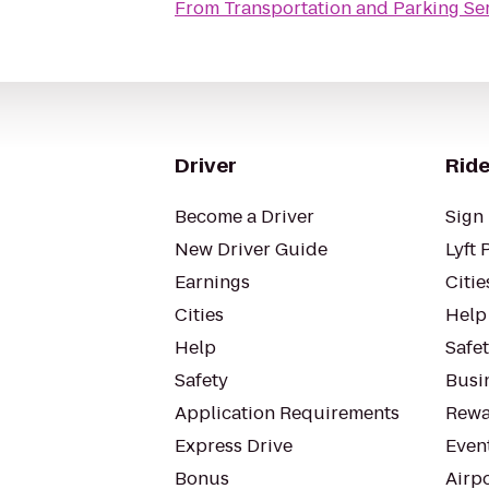
From
Transportation and Parking Se
Driver
Ride
Become a Driver
Sign 
New Driver Guide
Lyft 
Earnings
Citie
Cities
Help
Help
Safe
Safety
Busin
Application Requirements
Rewa
Express Drive
Even
Bonus
Airp