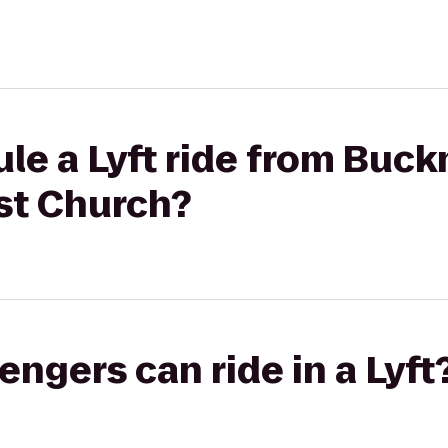
le a Lyft ride from Buck
st Church?
gers can ride in a Lyft