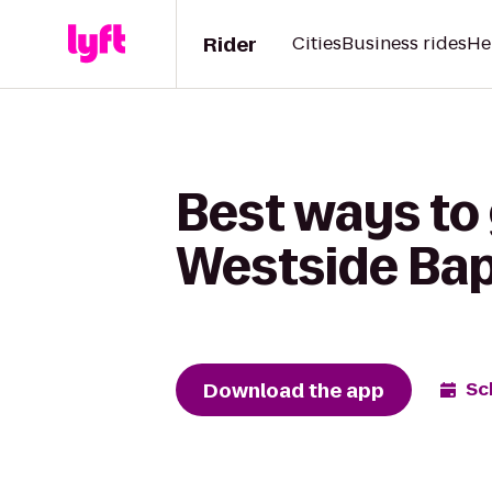
Rider
Cities
Business rides
He
Best ways to
Westside Bap
Download the app
Sc