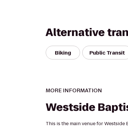
Alternative tra
Biking
Public Transit
MORE INFORMATION
Westside Bapti
This is the main venue for Westside