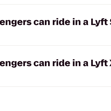
gers can ride in a Lyft 
gers can ride in a Lyft