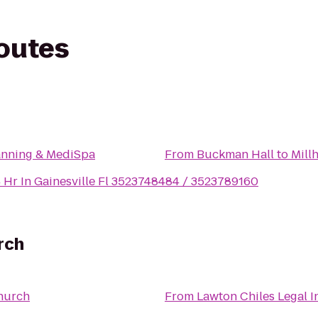
routes
anning & MediSpa
From
Buckman Hall
to
 Hr In Gainesville Fl 3523748484 / 3523789160
rch
hurch
From
Lawton Chiles Legal I