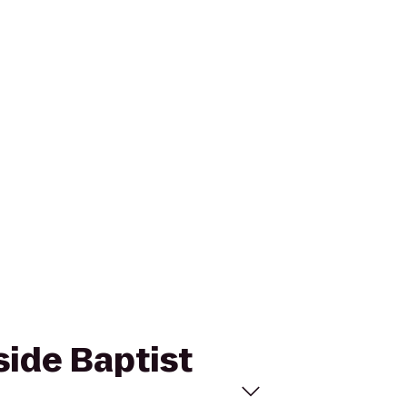
side Baptist