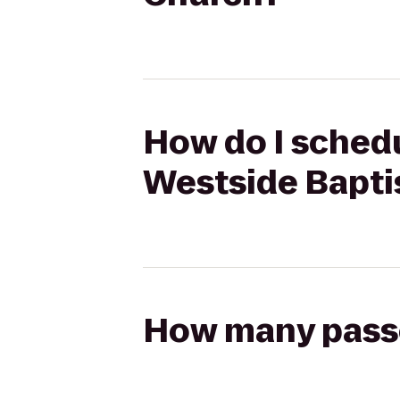
How do I schedu
Westside Bapti
How many passen