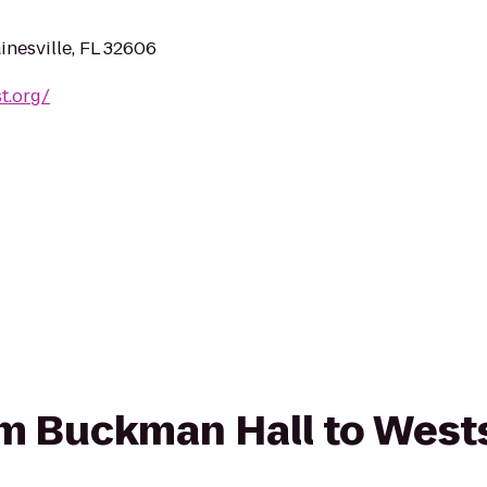
nesville, FL 32606
t.org/
rom Buckman Hall to West