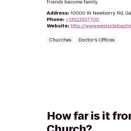
friends become family.
Address
:
10000 W Newberry Rd, Gai
Phone
:
+13523337700
Website
:
http://www.westsidebaptis
Churches
Doctor's Offices
How far is it f
Church?