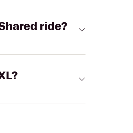
Shared ride?
 XL?