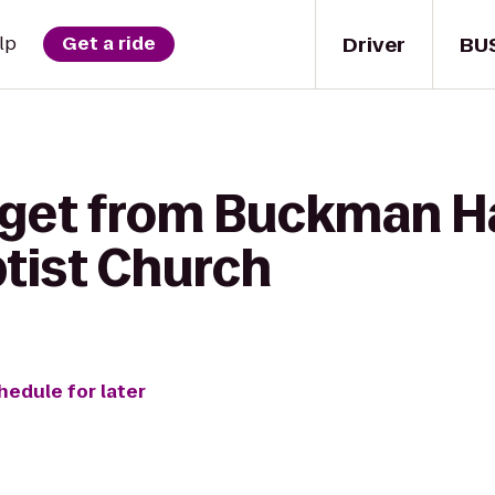
Driver
BU
lp
Get a ride
 get from Buckman Ha
tist Church
hedule for later