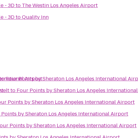
e - 3D
to
The Westin Los Angeles Airport
e - 3D
to
Quality Inn
ernational Airport
to
Four Points by Sheraton Los Angeles International Air
rt
velt
to
Four Points by Sheraton Los Angeles International
ur Points by Sheraton Los Angeles International Airport
 Points by Sheraton Los Angeles International Airport
our Points by Sheraton Los Angeles International Airport
nts by Sheraton Los Angeles International Airport