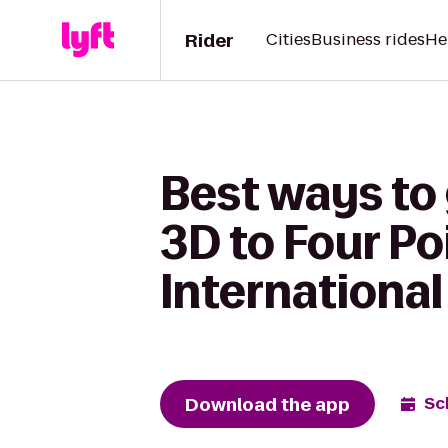
Rider
Cities
Business rides
He
Best ways to 
3D to Four Po
International
Download the app
Sc