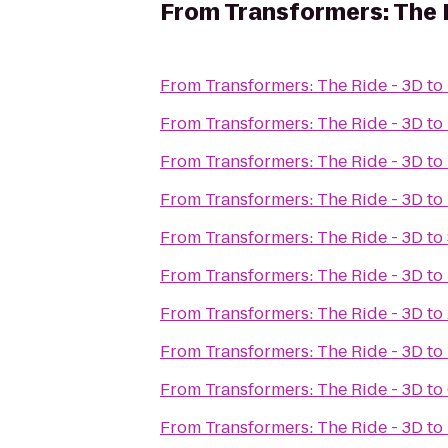
From
Transformers: The 
From
Transformers: The Ride - 3D
to
From
Transformers: The Ride - 3D
to
From
Transformers: The Ride - 3D
to
From
Transformers: The Ride - 3D
to
From
Transformers: The Ride - 3D
to
From
Transformers: The Ride - 3D
to
From
Transformers: The Ride - 3D
to
From
Transformers: The Ride - 3D
to
From
Transformers: The Ride - 3D
to
From
Transformers: The Ride - 3D
to