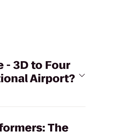
e - 3D to Four
ional Airport?
sformers: The