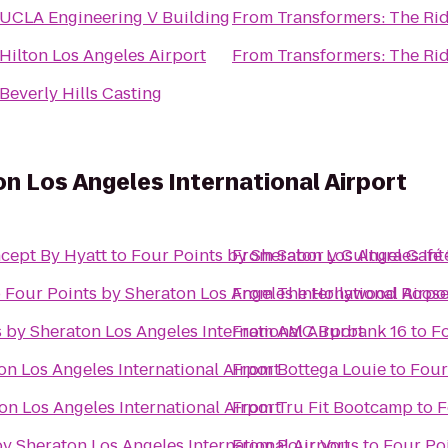
UCLA Engineering V Building
From
Transformers: The Rid
Hilton Los Angeles Airport
From
Transformers: The Rid
Beverly Hills Casting
on Los Angeles International Airport
cept By Hyatt
to
Four Points by Sheraton Los Angeles Int
From
Sabor y Cultura Café
o
Four Points by Sheraton Los Angeles International Airpo
From
The Hollywood Roose
 by Sheraton Los Angeles International Airport
From
AMC Burbank 16
to
Fo
on Los Angeles International Airport
From
Bottega Louie
to
Four
on Los Angeles International Airport
From
Tru Fit Bootcamp
to
F
y Sheraton Los Angeles International Airport
From
Pour Vous
to
Four Poi