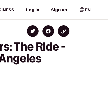
SINESS
Log in
Sign up
EN
s: The Ride -
 Angeles