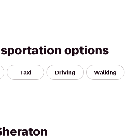
nsportation options
Taxi
Driving
Walking
 Sheraton