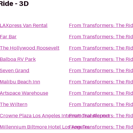
Ride - 3D
LAXpress Van Rental
From
Transformers: The Rid
Far Bar
From
Transformers: The Rid
The Hollywood Roosevelt
From
Transformers: The Rid
Balboa RV Park
From
Transformers: The Rid
Seven Grand
From
Transformers: The Rid
Malibu Beach Inn
From
Transformers: The Rid
Artspace Warehouse
From
Transformers: The Rid
The Wiltern
From
Transformers: The Rid
Crowne Plaza Los Angeles International Airport
From
Transformers: The Rid
Millennium Biltmore Hotel Los Angeles
From
Transformers: The Rid