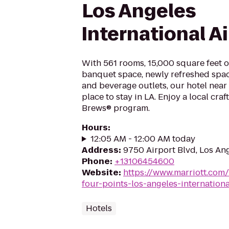
Los Angeles
International A
With 561 rooms, 15,000 square feet 
banquet space, newly refreshed spac
and beverage outlets, our hotel near 
place to stay in LA. Enjoy a local cra
Brews® program.
Hours
:
12:05 AM - 12:00 AM today
Address
:
9750 Airport Blvd, Los An
Phone
:
+13106454600
Website
:
https://www.marriott.com/
four-points-los-angeles-internationa
Hotels