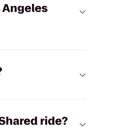
s Angeles
?
Shared ride?