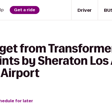
Driver
BU
lp
Get a ride
get from Transformer
ints by Sheraton Los
 Airport
hedule for later