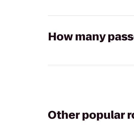
How many passen
Other popular 