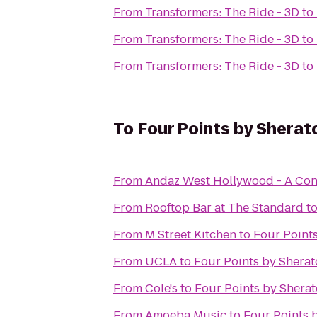
From
Transformers: The Ride - 3D
to
From
Transformers: The Ride - 3D
to
From
Transformers: The Ride - 3D
to
To
Four Points by Sherat
From
Andaz West Hollywood - A Con
From
Rooftop Bar at The Standard
t
From
M Street Kitchen
to
Four Points
From
UCLA
to
Four Points by Sherat
From
Cole's
to
Four Points by Sherat
From
Amoeba Music
to
Four Points b