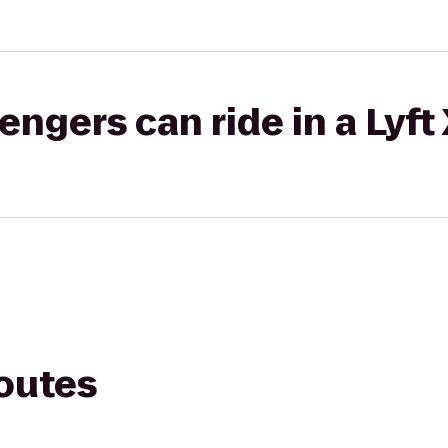
gers can ride in a Lyft
routes