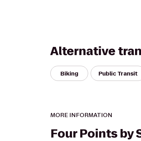
Alternative tra
Biking
Public Transit
MORE INFORMATION
Four Points by