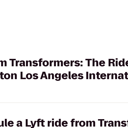
om Transformers: The Rid
ton Los Angeles Internat
le a Lyft ride from Tran