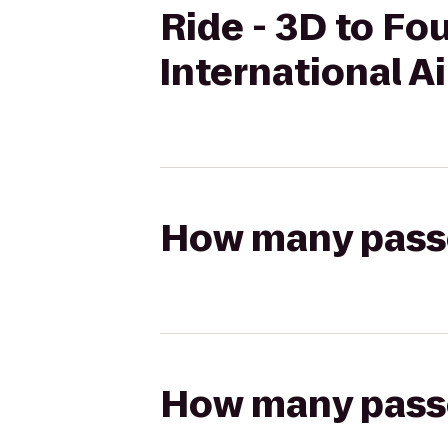
Ride - 3D to Fo
International A
How many passen
How many passen