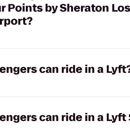
ur Points by Sheraton Lo
irport?
gers can ride in a Lyft
gers can ride in a Lyft 