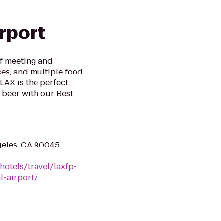
irport
of meeting and
es, and multiple food
LAX is the perfect
ft beer with our Best
geles, CA 90045
hotels/travel/laxfp-
l-airport/