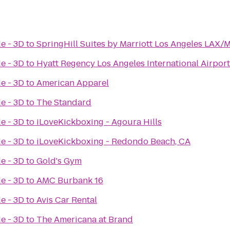
e - 3D
to
SpringHill Suites by Marriott Los Angeles LAX
e - 3D
to
Hyatt Regency Los Angeles International Airport
e - 3D
to
American Apparel
e - 3D
to
The Standard
e - 3D
to
iLoveKickboxing - Agoura Hills
e - 3D
to
iLoveKickboxing - Redondo Beach, CA
e - 3D
to
Gold's Gym
e - 3D
to
AMC Burbank 16
e - 3D
to
Avis Car Rental
e - 3D
to
The Americana at Brand