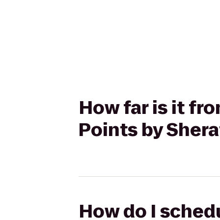
How far is it fr
Points by Shera
How do I schedu