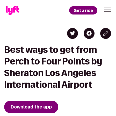
Get a ride
Best ways to get from
Perch to Four Points by
Sheraton Los Angeles
International Airport
Download the app