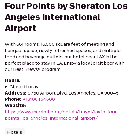
Four Points by Sheraton Los
Angeles International
Airport
With 561 rooms, 15,000 square feet of meeting and
banquet space, newly refreshed spaces, and multiple
food and beverage outlets, our hotel near LAX is the
perfect place to stay in LA. Enjoy a local craft beer with
our Best Brews® program.
Hours
:
Closed today
Address
:
9750 Airport Blvd, Los Angeles, CA 90045
Phone
:
+13106454600
Website
:
https://www.marriott.com/hotels/travel/laxfp-four-
points-los-angeles-international-airport/
Hotels