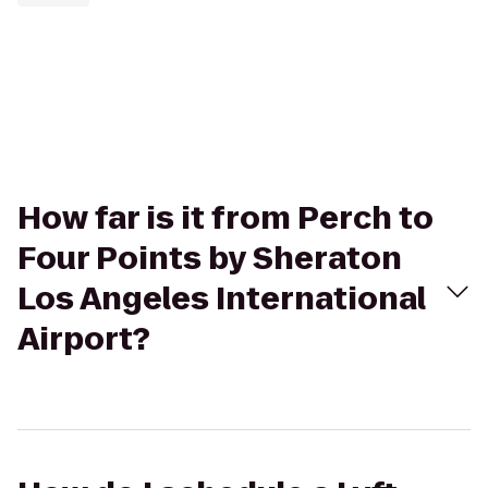
How far is it from Perch to
Four Points by Sheraton
Los Angeles International
Airport?