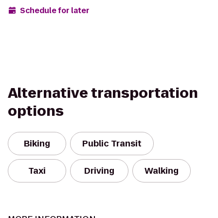
Schedule for later
Alternative transportation
options
Biking
Public Transit
Taxi
Driving
Walking