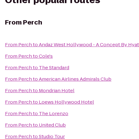
Other popular routes
From
Perch
From
Perch
to
Andaz West Hollywood - A Concept By Hyat
From
Perch
to
Cole's
From
Perch
to
The Standard
From
Perch
to
American Airlines Admirals Club
From
Perch
to
Mondrian Hotel
From
Perch
to
Loews Hollywood Hotel
From
Perch
to
The Lorenzo
From
Perch
to
United Club
From
Perch
to
Studio Tour