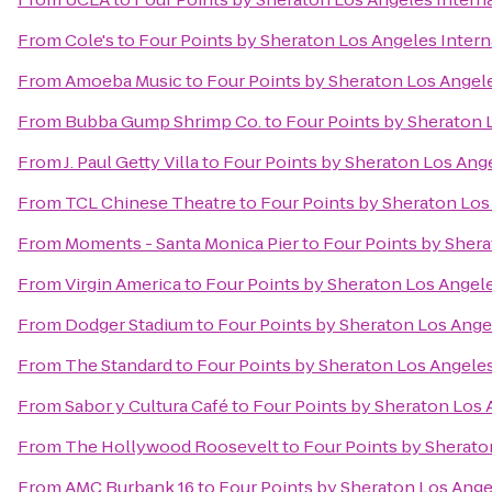
From
Cole's
to
Four Points by Sheraton Los Angeles Intern
From
Amoeba Music
to
Four Points by Sheraton Los Angele
From
Bubba Gump Shrimp Co.
to
Four Points by Sheraton L
From
J. Paul Getty Villa
to
Four Points by Sheraton Los Ange
From
TCL Chinese Theatre
to
Four Points by Sheraton Los 
From
Moments - Santa Monica Pier
to
Four Points by Shera
From
Virgin America
to
Four Points by Sheraton Los Angele
From
Dodger Stadium
to
Four Points by Sheraton Los Angel
From
The Standard
to
Four Points by Sheraton Los Angeles
From
Sabor y Cultura Café
to
Four Points by Sheraton Los A
From
The Hollywood Roosevelt
to
Four Points by Sherato
From
AMC Burbank 16
to
Four Points by Sheraton Los Angel