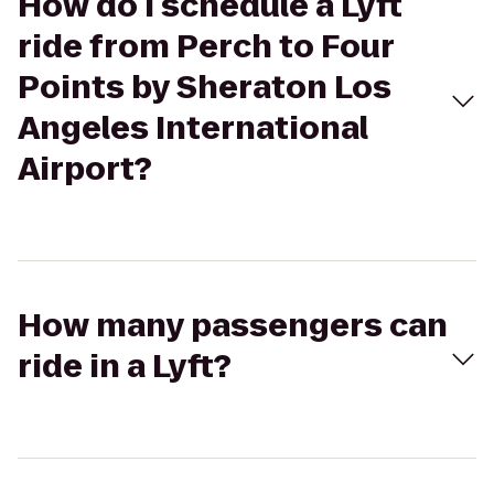
How do I schedule a Lyft
ride from Perch to Four
Points by Sheraton Los
Angeles International
Airport?
How many passengers can
ride in a Lyft?