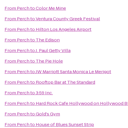
From
Perch
to
Color Me Mine
From
Perch
to
Ventura County Greek Festival
From
Perch
to
Hilton Los Angeles Airport
From
Perch
to
The Edison
From
Perch
to
J. Paul Getty Villa
From
Perch
to
The Pie Hole
From
Perch
to
JW Marriott Santa Monica Le Merigot
From
Perch
to
Rooftop Bar at The Standard
From
Perch
to
3:59 Inc.
From
Perch
to
Hard Rock Cafe Hollywood on Hollywood B
From
Perch
to
Gold's Gym
From
Perch
to
House of Blues Sunset Strip