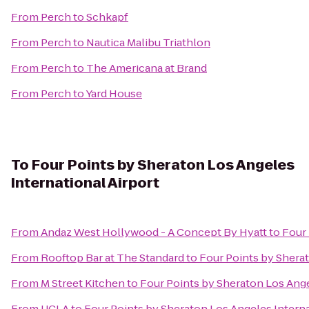
From
Perch
to
Schkapf
From
Perch
to
Nautica Malibu Triathlon
From
Perch
to
The Americana at Brand
From
Perch
to
Yard House
To
Four Points by Sheraton Los Angeles
International Airport
From
Andaz West Hollywood - A Concept By Hyatt
to
Four 
From
Rooftop Bar at The Standard
to
Four Points by Sherat
From
M Street Kitchen
to
Four Points by Sheraton Los Ange
From
UCLA
to
Four Points by Sheraton Los Angeles Interna