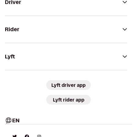
Driver
Rider
Lyft
Lyft driver app
Lyft rider app
EN