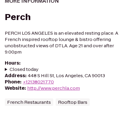
MORE INFORMATION
Perch
PERCH LOS ANGELES is an elevated resting place. A
French inspired rooftop lounge & bistro offering
unobstructed views of DTLA. Age 21 and over after
9:00pm
Hours
:
Closed today
Address
:
448 S Hill St, Los Angeles, CA 90013
Phone
:
+12138021770
Website
:
http://www.perchla.com
French Restaurants
Rooftop Bars