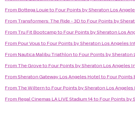
From
Bottega Louie
to
Four Points by Sheraton Los Angeles
From
Transformers: The Ride - 3D
to
Four Points by Sherat
From
Tru Fit Bootcamp
to
Four Points by Sheraton Los Ang
From
Pour Vous
to
Four Points by Sheraton Los Angeles Int
From
Nautica Malibu Triathlon
to
Four Points by Sheraton 
From
The Grove
to
Four Points by Sheraton Los Angeles In
From
Sheraton Gateway Los Angeles Hotel
to
Four Points 
From
The Wiltern
to
Four Points by Sheraton Los Angeles I
From
Regal Cinemas LA LIVE Stadium 14
to
Four Points by 