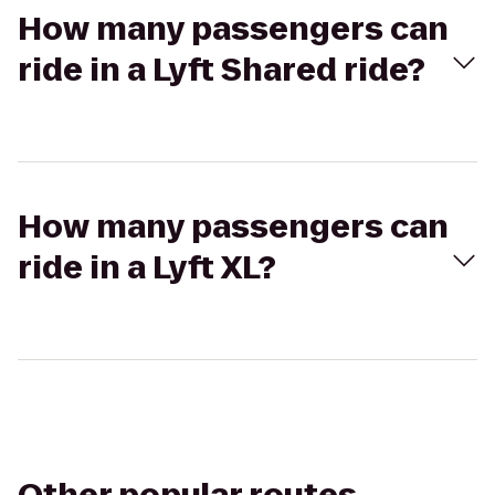
How many passengers can
ride in a Lyft Shared ride?
How many passengers can
ride in a Lyft XL?