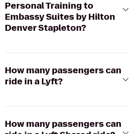
Personal Training to
Embassy Suites by Hilton
Denver Stapleton?
How many passengers can
ride in a Lyft?
How many passengers can