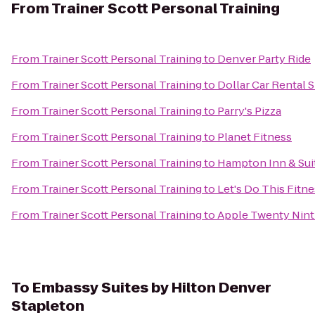
From
Trainer Scott Personal Training
From
Trainer Scott Personal Training
to
Denver Party Ride
From
Trainer Scott Personal Training
to
Dollar Car Rental S
From
Trainer Scott Personal Training
to
Parry's Pizza
From
Trainer Scott Personal Training
to
Planet Fitness
From
Trainer Scott Personal Training
to
Hampton Inn & Sui
From
Trainer Scott Personal Training
to
Let's Do This Fitn
From
Trainer Scott Personal Training
to
Apple Twenty Nint
To
Embassy Suites by Hilton Denver
Stapleton