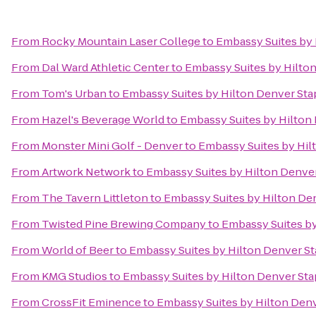
From
Rocky Mountain Laser College
to
Embassy Suites by 
From
Dal Ward Athletic Center
to
Embassy Suites by Hilto
From
Tom's Urban
to
Embassy Suites by Hilton Denver Sta
From
Hazel's Beverage World
to
Embassy Suites by Hilton
From
Monster Mini Golf - Denver
to
Embassy Suites by Hil
From
Artwork Network
to
Embassy Suites by Hilton Denve
From
The Tavern Littleton
to
Embassy Suites by Hilton De
From
Twisted Pine Brewing Company
to
Embassy Suites by
From
World of Beer
to
Embassy Suites by Hilton Denver S
From
KMG Studios
to
Embassy Suites by Hilton Denver St
From
CrossFit Eminence
to
Embassy Suites by Hilton Den