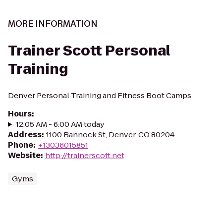
MORE INFORMATION
Trainer Scott Personal
Training
Denver Personal Training and Fitness Boot Camps
Hours
:
12:05 AM - 6:00 AM today
Address
:
1100 Bannock St, Denver, CO 80204
Phone
:
+13036015851
Website
:
http://trainerscott.net
Gyms