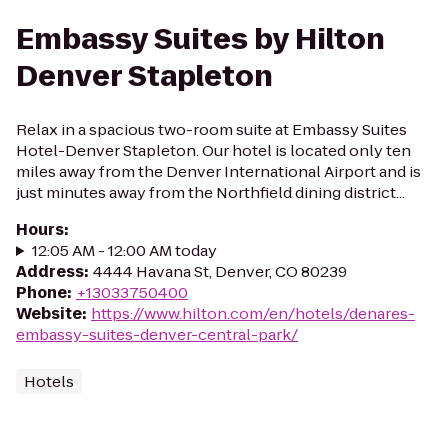
Embassy Suites by Hilton
Denver Stapleton
Relax in a spacious two-room suite at Embassy Suites
Hotel-Denver Stapleton. Our hotel is located only ten
miles away from the Denver International Airport and is
just minutes away from the Northfield dining district...
Hours
:
12:05 AM - 12:00 AM today
Address
:
4444 Havana St, Denver, CO 80239
Phone
:
+13033750400
Website
:
https://www.hilton.com/en/hotels/denares-
embassy-suites-denver-central-park/
Hotels