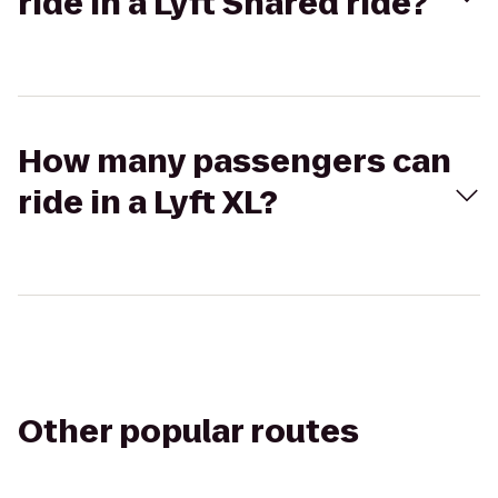
ride in a Lyft Shared ride?
How many passengers can
ride in a Lyft XL?
Other popular routes