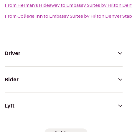
From
Herman's Hideaway
to
Embassy Suites by Hilton Den
From
College Inn
to
Embassy Suites by Hilton Denver Sta
Driver
Rider
Lyft