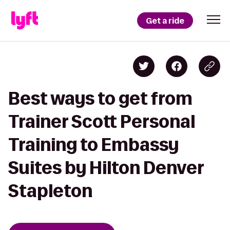
Get a ride
Best ways to get from
Trainer Scott Personal
Training to Embassy
Suites by Hilton Denver
Stapleton