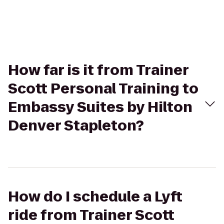
How far is it from Trainer
Scott Personal Training to
Embassy Suites by Hilton
Denver Stapleton?
How do I schedule a Lyft
ride from Trainer Scott