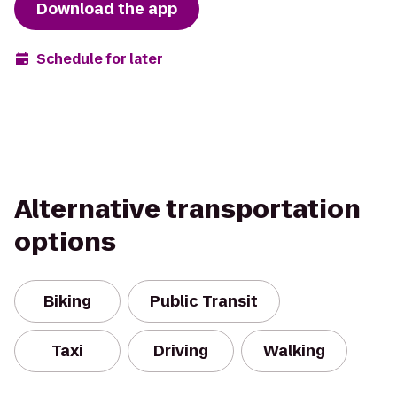
Download the app
Schedule for later
Alternative transportation
options
Biking
Public Transit
Taxi
Driving
Walking