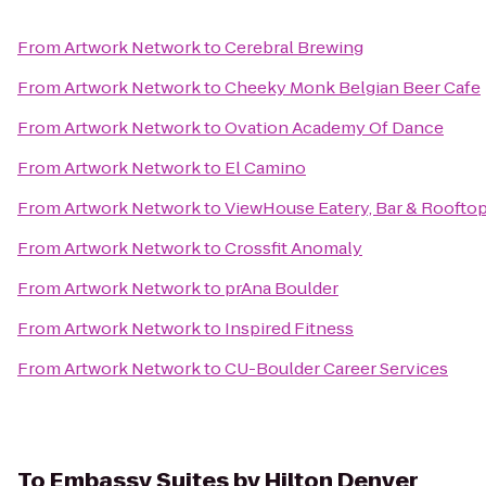
From
Artwork Network
to
Cerebral Brewing
From
Artwork Network
to
Cheeky Monk Belgian Beer Cafe
From
Artwork Network
to
Ovation Academy Of Dance
From
Artwork Network
to
El Camino
From
Artwork Network
to
ViewHouse Eatery, Bar & Roofto
From
Artwork Network
to
Crossfit Anomaly
From
Artwork Network
to
prAna Boulder
From
Artwork Network
to
Inspired Fitness
From
Artwork Network
to
CU-Boulder Career Services
To
Embassy Suites by Hilton Denver