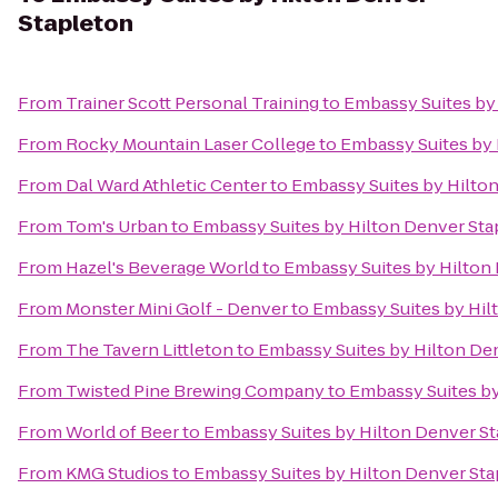
Stapleton
From
Trainer Scott Personal Training
to
Embassy Suites by
From
Rocky Mountain Laser College
to
Embassy Suites by 
From
Dal Ward Athletic Center
to
Embassy Suites by Hilto
From
Tom's Urban
to
Embassy Suites by Hilton Denver Sta
From
Hazel's Beverage World
to
Embassy Suites by Hilton
From
Monster Mini Golf - Denver
to
Embassy Suites by Hil
From
The Tavern Littleton
to
Embassy Suites by Hilton De
From
Twisted Pine Brewing Company
to
Embassy Suites by
From
World of Beer
to
Embassy Suites by Hilton Denver S
From
KMG Studios
to
Embassy Suites by Hilton Denver St