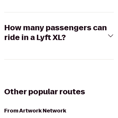
How many passengers can
ride in a Lyft XL?
Other popular routes
From
Artwork Network