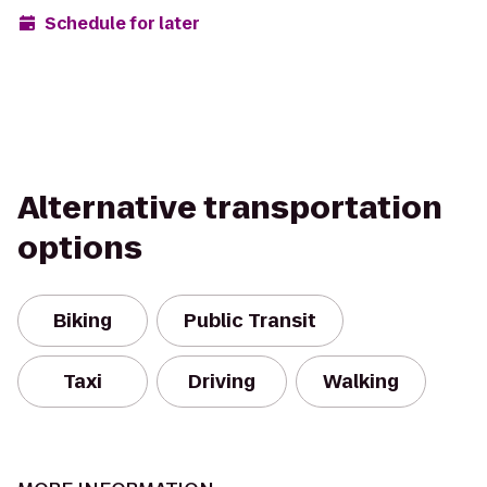
Schedule for later
Alternative transportation
options
Biking
Public Transit
Taxi
Driving
Walking