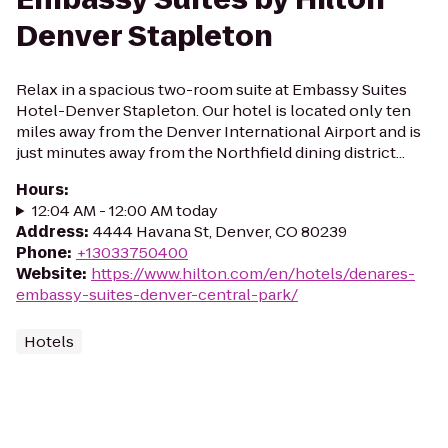
Denver Stapleton
Relax in a spacious two-room suite at Embassy Suites
Hotel-Denver Stapleton. Our hotel is located only ten
miles away from the Denver International Airport and is
just minutes away from the Northfield dining district...
Hours
:
12:04 AM - 12:00 AM today
Address
:
4444 Havana St, Denver, CO 80239
Phone
:
+13033750400
Website
:
https://www.hilton.com/en/hotels/denares-
embassy-suites-denver-central-park/
Hotels