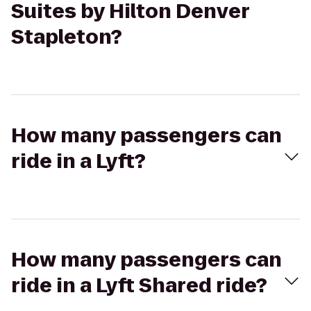
Suites by Hilton Denver
Stapleton?
How many passengers can
ride in a Lyft?
How many passengers can
ride in a Lyft Shared ride?