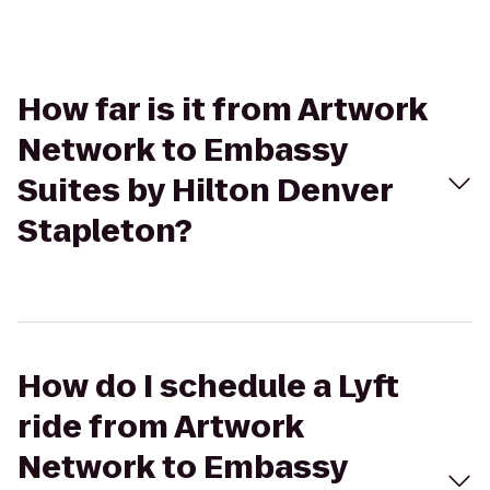
How far is it from Artwork
Network to Embassy
Suites by Hilton Denver
Stapleton?
How do I schedule a Lyft
ride from Artwork
Network to Embassy