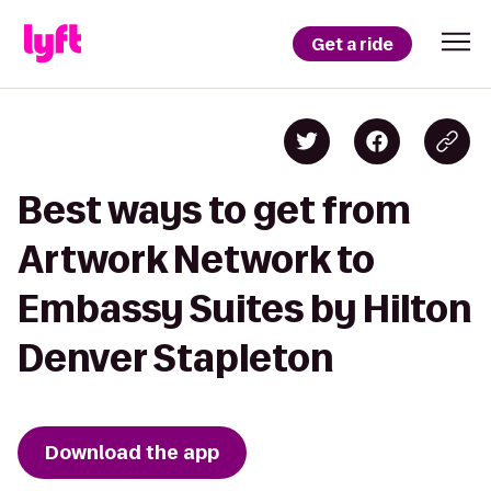
Get a ride
Best ways to get from
Artwork Network to
Embassy Suites by Hilton
Denver Stapleton
Download the app