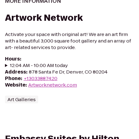
MORE INFORMATION
Artwork Network
Activate your space with original art! We are an art firm
with a beautiful 3,000 square foot gallery and an array of
art- related services to provide.
Hours
:
12:04 AM - 10:00 AM today
Address
:
878 Santa Fe Dr, Denver, CO 80204
Phone
:
+13033887420
Website
:
Artworknetwork.com
Art Galleries
Embassy Suites by Hilton