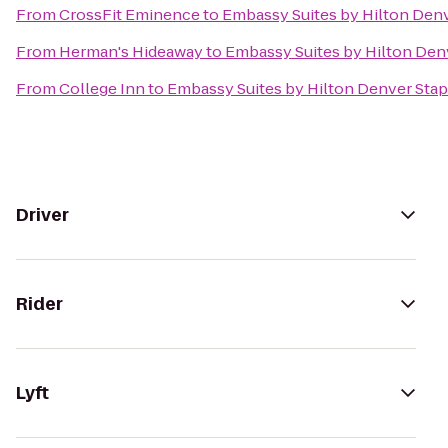
From
CrossFit Eminence
to
Embassy Suites by Hilton Den
From
Herman's Hideaway
to
Embassy Suites by Hilton Den
From
College Inn
to
Embassy Suites by Hilton Denver Sta
Driver
Rider
Lyft