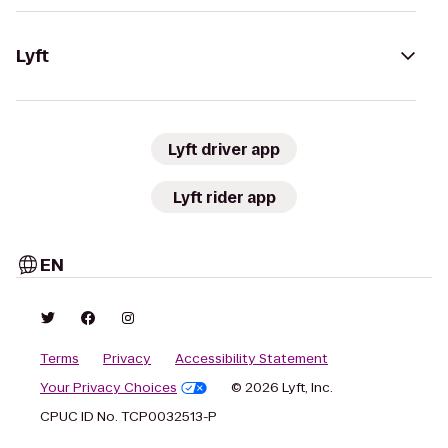
Lyft
Lyft driver app
Lyft rider app
EN
Terms
Privacy
Accessibility Statement
Your Privacy Choices
© 2026 Lyft, Inc.
CPUC ID No. TCP0032513-P