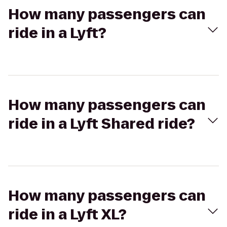
How many passengers can
ride in a Lyft?
How many passengers can
ride in a Lyft Shared ride?
How many passengers can
ride in a Lyft XL?