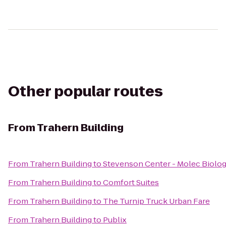
Other popular routes
From
Trahern Building
From
Trahern Building
to
Stevenson Center - Molec Biolo
From
Trahern Building
to
Comfort Suites
From
Trahern Building
to
The Turnip Truck Urban Fare
From
Trahern Building
to
Publix