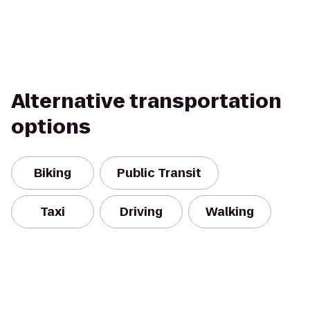
Alternative transportation
options
Biking
Public Transit
Taxi
Driving
Walking