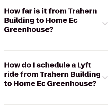
How far is it from Trahern
Building to Home Ec
Greenhouse?
How do I schedule a Lyft
ride from Trahern Building
to Home Ec Greenhouse?