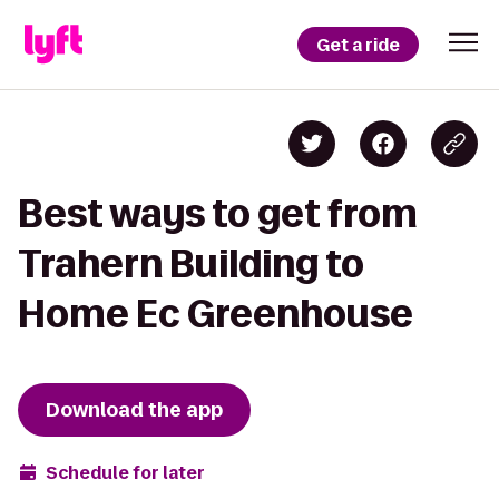
Get a ride
Best ways to get from
Trahern Building to
Home Ec Greenhouse
Download the app
Schedule for later