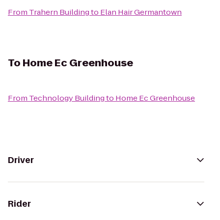
From
Trahern Building
to
Elan Hair Germantown
To
Home Ec Greenhouse
From
Technology Building
to
Home Ec Greenhouse
Driver
Rider