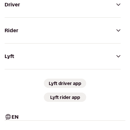
Driver
Rider
Lyft
Lyft driver app
Lyft rider app
EN