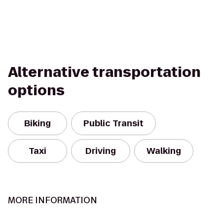
Alternative transportation
options
Biking
Public Transit
Taxi
Driving
Walking
MORE INFORMATION