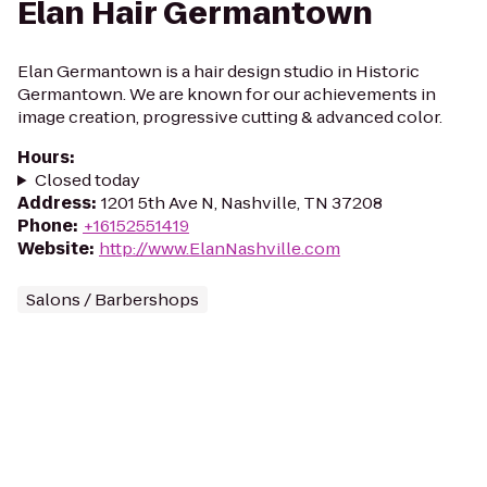
Elan Hair Germantown
Elan Germantown is a hair design studio in Historic
Germantown. We are known for our achievements in
image creation, progressive cutting & advanced color.
Hours
:
Closed today
Address
:
1201 5th Ave N, Nashville, TN 37208
Phone
:
+16152551419
Website
:
http://www.ElanNashville.com
Salons / Barbershops