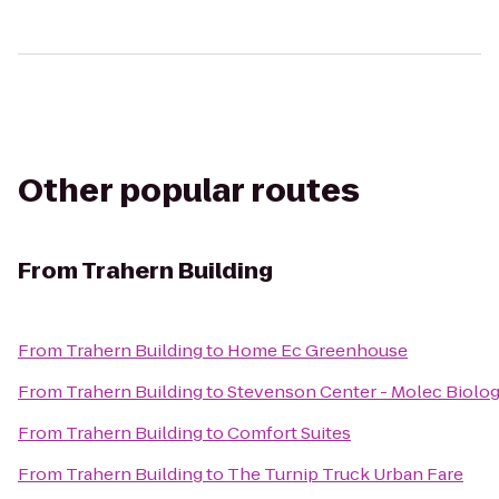
Other popular routes
From
Trahern Building
From
Trahern Building
to
Home Ec Greenhouse
From
Trahern Building
to
Stevenson Center - Molec Biolo
From
Trahern Building
to
Comfort Suites
From
Trahern Building
to
The Turnip Truck Urban Fare