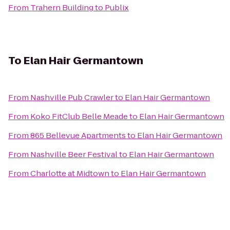
From
Trahern Building
to
Publix
To
Elan Hair Germantown
From
Nashville Pub Crawler
to
Elan Hair Germantown
From
Koko FitClub Belle Meade
to
Elan Hair Germantown
From
865 Bellevue Apartments
to
Elan Hair Germantown
From
Nashville Beer Festival
to
Elan Hair Germantown
From
Charlotte at Midtown
to
Elan Hair Germantown