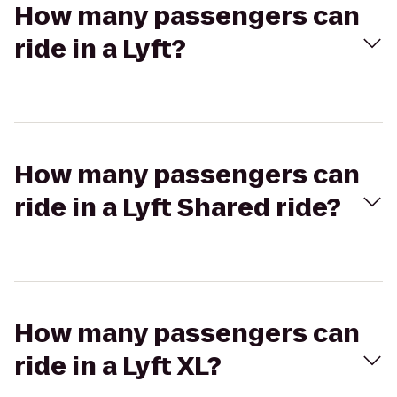
How many passengers can
ride in a Lyft?
How many passengers can
ride in a Lyft Shared ride?
How many passengers can
ride in a Lyft XL?