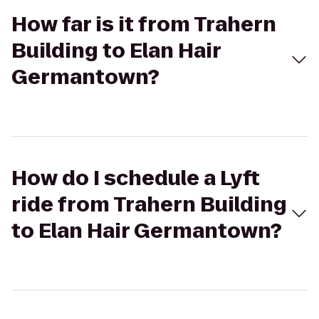
How far is it from Trahern
Building to Elan Hair
Germantown?
How do I schedule a Lyft
ride from Trahern Building
to Elan Hair Germantown?