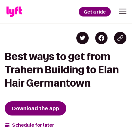
Get a ride
Best ways to get from
Trahern Building to Elan
Hair Germantown
Download the app
Schedule for later