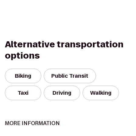
Alternative transportation
options
Biking
Public Transit
Taxi
Driving
Walking
MORE INFORMATION