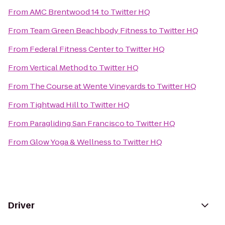
From
AMC Brentwood 14
to
Twitter HQ
From
Team Green Beachbody Fitness
to
Twitter HQ
From
Federal Fitness Center
to
Twitter HQ
From
Vertical Method
to
Twitter HQ
From
The Course at Wente Vineyards
to
Twitter HQ
From
Tightwad Hill
to
Twitter HQ
From
Paragliding San Francisco
to
Twitter HQ
From
Glow Yoga & Wellness
to
Twitter HQ
Driver