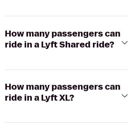
How many passengers can
ride in a Lyft Shared ride?
How many passengers can
ride in a Lyft XL?