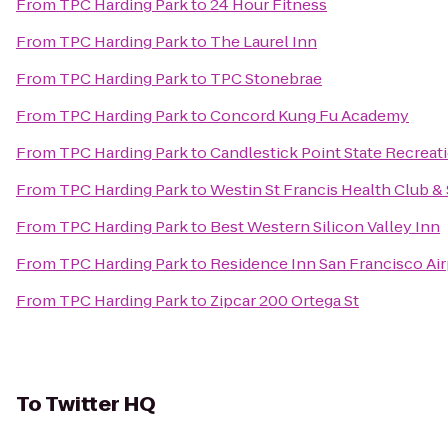
From
TPC Harding Park
to
24 Hour Fitness
From
TPC Harding Park
to
The Laurel Inn
From
TPC Harding Park
to
TPC Stonebrae
From
TPC Harding Park
to
Concord Kung Fu Academy
From
TPC Harding Park
to
Candlestick Point State Recreat
From
TPC Harding Park
to
Westin St Francis Health Club &
From
TPC Harding Park
to
Best Western Silicon Valley Inn
From
TPC Harding Park
to
Residence Inn San Francisco Ai
From
TPC Harding Park
to
Zipcar 200 Ortega St
To
Twitter HQ