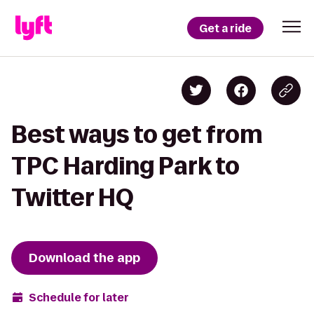
Get a ride
Best ways to get from
TPC Harding Park to
Twitter HQ
Download the app
Schedule for later