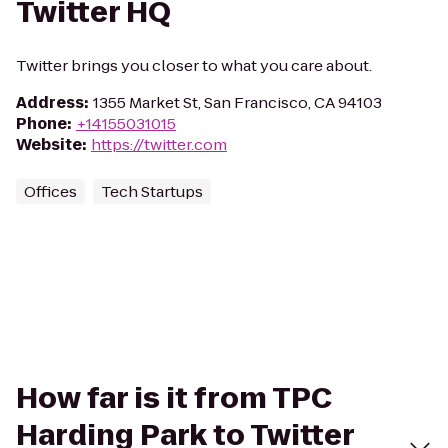
Twitter HQ
Twitter brings you closer to what you care about.
Address
:
1355 Market St, San Francisco, CA 94103
Phone
:
+14155031015
Website
:
https://twitter.com
Offices
Tech Startups
How far is it from TPC
Harding Park to Twitter