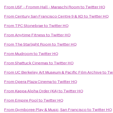
From
USF - Fromm Hall - Maraschi Room
to
Twitter HQ
From
Century San Francisco Centre 9 & XD
to
Twitter HQ
From
TPC Stonebrae
to
Twitter HQ
From
Anytime Fitness
to
Twitter HQ
From
The Starlight Room
to
Twitter HQ
From
Mudroom
to
Twitter HQ
From
Shattuck Cinemas
to
Twitter HQ
From
UC Berkeley Art Museum & Pacific Film Archive
to
Tw
From
Opera Plaza Cinema
to
Twitter HQ
From
Kappa Alpha Order (KA)
to
Twitter HQ
From
Empire Pool
to
Twitter HQ
From
Gymboree Play & Music, San Francisco
to
Twitter HQ