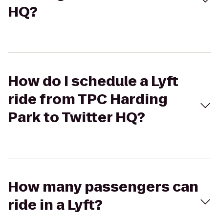
HQ?
How do I schedule a Lyft
ride from TPC Harding
Park to Twitter HQ?
How many passengers can
ride in a Lyft?