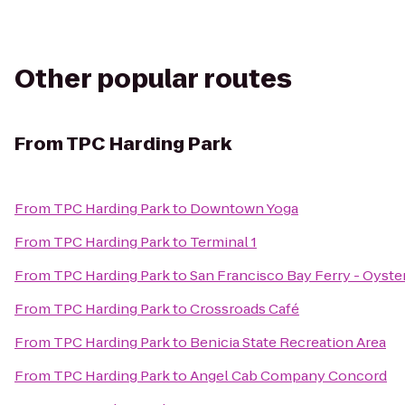
Other popular routes
From
TPC Harding Park
From
TPC Harding Park
to
Downtown Yoga
From
TPC Harding Park
to
Terminal 1
From
TPC Harding Park
to
San Francisco Bay Ferry - Oyste
From
TPC Harding Park
to
Crossroads Café
From
TPC Harding Park
to
Benicia State Recreation Area
From
TPC Harding Park
to
Angel Cab Company Concord