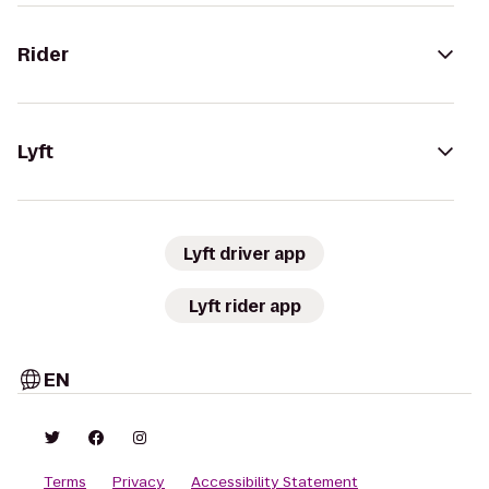
Rider
Lyft
Lyft driver app
Lyft rider app
EN
Terms
Privacy
Accessibility Statement