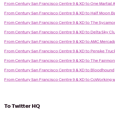
From
Century San Francisco Centre 9 & XD
to
One Martial A
From
Century San Francisco Centre 9 & XD
to
Half Moon Ba
From
Century San Francisco Centre 9 & XD
to
The Sycamo
From
Century San Francisco Centre 9 & XD
to
Delta Sky Cl
From
Century San Francisco Centre 9 & XD
to
AMC Mercad
From
Century San Francisco Centre 9 & XD
to
Penske Truc
From
Century San Francisco Centre 9 & XD
to
The Fairmont
From
Century San Francisco Centre 9 & XD
to
Bloodhound
From
Century San Francisco Centre 9 & XD
to
CoWorking w
To
Twitter HQ