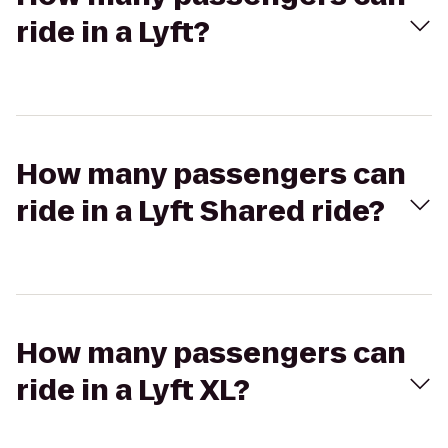
ride in a Lyft?
How many passengers can
ride in a Lyft Shared ride?
How many passengers can
ride in a Lyft XL?