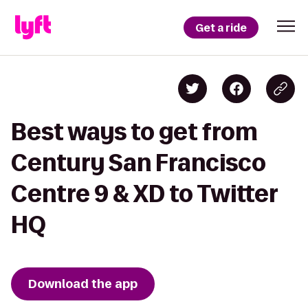
Get a ride
Best ways to get from
Century San Francisco
Centre 9 & XD to Twitter
HQ
Download the app