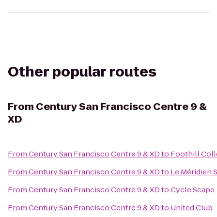
Other popular routes
From
Century San Francisco Centre 9 &
XD
From
Century San Francisco Centre 9 & XD
to
Foothill Col
From
Century San Francisco Centre 9 & XD
to
Le Méridien 
From
Century San Francisco Centre 9 & XD
to
Cycle Scape
From
Century San Francisco Centre 9 & XD
to
United Club