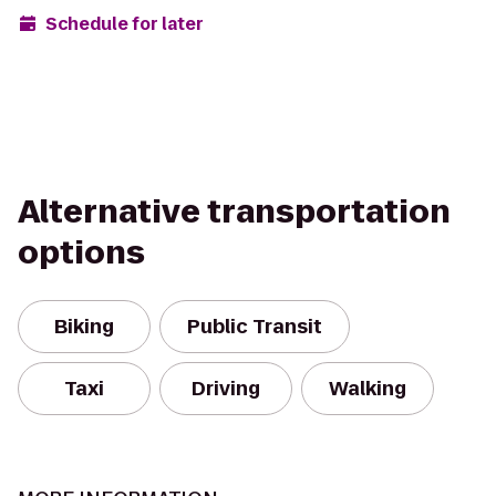
Schedule for later
Alternative transportation
options
Biking
Public Transit
Taxi
Driving
Walking