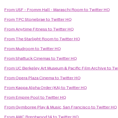
From
USF - Fromm Hall - Maraschi Room
to
Twitter HQ
From
TPC Stonebrae
to
Twitter HQ
From
Anytime Fitness
to
Twitter HQ
From
The Starlight Room
to
Twitter HQ
From
Mudroom
to
Twitter HQ
From
Shattuck Cinemas
to
Twitter HQ
From
UC Berkeley Art Museum & Pacific Film Archive
to
Tw
From
Opera Plaza Cinema
to
Twitter HQ
From
Kappa Alpha Order (KA)
to
Twitter HQ
From
Empire Pool
to
Twitter HQ
From
Gymboree Play & Music, San Francisco
to
Twitter HQ
From
AMC Brentwood 14
to
Twitter HQ