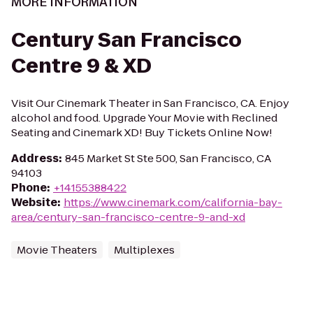
MORE INFORMATION
Century San Francisco
Centre 9 & XD
Visit Our Cinemark Theater in San Francisco, CA. Enjoy
alcohol and food. Upgrade Your Movie with Reclined
Seating and Cinemark XD! Buy Tickets Online Now!
Address
:
845 Market St Ste 500, San Francisco, CA
94103
Phone
:
+14155388422
Website
:
https://www.cinemark.com/california-bay-
area/century-san-francisco-centre-9-and-xd
Movie Theaters
Multiplexes