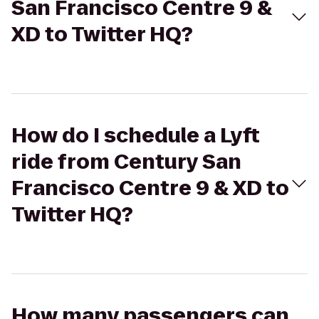
San Francisco Centre 9 &
XD to Twitter HQ?
How do I schedule a Lyft
ride from Century San
Francisco Centre 9 & XD to
Twitter HQ?
How many passengers can