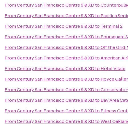
From
Century San Francisco Centre 9 & XD
to
Counterpuls
From
Century San Francisco Centre 9 & XD
to
Pacifica Seni
From
Century San Francisco Centre 9 & XD
to
Terminal 2
From
Century San Francisco Centre 9 & XD
to
Foursquare 
From
Century San Francisco Centre 9 & XD
to
Off the Grid
From
Century San Francisco Centre 9 & XD
to
American Air
From
Century San Francisco Centre 9 & XD
to
Hotel Vitale
From
Century San Francisco Centre 9 & XD
to
Royce Galle
From
Century San Francisco Centre 9 & XD
to
Conservatory
From
Century San Francisco Centre 9 & XD
to
Bay Area Cat
From
Century San Francisco Centre 9 & XD
to
Fitness Cent
From
Century San Francisco Centre 9 & XD
to
West Oaklan