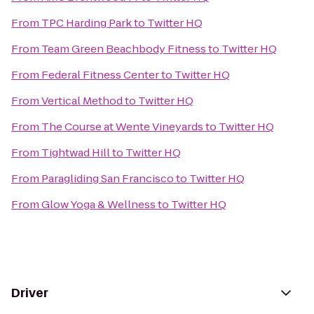
From
TPC Harding Park
to
Twitter HQ
From
Team Green Beachbody Fitness
to
Twitter HQ
From
Federal Fitness Center
to
Twitter HQ
From
Vertical Method
to
Twitter HQ
From
The Course at Wente Vineyards
to
Twitter HQ
From
Tightwad Hill
to
Twitter HQ
From
Paragliding San Francisco
to
Twitter HQ
From
Glow Yoga & Wellness
to
Twitter HQ
Driver