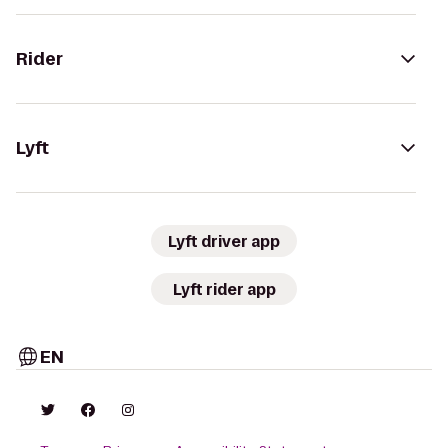
Rider
Lyft
Lyft driver app
Lyft rider app
EN