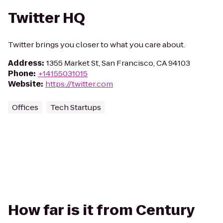
Twitter HQ
Twitter brings you closer to what you care about.
Address
:
1355 Market St, San Francisco, CA 94103
Phone
:
+14155031015
Website
:
https://twitter.com
Offices
Tech Startups
How far is it from Century