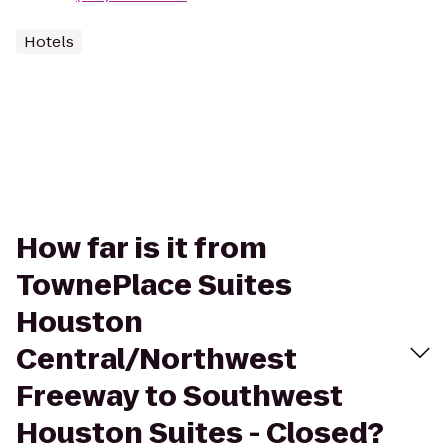
Hotels
How far is it from
TownePlace Suites
Houston
Central/Northwest
Freeway to Southwest
Houston Suites - Closed?