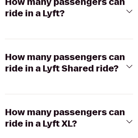
How many passengers can
ride in a Lyft?
How many passengers can
ride in a Lyft Shared ride?
How many passengers can
ride in a Lyft XL?