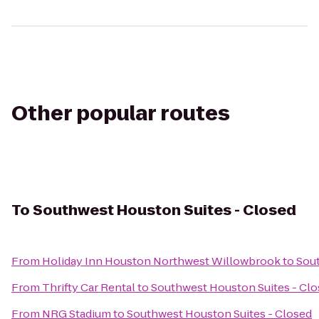
Other popular routes
To
Southwest Houston Suites - Closed
From
Holiday Inn Houston Northwest Willowbrook
to
Sout
From
Thrifty Car Rental
to
Southwest Houston Suites - Cl
From
NRG Stadium
to
Southwest Houston Suites - Closed