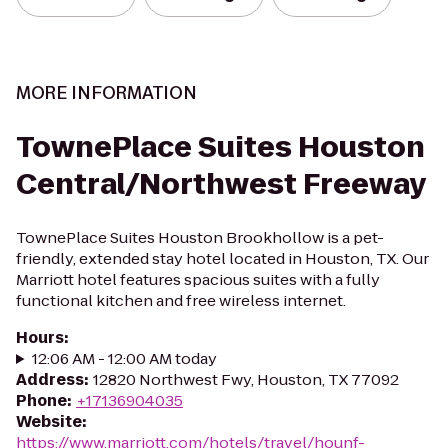
MORE INFORMATION
TownePlace Suites Houston
Central/Northwest Freeway
TownePlace Suites Houston Brookhollow is a pet-
friendly, extended stay hotel located in Houston, TX. Our
Marriott hotel features spacious suites with a fully
functional kitchen and free wireless internet.
Hours
:
12:06 AM - 12:00 AM today
Address
:
12820 Northwest Fwy, Houston, TX 77092
Phone
:
+17136904035
Website
:
https://www.marriott.com/hotels/travel/hounf-