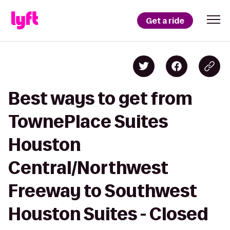
Get a ride
Best ways to get from
TownePlace Suites
Houston
Central/Northwest
Freeway to Southwest
Houston Suites - Closed