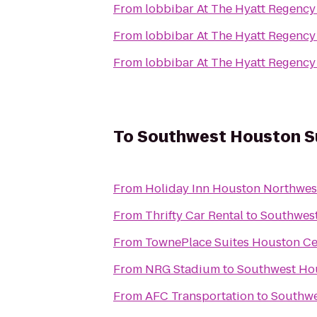
From
lobbibar At The Hyatt Regenc
From
lobbibar At The Hyatt Regenc
From
lobbibar At The Hyatt Regenc
To
Southwest Houston Su
From
Holiday Inn Houston Northwes
From
Thrifty Car Rental
to
Southwest
From
TownePlace Suites Houston Ce
From
NRG Stadium
to
Southwest Hou
From
AFC Transportation
to
Southwe