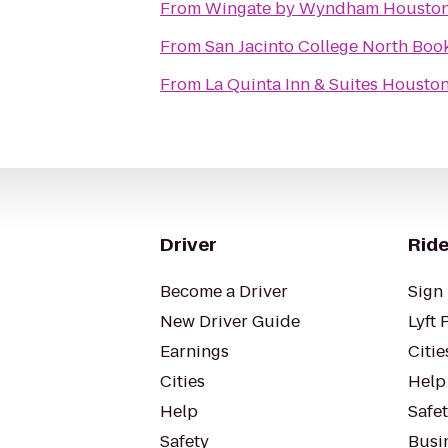
From
Wingate by Wyndham Houston
From
San Jacinto College North Boo
From
La Quinta Inn & Suites Housto
Driver
Ride
Become a Driver
Sign 
New Driver Guide
Lyft 
Earnings
Citie
Cities
Help
Help
Safe
Safety
Busin