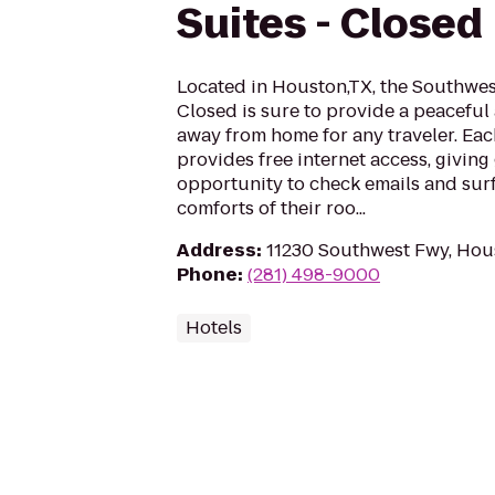
Suites - Closed
Located in Houston,TX, the Southwes
Closed is sure to provide a peacefu
away from home for any traveler. Eac
provides free internet access, giving
opportunity to check emails and surf
comforts of their roo...
Address
:
11230 Southwest Fwy, Hou
Phone
:
(281) 498-9000
Hotels