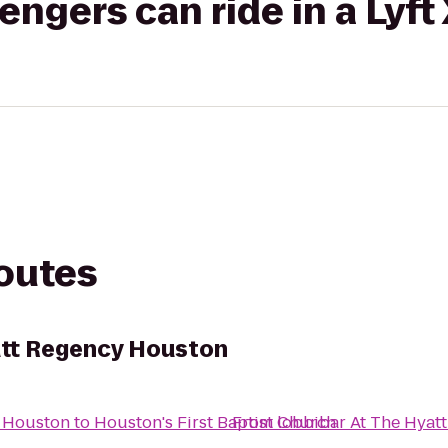
gers can ride in a Lyft
routes
att Regency Houston
y Houston
to
Houston's First Baptist Church
From
lobbibar At The Hyat