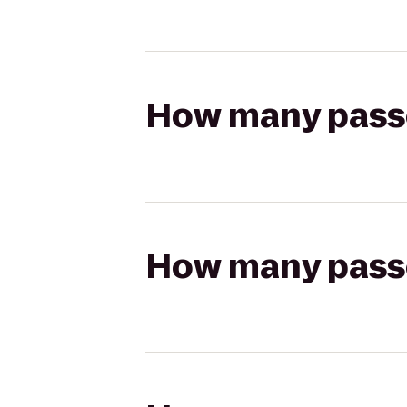
How many passen
How many passen