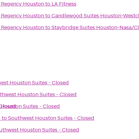
t Regency Houston
to
LA Fitness
t Regency Houston
to
Candlewood Suites Houston-Westc
t Regency Houston
to
Staybridge Suites Houston-Nasa/Cl
est Houston Suites - Closed
thwest Houston Suites - Closed
 Closed
Houston Suites - Closed
r
to
Southwest Houston Suites - Closed
uthwest Houston Suites - Closed