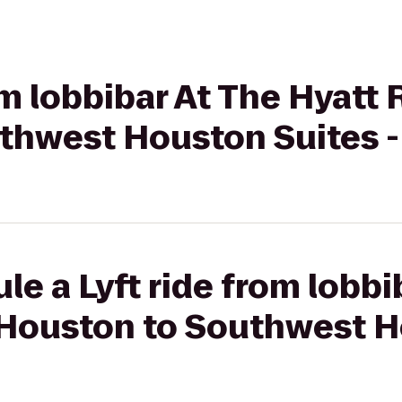
rom lobbibar At The Hyatt
thwest Houston Suites -
le a Lyft ride from lobbi
Houston to Southwest H