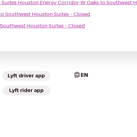
& Suites Houston Energy Corridor-W Oaks
to
Southwest H
to
Southwest Houston Suites - Closed
d
Southwest Houston Suites - Closed
EN
Lyft driver app
Lyft rider app