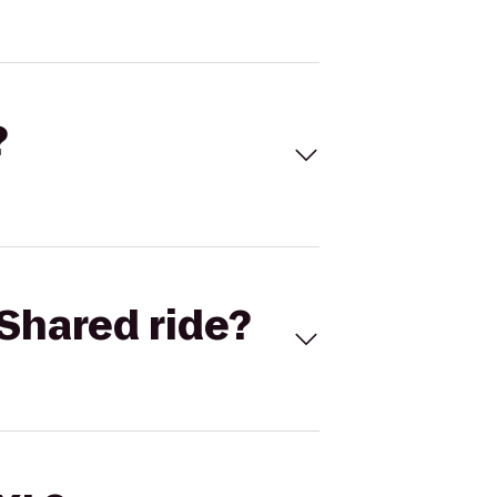
?
Shared ride?