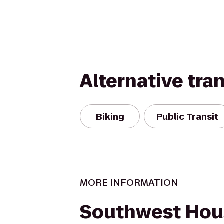
Alternative tra
Biking
Public Transit
MORE INFORMATION
Southwest Hou