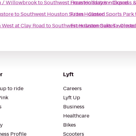
 / Willowbrook
to
Southwest Houston Suites - Closed
From
Holiday Inn Express 
kstore
to
Southwest Houston Suites - Closed
From
Houston Sports Park
n West at Clay Road
to
Southwest Houston Suites - Close
From
Green Oaks Tavern
to
r
Lyft
up to ride
Careers
Pink
Lyft Up
s
Business
Healthcare
ty
Bikes
ess Profile
Scooters