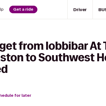
Driver
BU
lp
Get a ride
get from lobbibar At
ston to Southwest H
ed
hedule for later