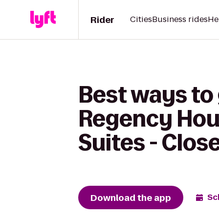
Rider
Cities
Business rides
He
Best ways to 
Regency Hou
Suites - Clos
Download the app
Sc