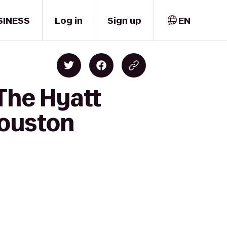
SINESS
Log in
Sign up
EN
 The Hyatt
ouston