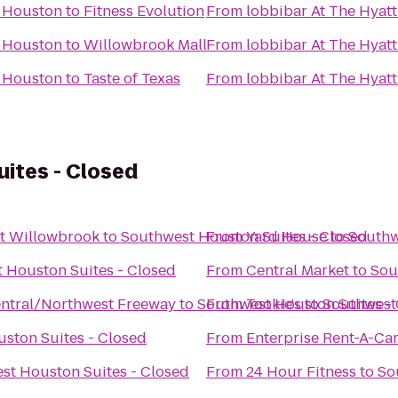
y Houston
to
Fitness Evolution
From
lobbibar At The Hyat
y Houston
to
Willowbrook Mall
From
lobbibar At The Hyat
y Houston
to
Taste of Texas
From
lobbibar At The Hyat
ites - Closed
t Willowbrook
to
Southwest Houston Suites - Closed
From
Yard House
to
Southw
 Houston Suites - Closed
From
Central Market
to
Sou
ntral/Northwest Freeway
to
Southwest Houston Suites -
From
Tookie's
to
Southwest 
ston Suites - Closed
From
Enterprise Rent-A-Ca
st Houston Suites - Closed
From
24 Hour Fitness
to
So