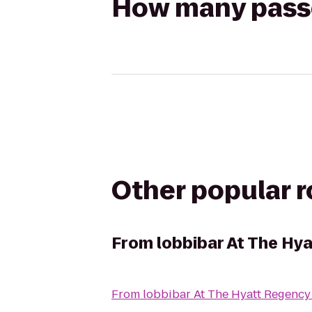
How many passen
Other popular 
From
lobbibar At The Hy
From
lobbibar At The Hyatt Regenc