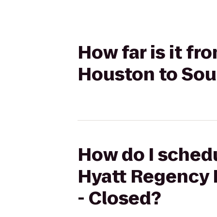
How far is it f
Houston to Sou
How do I schedu
Hyatt Regency 
- Closed?