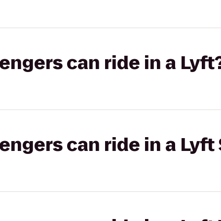
gers can ride in a Lyft
gers can ride in a Lyft 