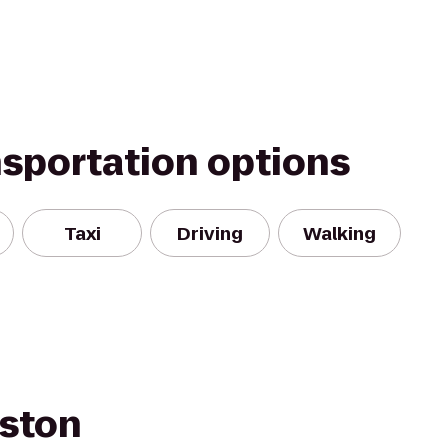
nsportation options
Taxi
Driving
Walking
ston