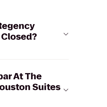
 Regency
 Closed?
bar At The
ouston Suites