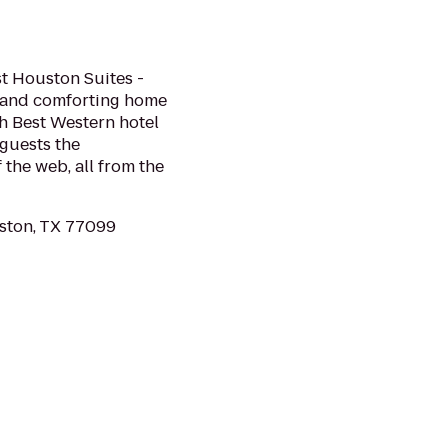
t Houston Suites -
l and comforting home
h Best Western hotel
 guests the
 the web, all from the
ston, TX 77099