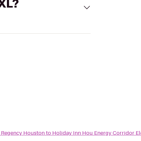
 XL?
t Regency Houston
to
Holiday Inn Hou Energy Corridor E