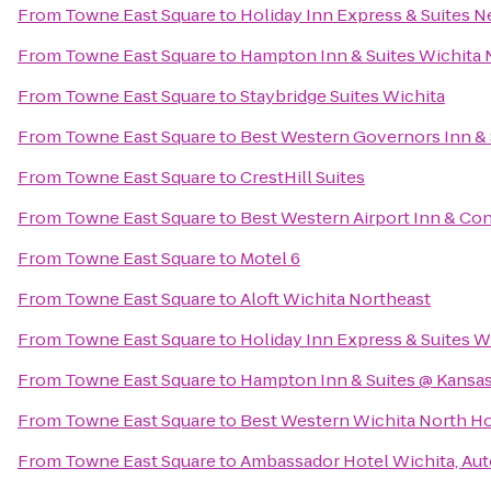
From
Towne East Square
to
Holiday Inn Express & Suites 
From
Towne East Square
to
Hampton Inn & Suites Wichita 
From
Towne East Square
to
Staybridge Suites Wichita
From
Towne East Square
to
Best Western Governors Inn & 
From
Towne East Square
to
CrestHill Suites
From
Towne East Square
to
Best Western Airport Inn & Co
From
Towne East Square
to
Motel 6
From
Towne East Square
to
Aloft Wichita Northeast
From
Towne East Square
to
Holiday Inn Express & Suites Wi
From
Towne East Square
to
Hampton Inn & Suites @ Kansas
From
Towne East Square
to
Best Western Wichita North Ho
From
Towne East Square
to
Ambassador Hotel Wichita, Aut