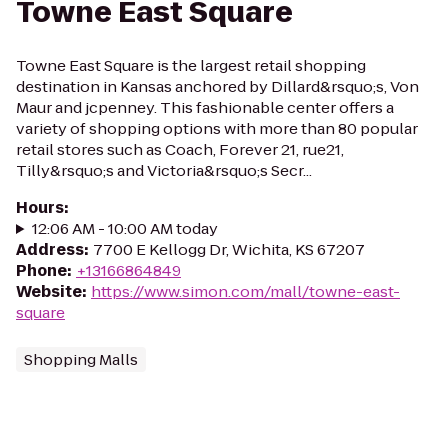
Towne East Square
Towne East Square is the largest retail shopping
destination in Kansas anchored by Dillard&rsquo;s, Von
Maur and jcpenney. This fashionable center offers a
variety of shopping options with more than 80 popular
retail stores such as Coach, Forever 21, rue21,
Tilly&rsquo;s and Victoria&rsquo;s Secr...
Hours
:
12:06 AM - 10:00 AM today
Address
:
7700 E Kellogg Dr, Wichita, KS 67207
Phone
:
+13166864849
Website
:
https://www.simon.com/mall/towne-east-
square
Shopping Malls