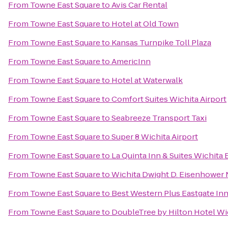
From
Towne East Square
to
Avis Car Rental
From
Towne East Square
to
Hotel at Old Town
From
Towne East Square
to
Kansas Turnpike Toll Plaza
From
Towne East Square
to
AmericInn
From
Towne East Square
to
Hotel at Waterwalk
From
Towne East Square
to
Comfort Suites Wichita Airport
From
Towne East Square
to
Seabreeze Transport Taxi
From
Towne East Square
to
Super 8 Wichita Airport
From
Towne East Square
to
La Quinta Inn & Suites Wichita 
From
Towne East Square
to
Wichita Dwight D. Eisenhower N
From
Towne East Square
to
Best Western Plus Eastgate Inn
From
Towne East Square
to
DoubleTree by Hilton Hotel Wic