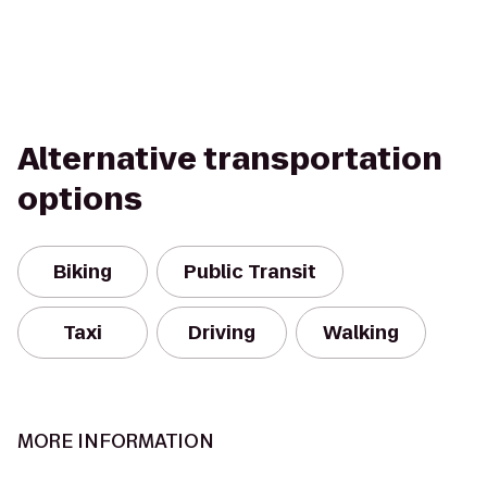
Alternative transportation
options
Biking
Public Transit
Taxi
Driving
Walking
MORE INFORMATION