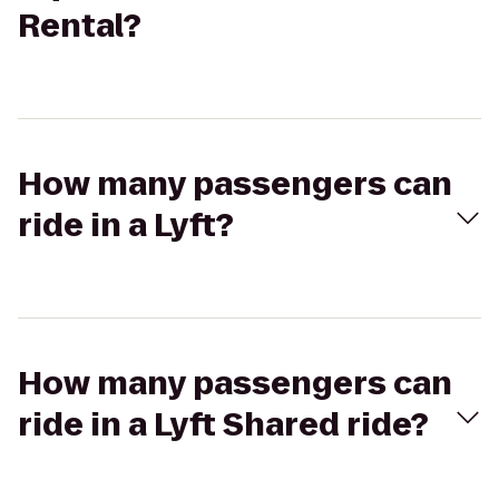
Rental?
How many passengers can
ride in a Lyft?
How many passengers can
ride in a Lyft Shared ride?