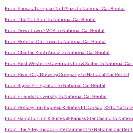
From
Kansas Turnpike Toll Plaza
to
National Car Rental
From
The Cotillion
to
National Car Rental
From
Downtown YMCA
to
National Car Rental
From
Hotel at Old Town
to
National Car Rental
From
Charles Koch Arena
to
National Car Rental
From
Best Western Governors Inn & Suites
to
National Car
From
River City Brewing Company
to
National Car Rental
From
Sigma Phi Epsilon
to
National Car Rental
From
Friends University
to
National Car Rental
From
Holiday Inn Express & Suites El Dorado, KS
to
Nationa
From
Hampton Inn & Suites @ Kansas Star Casino
to
Nation
From
The Alley Indoor Entertainment
to
National Car Rent