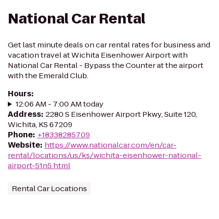
National Car Rental
Get last minute deals on car rental rates for business and
vacation travel at Wichita Eisenhower Airport with
National Car Rental - Bypass the Counter at the airport
with the Emerald Club.
Hours
:
12:06 AM - 7:00 AM today
Address
:
2280 S Eisenhower Airport Pkwy, Suite 120,
Wichita, KS 67209
Phone
:
+18338285709
Website
:
https://www.nationalcar.com/en/car-
rental/locations/us/ks/wichita-eisenhower-national-
airport-51n5.html
Rental Car Locations