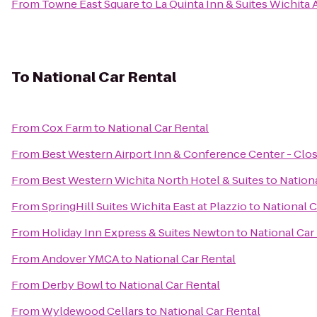
From
Towne East Square
to
La Quinta Inn & Suites Wichita 
To
National Car Rental
From
Cox Farm
to
National Car Rental
From
Best Western Airport Inn & Conference Center - Clo
From
Best Western Wichita North Hotel & Suites
to
Nationa
From
SpringHill Suites Wichita East at Plazzio
to
National C
From
Holiday Inn Express & Suites Newton
to
National Car
From
Andover YMCA
to
National Car Rental
From
Derby Bowl
to
National Car Rental
From
Wyldewood Cellars
to
National Car Rental