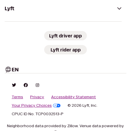
Lyft
Lyft driver app
Lyft rider app
EN
Terms
Privacy
Accessibility Statement
Your Privacy Choices
© 2026 Lyft, Inc.
CPUC ID No. TCP0032513-P
Neighborhood data provided by Zillow. Venue data powered by