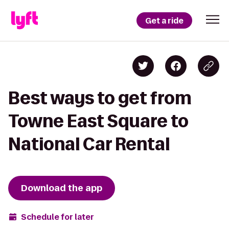
Get a ride
Best ways to get from
Towne East Square to
National Car Rental
Download the app
Schedule for later