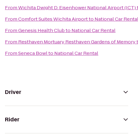
From
Wichita Dwight D. Eisenhower National Airport (ICT)
From
Comfort Suites Wichita Airport
to
National Car Renta
From
Genesis Health Club
to
National Car Rental
From
Resthaven Mortuary Resthaven Gardens of Memory
From
Seneca Bowl
to
National Car Rental
Driver
Rider