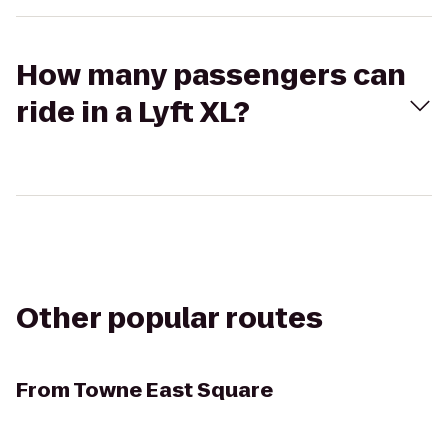
How many passengers can
ride in a Lyft XL?
Other popular routes
From
Towne East Square