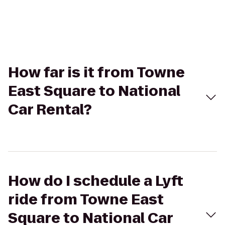
How far is it from Towne
East Square to National
Car Rental?
How do I schedule a Lyft
ride from Towne East
Square to National Car