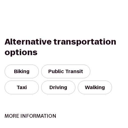
Alternative transportation
options
Biking
Public Transit
Taxi
Driving
Walking
MORE INFORMATION