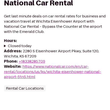
National Car Rental
Get last minute deals on car rental rates for business and
vacation travel at Wichita Eisenhower Airport with
National Car Rental - Bypass the Counter at the airport
with the Emerald Club.
Hours
:
Closed today
Address
:
2280 S Eisenhower Airport Pkwy, Suite 120,
Wichita, KS 67209
Phone
:
+18338285709
Website
:
https://www.nationalcar.com/en/car-
rental/locations/us/ks/wichita-eisenhower-national-
airport-51n5.html
Rental Car Locations