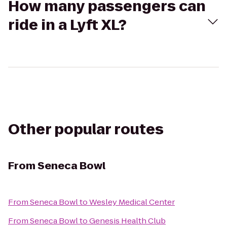
How many passengers can
ride in a Lyft XL?
Other popular routes
From
Seneca Bowl
From
Seneca Bowl
to
Wesley Medical Center
From
Seneca Bowl
to
Genesis Health Club