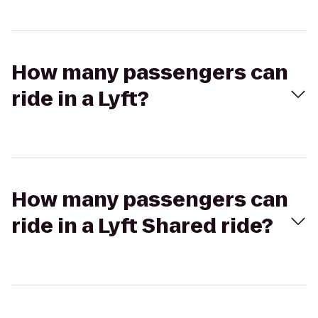
How many passengers can
ride in a Lyft?
How many passengers can
ride in a Lyft Shared ride?