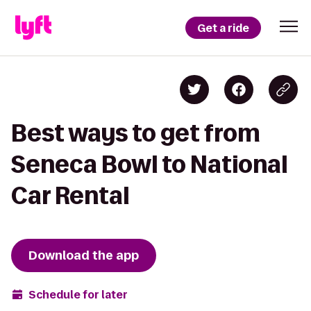
Get a ride
Best ways to get from
Seneca Bowl to National
Car Rental
Download the app
Schedule for later