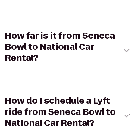
How far is it from Seneca
Bowl to National Car
Rental?
How do I schedule a Lyft
ride from Seneca Bowl to
National Car Rental?