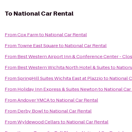
To
National Car Rental
From
Cox Farm
to
National Car Rental
From
Towne East Square
to
National Car Rental
From
Best Western Airport Inn & Conference Center - Clo
From
Best Western Wichita North Hotel & Suites
to
Nationa
From
SpringHill Suites Wichita East at Plazzio
to
National C
From
Holiday Inn Express & Suites Newton
to
National Car
From
Andover YMCA
to
National Car Rental
From
Derby Bowl
to
National Car Rental
From
Wyldewood Cellars
to
National Car Rental