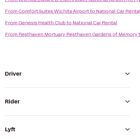
From
Comfort Suites Wichita Airport
to
National Car Renta
From
Genesis Health Club
to
National Car Rental
From
Resthaven Mortuary Resthaven Gardens of Memory
Driver
Rider
Lyft