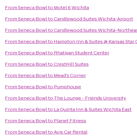
From
Seneca Bowl
to
Motel 6 Wichita
From
Seneca Bowl
to
Candlewood Suites Wichita-Airport
From
Seneca Bowl
to
Candlewood Suites Wichita-Northea
From
Seneca Bowl
to
Hampton Inn & Suites @ Kansas Star 
From
Seneca Bowl
to
Rhatigan Student Center
From
Seneca Bowl
to
CrestHill Suites
From
Seneca Bowl
to
Mead's Corner
From
Seneca Bowl
to
Pumphouse
From
Seneca Bowl
to
The Lounge - Friends University
From
Seneca Bowl
to
La Quinta Inn & Suites Wichita East
From
Seneca Bowl
to
Planet Fitness
From
Seneca Bowl
to
Avis Car Rental