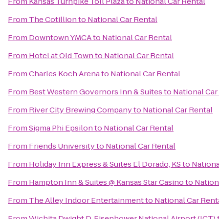
From
Kansas Turnpike Toll Plaza
to
National Car Rental
From
The Cotillion
to
National Car Rental
From
Downtown YMCA
to
National Car Rental
From
Hotel at Old Town
to
National Car Rental
From
Charles Koch Arena
to
National Car Rental
From
Best Western Governors Inn & Suites
to
National Car
From
River City Brewing Company
to
National Car Rental
From
Sigma Phi Epsilon
to
National Car Rental
From
Friends University
to
National Car Rental
From
Holiday Inn Express & Suites El Dorado, KS
to
Nationa
From
Hampton Inn & Suites @ Kansas Star Casino
to
Nation
From
The Alley Indoor Entertainment
to
National Car Rent
From
Wichita Dwight D. Eisenhower National Airport (ICT)