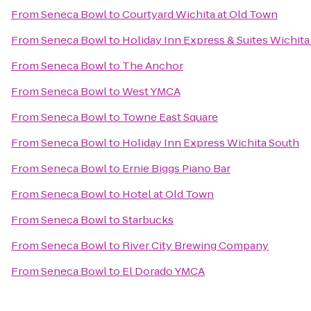
From
Seneca Bowl
to
Courtyard Wichita at Old Town
From
Seneca Bowl
to
Holiday Inn Express & Suites Wichita
From
Seneca Bowl
to
The Anchor
From
Seneca Bowl
to
West YMCA
From
Seneca Bowl
to
Towne East Square
From
Seneca Bowl
to
Holiday Inn Express Wichita South
From
Seneca Bowl
to
Ernie Biggs Piano Bar
From
Seneca Bowl
to
Hotel at Old Town
From
Seneca Bowl
to
Starbucks
From
Seneca Bowl
to
River City Brewing Company
From
Seneca Bowl
to
El Dorado YMCA