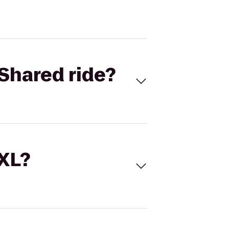
Shared ride?
 XL?