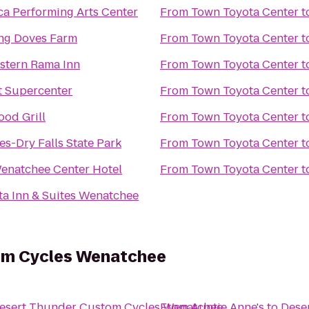
a Performing Arts Center
From
Town Toyota Center
t
ng Doves Farm
From
Town Toyota Center
t
stern Rama Inn
From
Town Toyota Center
t
 Supercenter
From
Town Toyota Center
t
od Grill
From
Town Toyota Center
t
es-Dry Falls State Park
From
Town Toyota Center
t
enatchee Center Hotel
From
Town Toyota Center
t
ta Inn & Suites Wenatchee
om Cycles Wenatchee
esert Thunder Custom Cycles Wenatchee
From
Auntie Anne's
to
Dese