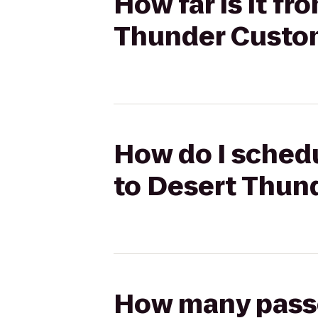
How far is it f
Thunder Custo
How do I schedu
to Desert Thun
How many passen