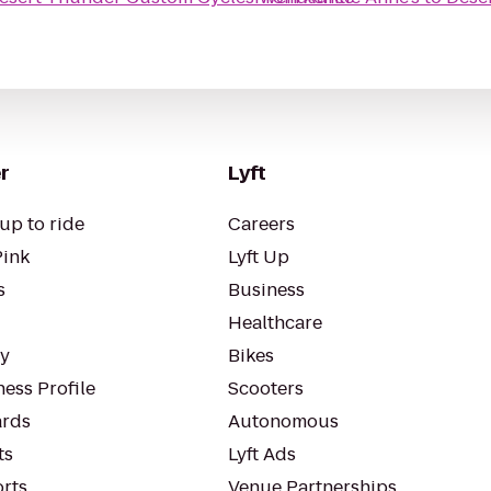
r
Lyft
up to ride
Careers
Pink
Lyft Up
s
Business
Healthcare
ty
Bikes
ess Profile
Scooters
rds
Autonomous
ts
Lyft Ads
orts
Venue Partnerships