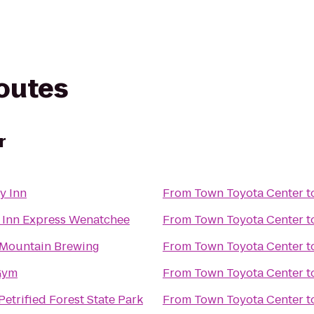
routes
r
y Inn
From
Town Toyota Center
t
 Inn Express Wenatchee
From
Town Toyota Center
t
Mountain Brewing
From
Town Toyota Center
t
Gym
From
Town Toyota Center
t
etrified Forest State Park
From
Town Toyota Center
t