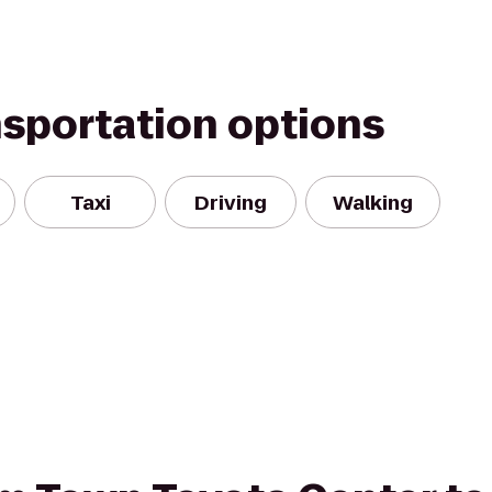
nsportation options
Taxi
Driving
Walking