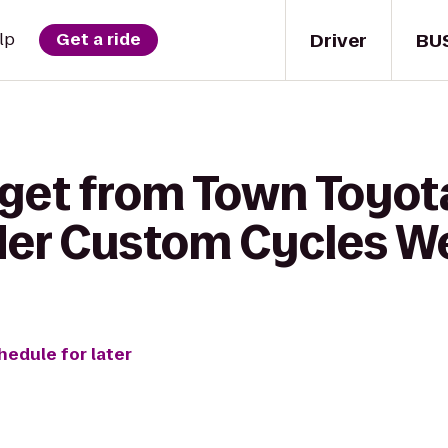
Driver
BU
lp
Get a ride
 get from Town Toyot
der Custom Cycles W
hedule for later