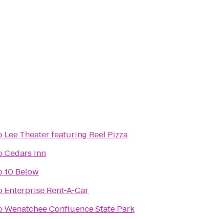
o
Lee Theater featuring Reel Pizza
o
Cedars Inn
o
10 Below
o
Enterprise Rent-A-Car
o
Wenatchee Confluence State Park