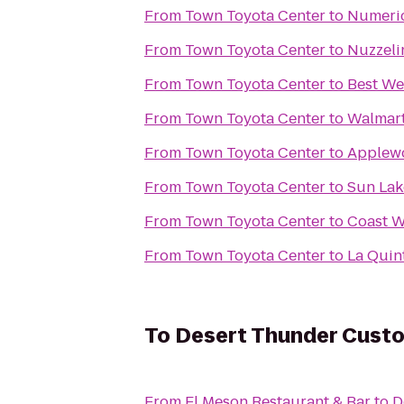
From
Town Toyota Center
to
Numeric
From
Town Toyota Center
to
Nuzzeli
From
Town Toyota Center
to
Best We
From
Town Toyota Center
to
Walmart
From
Town Toyota Center
to
Applewo
From
Town Toyota Center
to
Sun Lak
From
Town Toyota Center
to
Coast W
From
Town Toyota Center
to
La Quin
To
Desert Thunder Cust
From
El Meson Restaurant & Bar
to
D