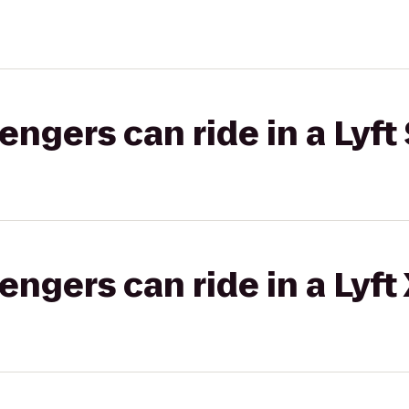
gers can ride in a Lyft 
gers can ride in a Lyft