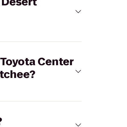
o Desert
 Toyota Center
atchee?
?