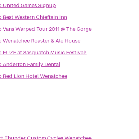
o
United Games Signup
o
Best Western Chieftain Inn
o
Vans Warped Tour 2011 @ The Gorge
o
Wenatchee Roaster & Ale House
o
FUZE at Sasquatch Music Festival!
o
Anderton Family Dental
o
Red Lion Hotel Wenatchee
rt Thunder Custom Cycles Wenatchee