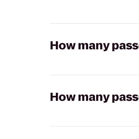
How many passen
How many passen