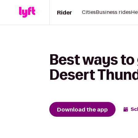
Rider
Cities
Business rides
He
Best ways to
Desert Thun
Download the app
Sc