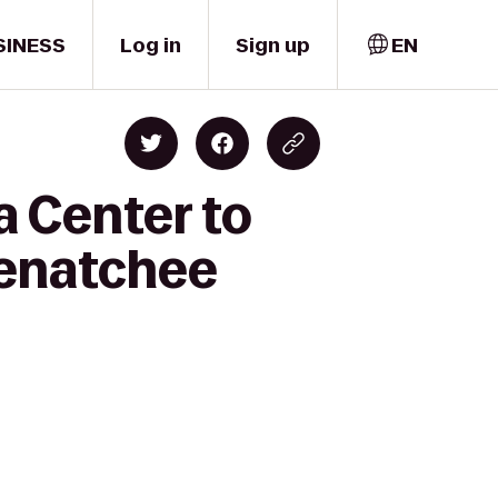
SINESS
Log in
Sign up
EN
a Center to
enatchee