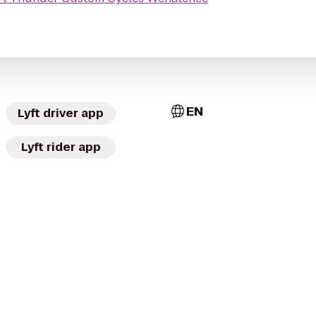
EN
Lyft driver app
Lyft rider app