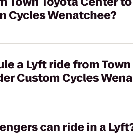
rom Town Toyota Center t
m Cycles Wenatchee?
le a Lyft ride from Town
der Custom Cycles Wen
gers can ride in a Lyft