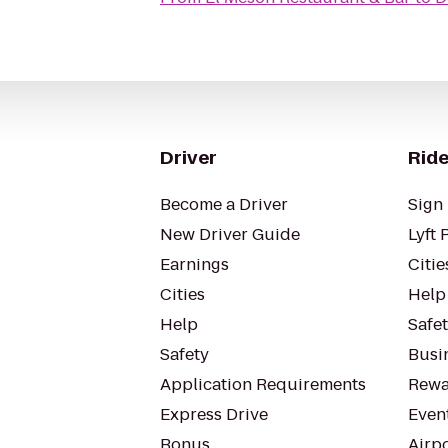
Driver
Ride
Become a Driver
Sign 
New Driver Guide
Lyft 
Earnings
Citie
Cities
Help
Help
Safe
Safety
Busin
Application Requirements
Rewa
Express Drive
Even
Bonus
Airp