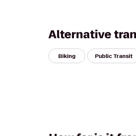
Alternative tra
Biking
Public Transit