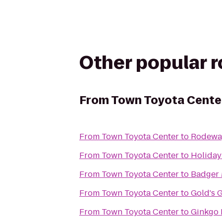
Other popular 
From
Town Toyota Cente
From
Town Toyota Center
to
Rodewa
From
Town Toyota Center
to
Holiday
From
Town Toyota Center
to
Badger 
From
Town Toyota Center
to
Gold's 
From
Town Toyota Center
to
Ginkgo P