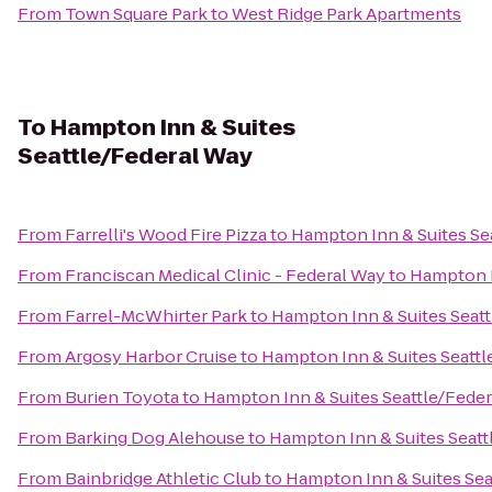
From
Town Square Park
to
West Ridge Park Apartments
To
Hampton Inn & Suites
Seattle/Federal Way
From
Farrelli's Wood Fire Pizza
to
Hampton Inn & Suites Se
From
Franciscan Medical Clinic - Federal Way
to
Hampton I
From
Farrel-McWhirter Park
to
Hampton Inn & Suites Seat
From
Argosy Harbor Cruise
to
Hampton Inn & Suites Seattl
From
Burien Toyota
to
Hampton Inn & Suites Seattle/Fede
From
Barking Dog Alehouse
to
Hampton Inn & Suites Seatt
From
Bainbridge Athletic Club
to
Hampton Inn & Suites Sea