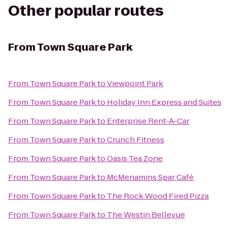
Other popular routes
From
Town Square Park
From
Town Square Park
to
Viewpoint Park
From
Town Square Park
to
Holiday Inn Express and Suites
From
Town Square Park
to
Enterprise Rent-A-Car
From
Town Square Park
to
Crunch Fitness
From
Town Square Park
to
Oasis Tea Zone
From
Town Square Park
to
McMenamins Spar Café
From
Town Square Park
to
The Rock Wood Fired Pizza
From
Town Square Park
to
The Westin Bellevue