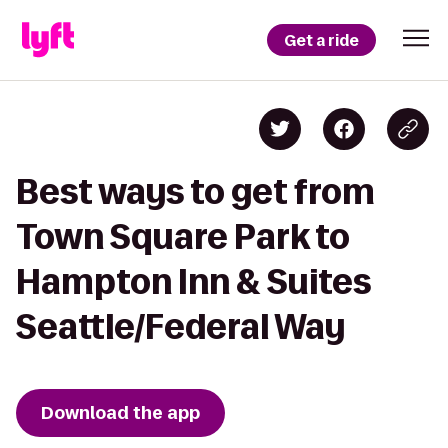
Get a ride
Best ways to get from
Town Square Park to
Hampton Inn & Suites
Seattle/Federal Way
Download the app