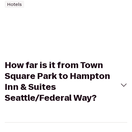
Hotels
How far is it from Town
Square Park to Hampton
Inn & Suites
Seattle/Federal Way?