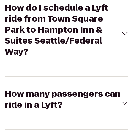
How do I schedule a Lyft
ride from Town Square
Park to Hampton Inn &
Suites Seattle/Federal
Way?
How many passengers can
ride in a Lyft?