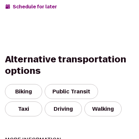
Schedule for later
Alternative transportation
options
Biking
Public Transit
Taxi
Driving
Walking