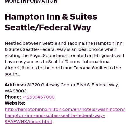
MORE INFORMATION
Hampton Inn & Suites
Seattle/Federal Way
Nestled between Seattle and Tacoma, the Hampton Inn
& Suites Seattle/Federal Way is an ideal choice when
visiting the Puget Sound area. Located on I-5, guests will
have easy access to Seattle-Tacoma International
Airport, 6 miles to the north and Tacoma, 8 miles to the
south...
Address
:
31720 Gateway Center Blvd S, Federal Way,
WA 98003
Phone
:
+12539467000
Website
:
http://hamptoninn3.hilton.com/en/hotels/washington/
hampton-inn-and-suites-seattle-federal-way-
SEAFWHX/index.html