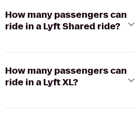
How many passengers can
ride in a Lyft Shared ride?
How many passengers can
ride in a Lyft XL?