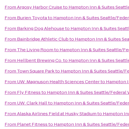
From
Argosy Harbor Cruise
to
Hampton Inn & Suites Seattl
From
Burien Toyota
to
Hampton Inn & Suites Seattle/Fede
From
Barking Dog Alehouse
to
Hampton Inn & Suites Seatt
From
Bainbridge Athletic Club
to
Hampton Inn & Suites Sea
From
The Living Room
to
Hampton Inn & Suites Seattle/F
From
Hellbent Brewing Co.
to
Hampton Inn & Suites Seattl
From
Town Square Park
to
Hampton Inn & Suites Seattle/F
From
UW: Magnuson Health Sciences Center
to
Hampton In
From
Fly Fitness
to
Hampton Inn & Suites Seattle/Federal
From
UW: Clark Hall
to
Hampton Inn & Suites Seattle/Fede
From
Alaska Airlines Field at Husky Stadium
to
Hampton Inn
From
Planet Fitness
to
Hampton Inn & Suites Seattle/Fede