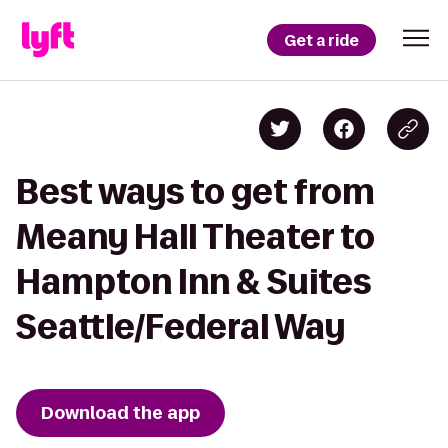
Get a ride
Best ways to get from
Meany Hall Theater to
Hampton Inn & Suites
Seattle/Federal Way
Download the app