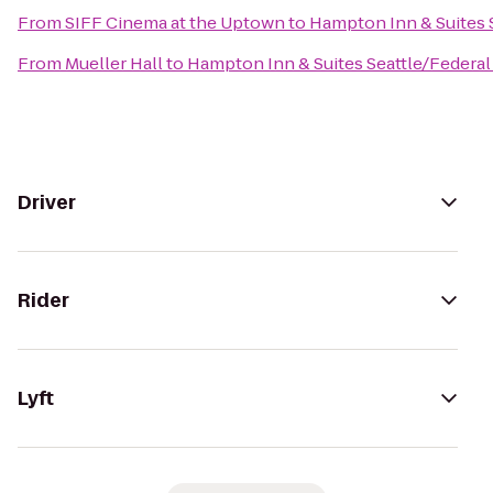
From
SIFF Cinema at the Uptown
to
Hampton Inn & Suites 
From
Mueller Hall
to
Hampton Inn & Suites Seattle/Federa
Driver
Rider
Lyft