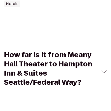
Hotels
How far is it from Meany
Hall Theater to Hampton
Inn & Suites
Seattle/Federal Way?