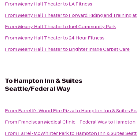
From
Meany Hall Theater
to
LA Fitness
From
Meany Hall Theater
to
Forward Riding and Training at
From
Meany Hall Theater
to
Juel Community Park
From
Meany Hall Theater
to
24 Hour Fitness
From
Meany Hall Theater
to
Brighter Image Carpet Care
To
Hampton Inn & Suites
Seattle/Federal Way
From
Farrelli's Wood Fire Pizza
to
Hampton Inn & Suites Se
From
Franciscan Medical Clinic - Federal Way
to
Hampton I
From
Farrel-McWhirter Park
to
Hampton Inn & Suites Seat