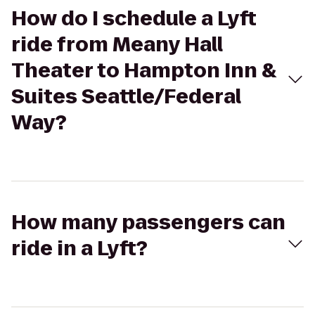
How do I schedule a Lyft
ride from Meany Hall
Theater to Hampton Inn &
Suites Seattle/Federal
Way?
How many passengers can
ride in a Lyft?