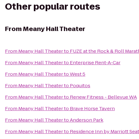
Other popular routes
From
Meany Hall Theater
From
Meany Hall Theater
to
FUZE at the Rock & Roll Mara
From
Meany Hall Theater
to
Enterprise Rent-A-Car
From
Meany Hall Theater
to
West 5
From
Meany Hall Theater
to
Poquitos
From
Meany Hall Theater
to
Renew Fitness - Bellevue WA
From
Meany Hall Theater
to
Brave Horse Tavern
From
Meany Hall Theater
to
Anderson Park
From
Meany Hall Theater
to
Residence Inn by Marriott Seat